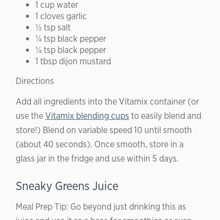
1 cup water
1 cloves garlic
½ tsp salt
¼ tsp black pepper
¼ tsp black pepper
1 tbsp dijon mustard
Directions
Add all ingredients into the Vitamix container (or
use the
Vitamix blending cups
to easily blend and
store!) Blend on variable speed 10 until smooth
(about 40 seconds). Once smooth, store in a
glass jar in the fridge and use within 5 days.
Sneaky Greens Juice
Meal Prep Tip:
Go beyond just drinking this as