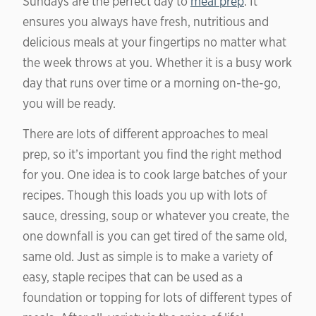
Sundays are the perfect day to
meal prep
. It
ensures you always have fresh, nutritious and
delicious meals at your fingertips no matter what
the week throws at you. Whether it is a busy work
day that runs over time or a morning on-the-go,
you will be ready.
There are lots of different approaches to meal
prep, so it’s important you find the right method
for you. One idea is to cook large batches of your
recipes. Though this loads you up with lots of
sauce, dressing, soup or whatever you create, the
one downfall is you can get tired of the same old,
same old. Just as simple is to make a variety of
easy, staple recipes that can be used as a
foundation or topping for lots of different types of