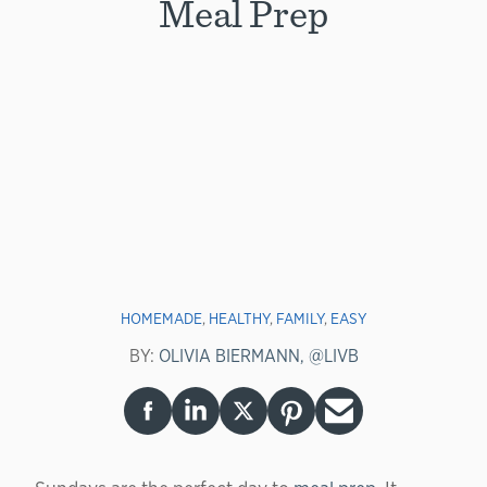
Meal Prep
HOMEMADE
,
HEALTHY
,
FAMILY
,
EASY
BY:
OLIVIA BIERMANN, @LIVB