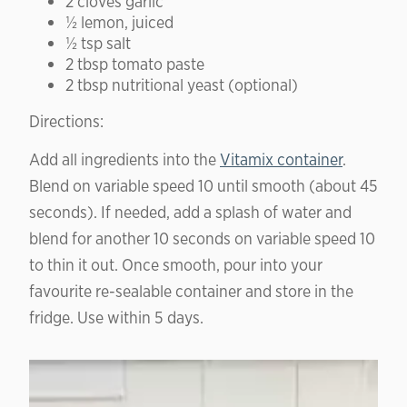
2 cloves garlic
½ lemon, juiced
½ tsp salt
2 tbsp tomato paste
2 tbsp nutritional yeast (optional)
Directions:
Add all ingredients into the
Vitamix container
.
Blend on variable speed 10 until smooth (about 45
seconds). If needed, add a splash of water and
blend for another 10 seconds on variable speed 10
to thin it out. Once smooth, pour into your
favourite re-sealable container and store in the
fridge. Use within 5 days.