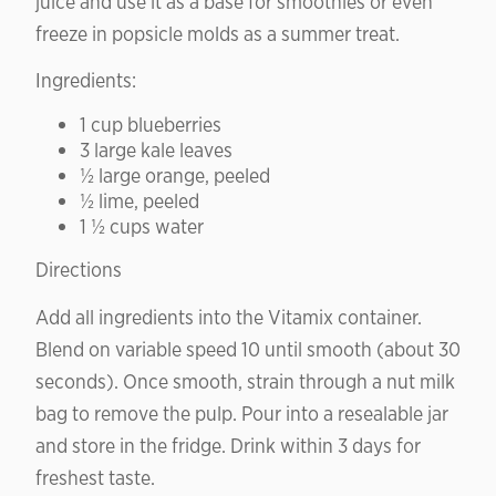
juice and use it as a base for smoothies or even
freeze in popsicle molds as a summer treat.
Ingredients:
1 cup blueberries
3 large kale leaves
½ large orange, peeled
½ lime, peeled
1 ½ cups water
Directions
Add all ingredients into the Vitamix container.
Blend on variable speed 10 until smooth (about 30
seconds). Once smooth, strain through a nut milk
bag to remove the pulp. Pour into a resealable jar
and store in the fridge. Drink within 3 days for
freshest taste.