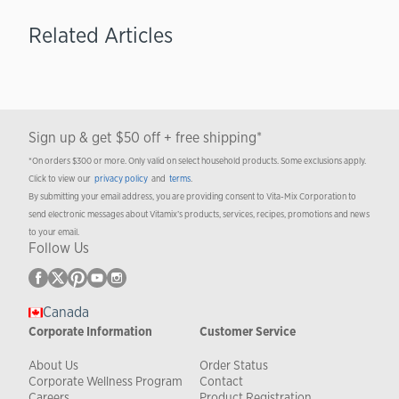
Related Articles
Sign up & get $50 off + free shipping*
*On orders $300 or more. Only valid on select household products. Some exclusions apply.
Click to view our
privacy policy
and
terms
.
By submitting your email address, you are providing consent to Vita-Mix Corporation to
send electronic messages about Vitamix’s products, services, recipes, promotions and news
to your email.
Follow Us
Canada
Corporate Information
Customer Service
About Us
Order Status
Corporate Wellness Program
Contact
Careers
Product Registration