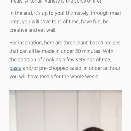
meals. After all, variety is the spice of life!
In the end, it’s up to you! Ultimately, through meal
prep, you will save tons of time, have fun, be
creative and eat well.
For inspiration, here are three plant-based recipes
that can all be made in under 30 minutes. With
the addition of cooking a few servings of
rice
,
pasta
and/or pre-chopped salad, in under an hour
you will have meals for the whole week!