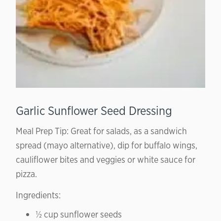
Garlic Sunflower Seed Dressing
Meal Prep Tip: Great for salads, as a sandwich
spread (mayo alternative), dip for buffalo wings,
cauliflower bites and veggies or white sauce for
pizza.
Ingredients:
½ cup sunflower seeds