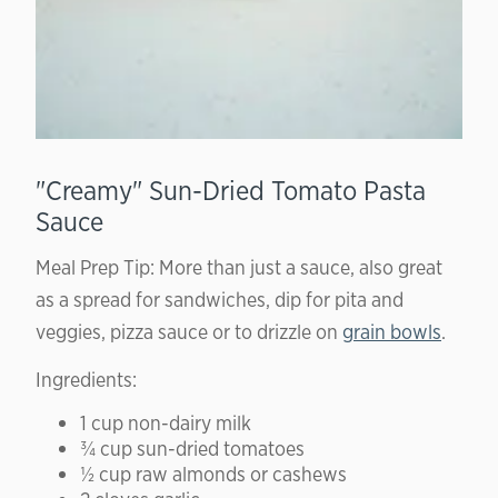
"Creamy" Sun-Dried Tomato Pasta
Sauce
Meal Prep Tip: More than just a sauce, also great
as a spread for sandwiches, dip for pita and
veggies, pizza sauce or to drizzle on
grain bowls
.
Ingredients:
1 cup non-dairy milk
¾ cup sun-dried tomatoes
½ cup raw almonds or cashews