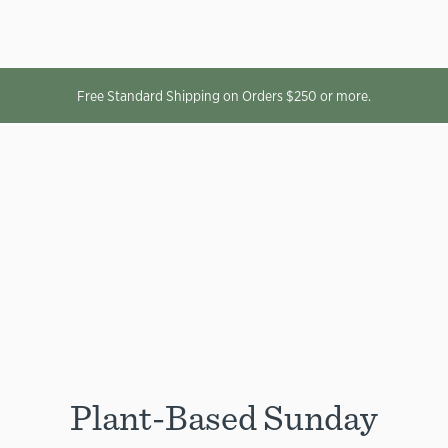
Free Standard Shipping on Orders $250 or more.
Plant-Based Sunday