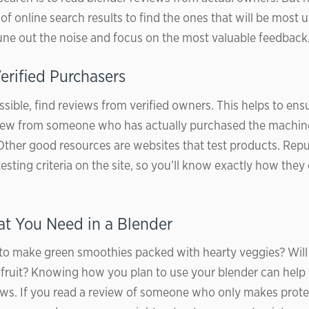
f online search results to find the ones that will be most 
 tune out the noise and focus on the most valuable feedback
erified Purchasers
ible, find reviews from verified owners. This helps to ensu
view from someone who has actually purchased the machin
Other good resources are websites that test products. Repu
testing criteria on the site, so you’ll know exactly how the
 You Need in a Blender
to make green smoothies packed with hearty veggies? Will
n fruit? Knowing how you plan to use your blender can help
ews. If you read a review of someone who only makes prote