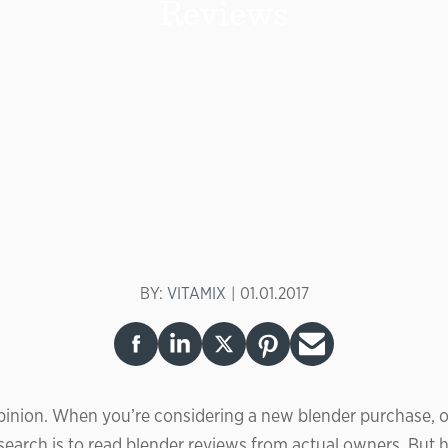
Reviews
BY:
VITAMIX
01.01.2017
inion. When you’re considering a new blender purchase, o
esearch is to read blender reviews from actual owners. But