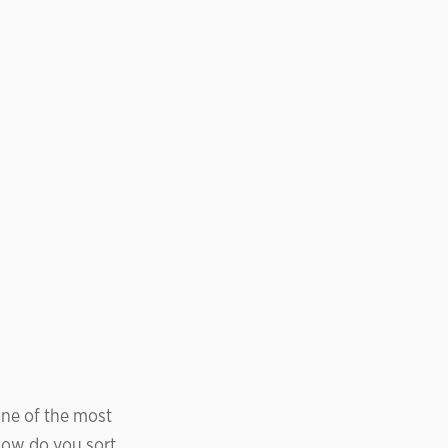
ne of the most
 how do you sort