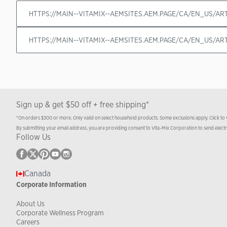
HTTPS://MAIN--VITAMIX--AEMSITES.AEM.PAGE/CA/EN_US/A
HTTPS://MAIN--VITAMIX--AEMSITES.AEM.PAGE/CA/EN_US/A
Sign up & get $50 off + free shipping*
*On orders $300 or more. Only valid on select household products. Some exclusions apply. Click to
By submitting your email address, you are providing consent to Vita-Mix Corporation to send elect
Follow Us
Canada
Corporate Information
About Us
Corporate Wellness Program
Careers