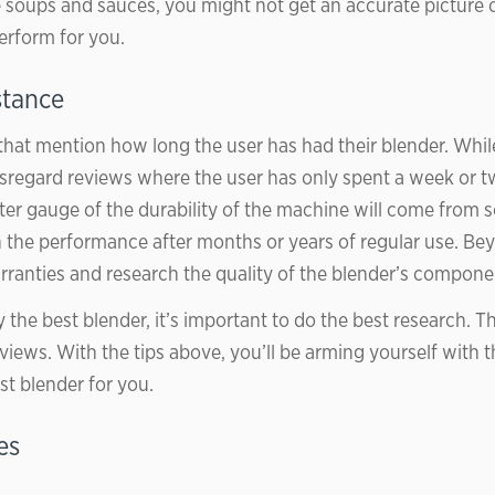
soups and sauces, you might not get an accurate picture 
perform for you.
stance
that mention how long the user has had their blender. Whil
sregard reviews where the user has only spent a week or t
tter gauge of the durability of the machine will come fro
the performance after months or years of regular use. Be
ranties and research the quality of the blender’s compone
 the best blender, it’s important to do the best research. 
views. With the tips above, you’ll be arming yourself with 
st blender for you.
es