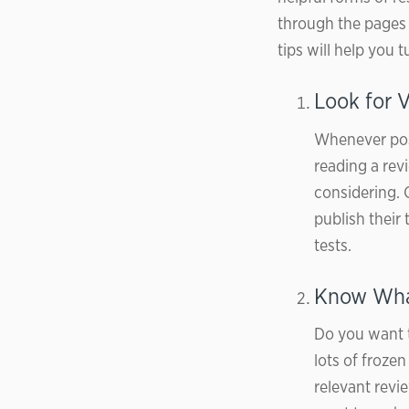
through the pages o
tips will help you
Look for V
Whenever poss
reading a re
considering. 
publish their 
tests.
Know What
Do you want 
lots of froze
relevant revi