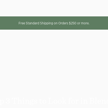
Free Standard Shipping on Orders $250 or more.
p 3 Things to Look for in Blen