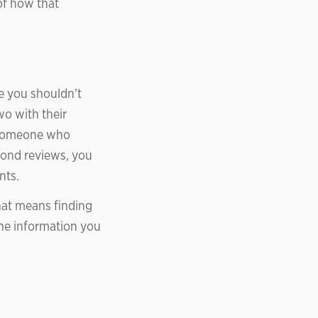
of how that
e you shouldn’t
wo with their
m someone who
yond reviews, you
nts.
That means finding
the information you