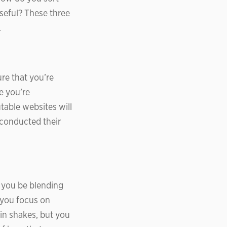
useful? These three
.
re that you’re
e you’re
table websites will
y conducted their
 you be blending
 you focus on
in shakes, but you