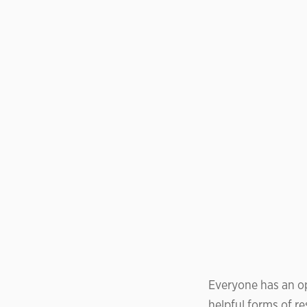
Everyone has an op
helpful forms of r