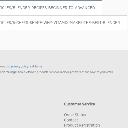
RTICLES/BLENDER-RECIPES-BEGINNER-TO-ADVANCED
RTICLES/5-CHEFS-SHARE-WHY-VITAMIX-MAKES-THE-BEST-BLENDER
 view our
privacy policy
and
terms
.
ronic messages about Vitamix’s products, services, recipes, promotions and news to your email.
Customer Service
Order Status
Contact
Product Registration