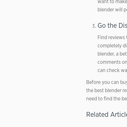
want to make 
blender will 
Go the Di
Find reviews 
completely di
blender, a be
comments on 
can check war
Before you can buy
the best blender re
need to find the be
Related Articl