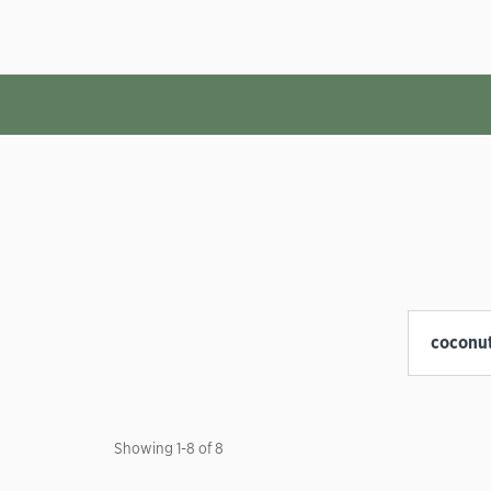
Showing
1
-
8
of
8