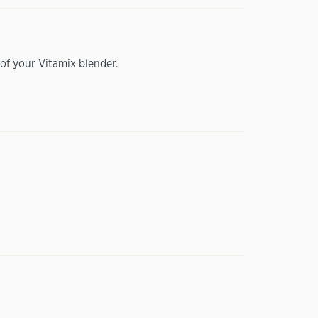
of your Vitamix blender.