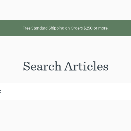
Free Standard Shipping on Orders $250 or more.
Search Articles