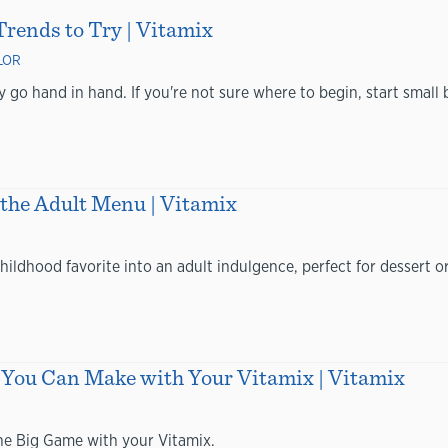
rends to Try | Vitamix
LOR
 go hand in hand. If you're not sure where to begin, start small b
 the Adult Menu | Vitamix
hildhood favorite into an adult indulgence, perfect for dessert o
You Can Make with Your Vitamix | Vitamix
the Big Game with your Vitamix.