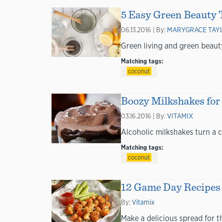
5 Easy Green Beauty T
06.13.2016 | By:
MARYGRACE TAY
Green living and green beauty
Matching tags:
coconut
Boozy Milkshakes for
03.16.2016 | By:
VITAMIX
Alcoholic milkshakes turn a c
Matching tags:
coconut
12 Game Day Recipes 
By:
Vitamix
Make a delicious spread for 