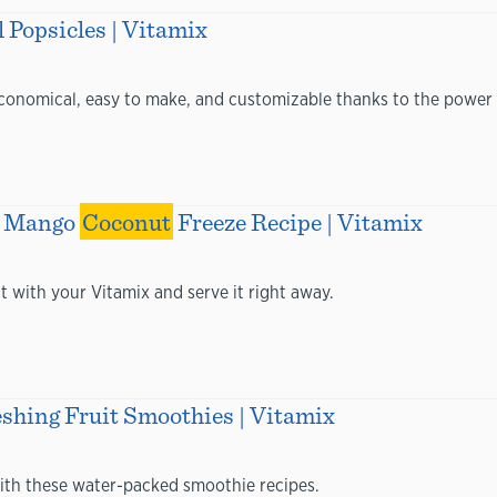
 Popsicles | Vitamix
 economical, easy to make, and customizable thanks to the power 
ur Mango
Coconut
Freeze Recipe | Vitamix
at with your Vitamix and serve it right away.
eshing Fruit Smoothies | Vitamix
ith these water-packed smoothie recipes.