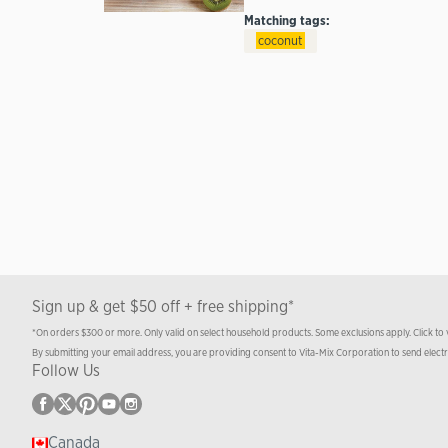
Matching tags:
coconut
Sign up & get $50 off + free shipping*
*On orders $300 or more. Only valid on select household products. Some exclusions apply. Click to
By submitting your email address, you are providing consent to Vita-Mix Corporation to send elect
Follow Us
Canada