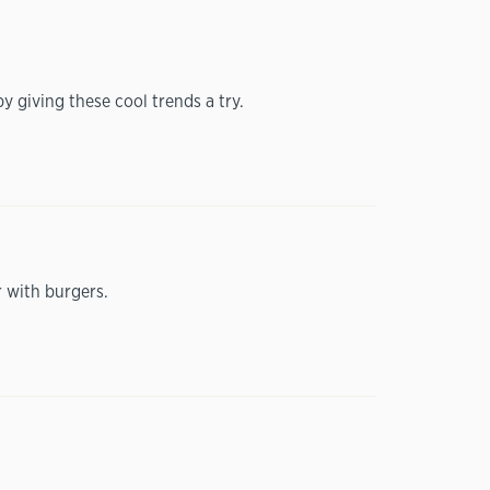
y giving these cool trends a try.
r with burgers.