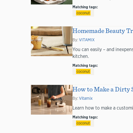
Matching tags:
coconut
Homemade Beauty Tric
By:
VITAMIX
You can easily – and inexpens
kitchen.
Matching tags:
coconut
How to Make a Dirty 
By:
Vitamix
Learn how to make a customiza
Matching tags:
coconut