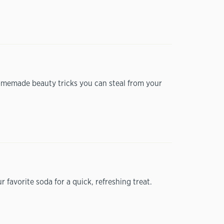
 homemade beauty tricks you can steal from your
favorite soda for a quick, refreshing treat.