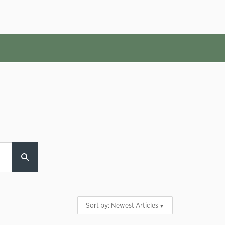
Sort by:
Newest Articles