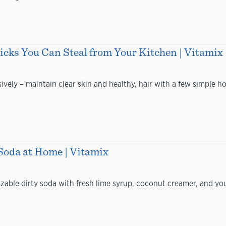
ks You Can Steal from Your Kitchen | Vitamix
ively – maintain clear skin and healthy, hair with a few simple
Soda at Home | Vitamix
ble dirty soda with fresh lime syrup, coconut creamer, and your 