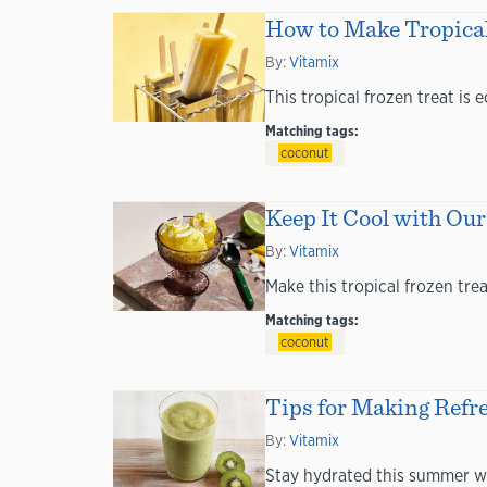
How to Make Tropical
By:
Vitamix
This tropical frozen treat is
Matching tags:
coconut
Keep It Cool with O
By:
Vitamix
Make this tropical frozen tre
Matching tags:
coconut
Tips for Making Refr
By:
Vitamix
Stay hydrated this summer w