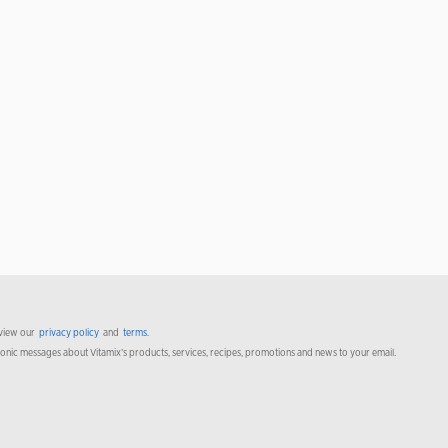
 view our
privacy policy
and
terms
.
ronic messages about Vitamix’s products, services, recipes, promotions and news to your email.