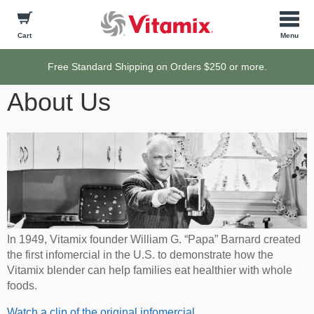
Cart
Free Standard Shipping on Orders $250 or more.
About Us
In 1949, Vitamix founder William G. “Papa” Barnard created
the first infomercial in the U.S. to demonstrate how the
Vitamix blender can help families eat healthier with whole
foods.
Watch a clip of the original infomercial