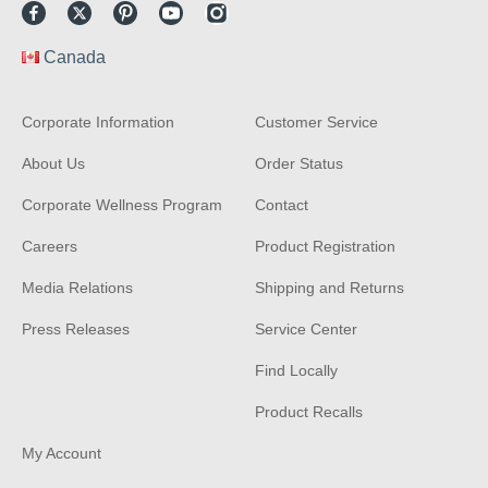
Facebook
Twitter
Pinterest
Youtube
Instagram
Canada
Corporate Information
Customer Service
About Us
Order Status
Corporate Wellness Program
Contact
Careers
Product Registration
Media Relations
Shipping and Returns
Press Releases
Service Center
Find Locally
Product Recalls
My Account