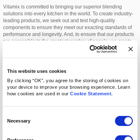
Vitamix is committed to bringing our superior blending
solutions into every kitchen in the world. To create industry-
leading products, we seek out and test high-quality
components to ensure they meet our exacting standards of
performance and longevity. And, to ensure that our products
are accessible to the greatest number of people, we create
relationships around the world with sourcing and production
partners who help us strike the perfect balance of quality and
value. When it all comes together, we’re proud to offer a line
of products that promotes whole-food consumption, helps
This website uses cookies
limit food waste, and consistently outperforms the
By clicking “OK”, you agree to the storing of cookies on
competition.
your device to improve your browsing experience. Learn
how cookies are used in our
Cookie Statement
.
Corporate Information
Consent
About Us
Corporate Policies
Necessary
Selection
Company History
Media Center
Company Leadership
Careers