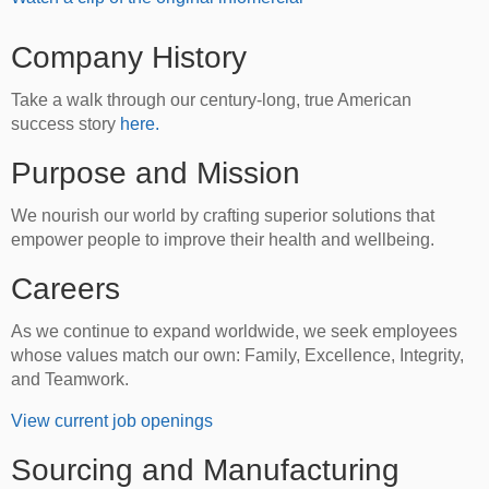
Company History
Take a walk through our century-long, true American
success story
here.
Purpose and Mission
We nourish our world by crafting superior solutions that
empower people to improve their health and wellbeing.
Careers
As we continue to expand worldwide, we seek employees
whose values match our own: Family, Excellence, Integrity,
and Teamwork.
View current job openings
Sourcing and Manufacturing