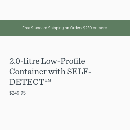
Free Standard Shipping on Orders $250 or more.
2.0-litre Low-Profile
Container with SELF-
DETECT™
$249.95