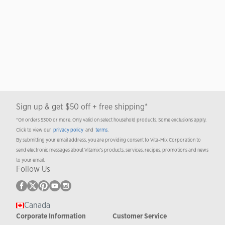
Sign up & get $50 off + free shipping*
*On orders $300 or more. Only valid on select household products. Some exclusions apply.
Click to view our
privacy policy
and
terms
.
By submitting your email address, you are providing consent to Vita-Mix Corporation to
send electronic messages about Vitamix’s products, services, recipes, promotions and news
to your email.
Follow Us
Canada
Corporate Information
Customer Service