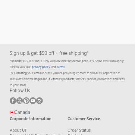
Sign up & get $50 off + free shipping*
*On orders $300 or more. Only valid on select household products. Some exclusions apply.
Click to view our
privacy policy
and
terms
.
By submitting your email address, you are providing consent to Vita-Mix Corporation to
send electronic messages about Vitamix’s products, services, recipes, promotions and news
to your email.
Follow Us
Canada
Corporate Information
Customer Service
About Us
Order Status