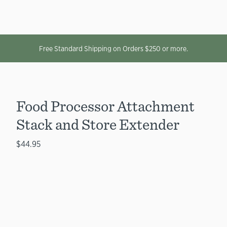
Free Standard Shipping on Orders $250 or more.
Food Processor Attachment
Stack and Store Extender
$44.95