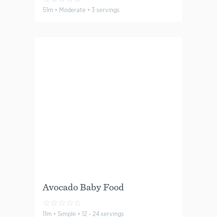
51m • Moderate • 3 servings
Avocado Baby Food
☆
☆
☆
☆
☆
11m • Simple • 12 - 24 servings