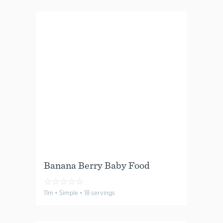
Banana Berry Baby Food
☆
☆
☆
☆
☆
11m • Simple • 18 servings