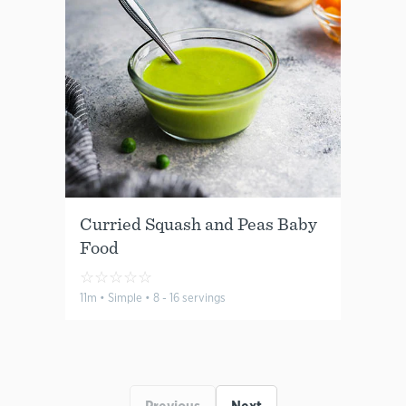
Curried Squash and Peas Baby
Food
☆
☆
☆
☆
☆
11m • Simple • 8 - 16 servings