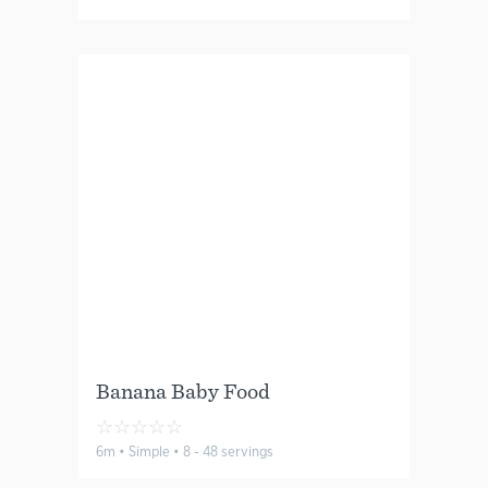
Banana Baby Food
☆
☆
☆
☆
☆
6m • Simple • 8 - 48 servings