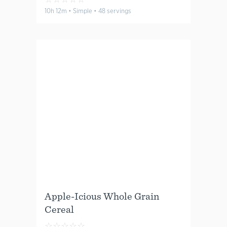
10h 12m • Simple • 48 servings
Apple-Icious Whole Grain
Cereal
☆
☆
☆
☆
☆