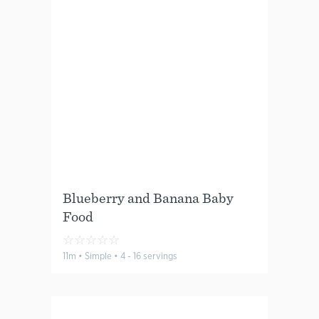
Blueberry and Banana Baby
Food
☆
☆
☆
☆
☆
11m • Simple • 4 - 16 servings