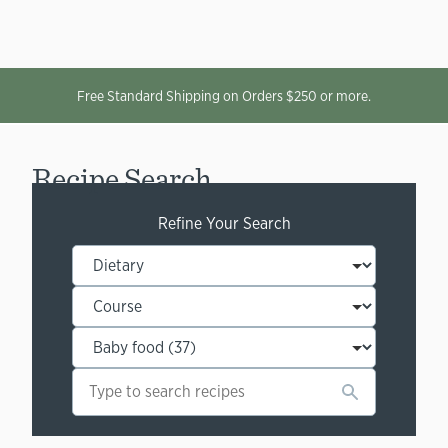
Free Standard Shipping on Orders $250 or more.
Recipe Search
Refine Your Search