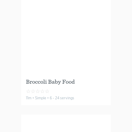
Broccoli Baby Food
☆
☆
☆
☆
☆
11m • Simple • 6 - 24 servings