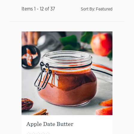
Items
1
-
12
of
37
Sort By:
Featured
Apple Date Butter
☆
☆
☆
☆
☆