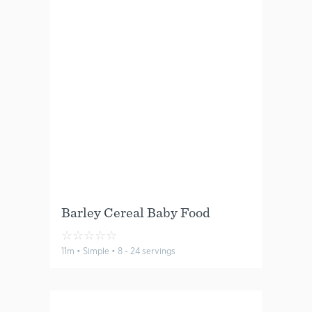
Barley Cereal Baby Food
☆
☆
☆
☆
☆
11m • Simple • 8 - 24 servings