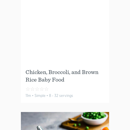
Chicken, Broccoli, and Brown
Rice Baby Food
☆
☆
☆
☆
☆
11m • Simple • 8 - 32 servings