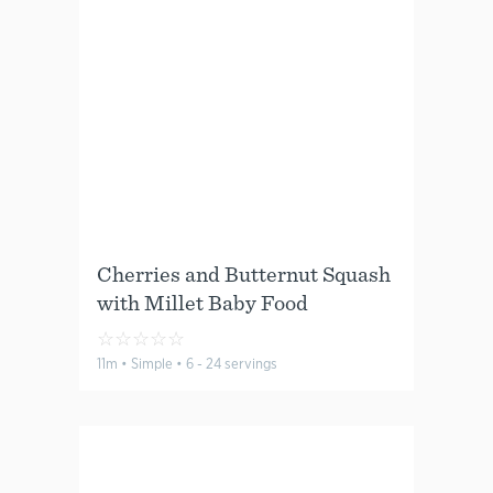
Cherries and Butternut Squash
with Millet Baby Food
☆
☆
☆
☆
☆
11m • Simple • 6 - 24 servings