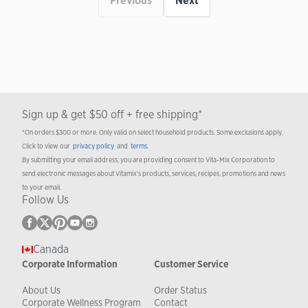
Previous
Next
Sign up & get $50 off + free shipping*
*On orders $300 or more. Only valid on select household products. Some exclusions apply.
Click to view our
privacy policy
and
terms
.
By submitting your email address, you are providing consent to Vita-Mix Corporation to
send electronic messages about Vitamix’s products, services, recipes, promotions and news
to your email.
Follow Us
Canada
Corporate Information
Customer Service
About Us
Order Status
Corporate Wellness Program
Contact