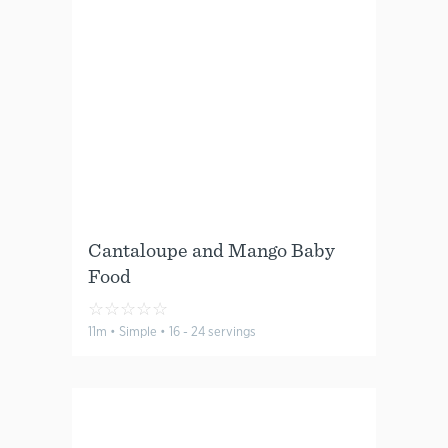
Cantaloupe and Mango Baby
Food
☆
☆
☆
☆
☆
11m • Simple • 16 - 24 servings