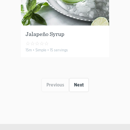
Jalapeño Syrup
☆
☆
☆
☆
☆
15m • Simple • 15 servings
Previous
Next