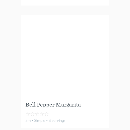
Bell Pepper Margarita
☆
☆
☆
☆
☆
5m • Simple • 3 servings