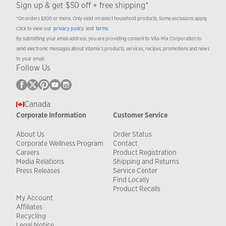
Sign up & get $50 off + free shipping*
*On orders $300 or more. Only valid on select household products. Some exclusions apply.
Click to view our
privacy policy
and
terms
.
By submitting your email address, you are providing consent to Vita-Mix Corporation to
send electronic messages about Vitamix’s products, services, recipes, promotions and news
to your email.
Follow Us
Canada
Corporate Information
Customer Service
About Us
Order Status
Corporate Wellness Program
Contact
Careers
Product Registration
Media Relations
Shipping and Returns
Press Releases
Service Center
Find Locally
Product Recalls
My Account
Affiliates
Recycling
Legal Notice