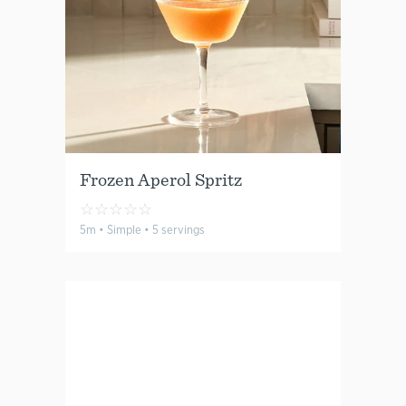
Frozen Aperol Spritz
☆
☆
☆
☆
☆
5m • Simple • 5 servings