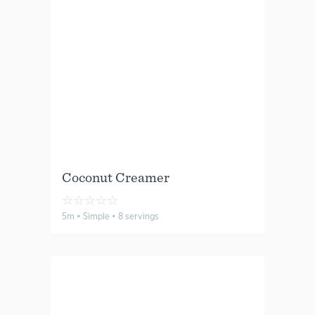
Coconut Creamer
☆
☆
☆
☆
☆
5m • Simple • 8 servings