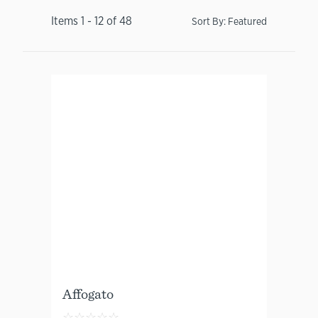
Items
1
-
12
of
48
Sort By:
Featured
Affogato
☆
☆
☆
☆
☆