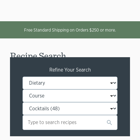
Free Standard Shipping on Orders $250 or more.
Recipe Search
Refine Your Search