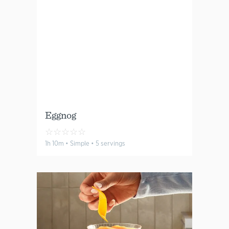
Eggnog
☆
☆
☆
☆
☆
1h 10m • Simple • 5 servings