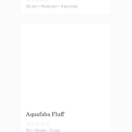
12h 6m • Moderate • 4 servings
Aquafaba Fluff
☆
☆
☆
☆
☆
11m • Simple • 2 cups