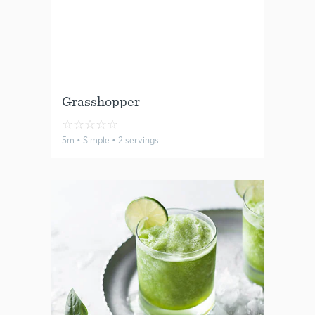
Grasshopper
☆
☆
☆
☆
☆
5m • Simple • 2 servings