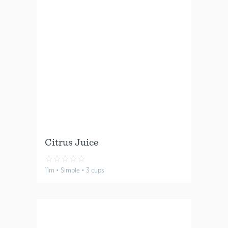
Citrus Juice
☆
☆
☆
☆
☆
11m • Simple • 3 cups