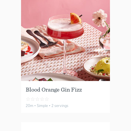
Blood Orange Gin Fizz
☆
☆
☆
☆
☆
20m • Simple • 2 servings