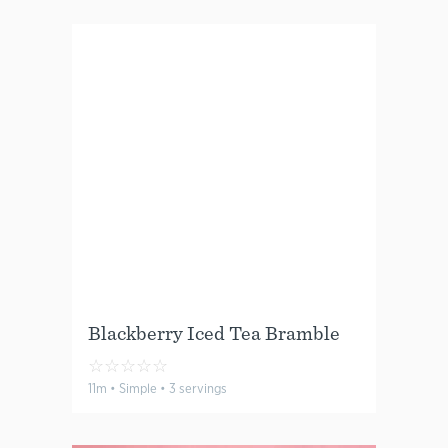
Blackberry Iced Tea Bramble
☆
☆
☆
☆
☆
11m • Simple • 3 servings