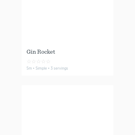
Gin Rocket
☆
☆
☆
☆
☆
5m • Simple • 3 servings