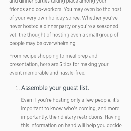
and dinner parties taking place among your
friends and co-workers. You may even be the host
of your very own holiday soiree. Whether you’ve
never hosted a dinner party or you’re a seasoned
vet, the thought of hosting even a small group of
people may be overwhelming.
From recipe shopping to meal prep and
presentation,
here are 5 tips
for making your
event memorable and hassle-free:
Assemble your guest list.
Even if you’re hosting only a few people, it’s
important to know who’s coming, and more
importantly, their dietary restrictions. Having
this information on hand will help you decide