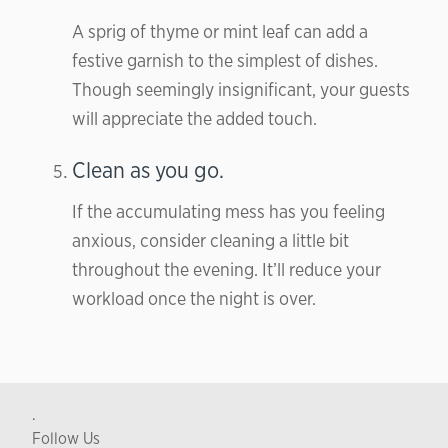
A sprig of thyme or mint leaf can add a
festive garnish to the simplest of dishes.
Though seemingly insignificant, your guests
will appreciate the added touch.
Clean as you go.
If the accumulating mess has you feeling
anxious, consider cleaning a little bit
throughout the evening. It’ll reduce your
workload once the night is over.
.
Follow Us