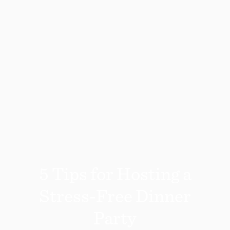
5 Tips for Hosting a
Stress-Free Dinner
Party