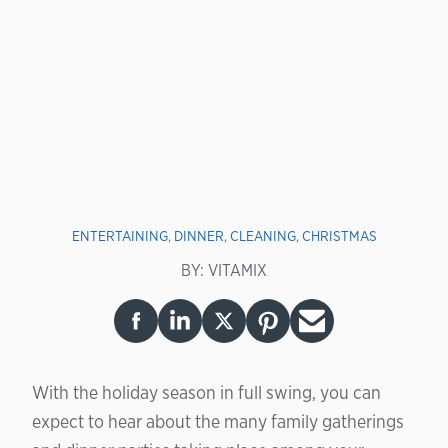
ENTERTAINING
,
DINNER
,
CLEANING
,
CHRISTMAS
BY:
VITAMIX
With the holiday season in full swing, you can
expect to hear about the many family gatherings