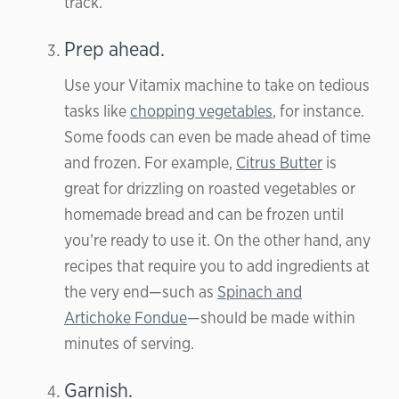
track.
Prep ahead.
Use your Vitamix machine to take on tedious
tasks like
chopping vegetables
, for instance.
Some foods can even be made ahead of time
and frozen. For example,
Citrus Butter
is
great for drizzling on roasted vegetables or
homemade bread and can be frozen until
you’re ready to use it. On the other hand, any
recipes that require you to add ingredients at
the very end—such as
Spinach and
Artichoke Fondue
—should be made within
minutes of serving.
Garnish.