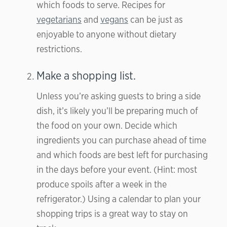
which foods to serve. Recipes for
vegetarians
and
vegans
can be just as
enjoyable to anyone without dietary
restrictions.
Make a shopping list.
Unless you’re asking guests to bring a side
dish, it’s likely you’ll be preparing much of
the food on your own. Decide which
ingredients you can purchase ahead of time
and which foods are best left for purchasing
in the days before your event. (Hint: most
produce spoils after a week in the
refrigerator.) Using a calendar to plan your
shopping trips is a great way to stay on