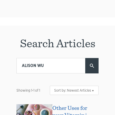
Search Articles
Showing
1
-
1
of
1
Sort by:
Newest Articles
Other Uses for
your Vitamix |