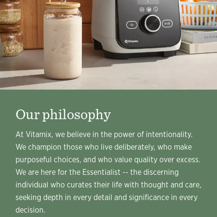
Our philosophy
At Vitamix, we believe in the power of intentionality.
We champion those who live deliberately, who make
purposeful choices, and who value quality over excess.
We are here for the Essentialist -- the discerning
individual who curates their life with thought and care,
seeking depth in every detail and significance in every
decision.