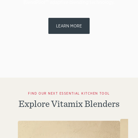
BlendPilot™ adaptive blending technology.
LEARN MORE
FIND OUR NEXT ESSENTIAL KITCHEN TOOL
Explore Vitamix Blenders