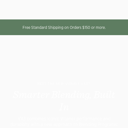
Free Standard Shipping on Orders $150 or more.
MEET THE NEW VITAMIX VX3™
Smarter Blending, Built
In
VX3 combines iconic Vitamix performance and
durability with a new approach to Blending Programs: