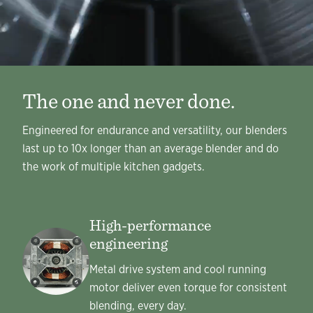
The one and never done.
Engineered for endurance and versatility, our blenders
last up to 10x longer than an average blender and do
the work of multiple kitchen gadgets.
High-performance
engineering
Metal drive system and cool running
motor deliver even torque for consistent
blending, every day.