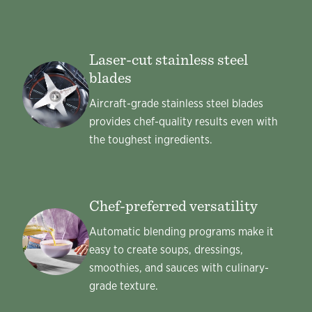
Laser-cut stainless steel
blades
Aircraft-grade stainless steel blades
provides chef-quality results even with
the toughest ingredients.
Chef-preferred versatility
Automatic blending programs make it
easy to create soups, dressings,
smoothies, and sauces with culinary-
grade texture.