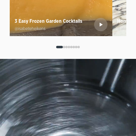
3 Easy Frozen Garden Cocktails
Homemad
@isabelleheikens
@aloprofi