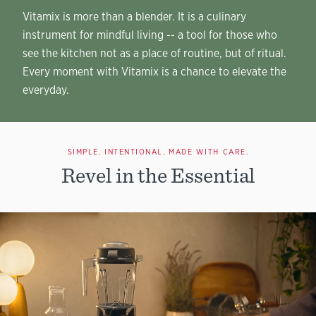
Vitamix is more than a blender. It is a culinary
instrument for mindful living -- a tool for those who
see the kitchen not as a place of routine, but of ritual.
Every moment with Vitamix is a chance to elevate the
everyday.
SIMPLE. INTENTIONAL. MADE WITH CARE.
Revel in the Essential