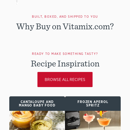
BUILT, BOXED, AND SHIPPED TO YOU
Why Buy on Vitamix.com?
READY TO MAKE SOMETHING TASTY?
Recipe Inspiration
BROWSE ALL RECIPES
CANTALOUPE AND
FROZEN APEROL
MANGO BABY FOOD
SPRITZ