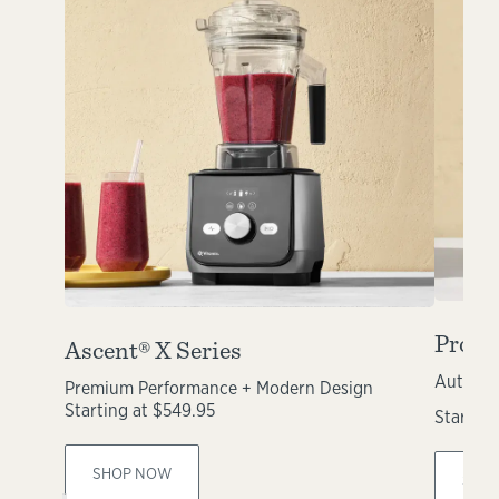
Propel
Ascent® X Series
Automat
Premium Performance + Modern Design
Starting at $549.95
Starting
SHOP NOW
SHO