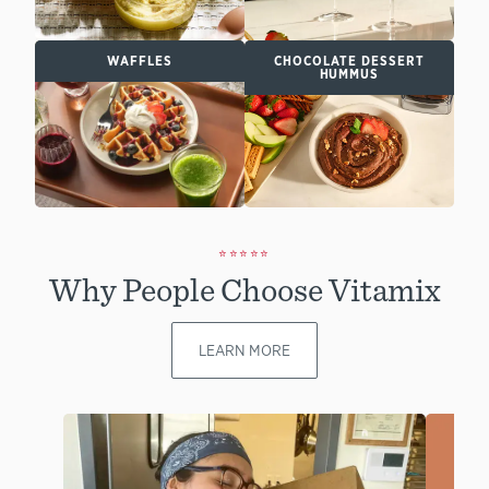
WAFFLES
CHOCOLATE DESSERT
HUMMUS
⭐⭐⭐⭐⭐
Why People Choose Vitamix
LEARN MORE