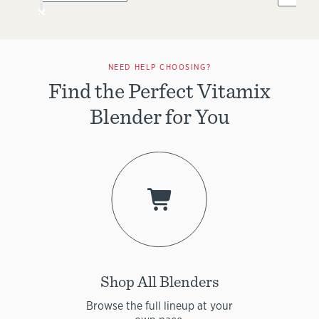
NEED HELP CHOOSING?
Find the Perfect Vitamix
Blender for You
Shop All Blenders
Browse the full lineup at your