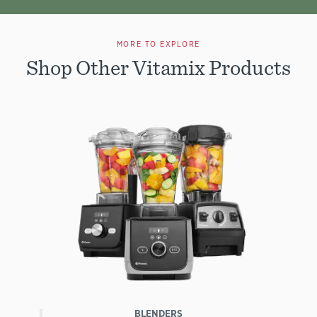
MORE TO EXPLORE
Shop Other Vitamix Products
BLENDERS