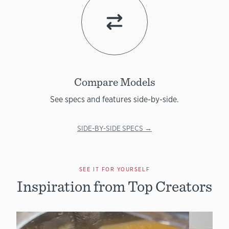
Compare Models
See specs and features side-by-side.
SIDE-BY-SIDE SPECS →
SEE IT FOR YOURSELF
Inspiration from Top Creators