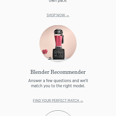
own pace.
SHOP NOW →
Blender Recommender
Answer a few questions and we'll
match you to the right model.
FIND YOUR PERFECT MATCH →