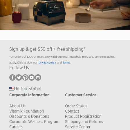
Sign up & get $50 off + free shipping*
*On orders of $200 or more. Only valid on select household products. Some exclusions
apply. Click to view our
privacy policy
and
terms
.
Follow Us
United States
Corporate Information
Customer Service
About Us
Order Status
Vitamix Foundation
Contact
Discounts & Donations
Product Registration
Corporate Wellness Program
Shipping and Returns
Careers
Service Center