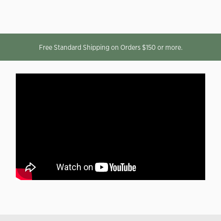
Free Standard Shipping on Orders $150 or more.