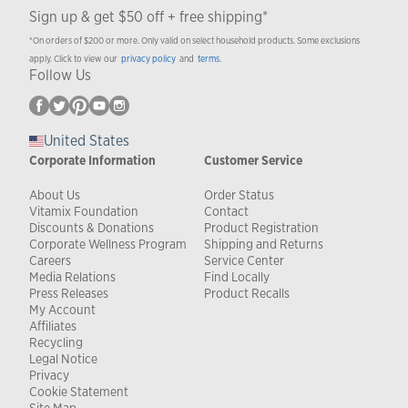
Sign up & get $50 off + free shipping*
*On orders of $200 or more. Only valid on select household products. Some exclusions
apply. Click to view our
privacy policy
and
terms
.
Follow Us
United States
Corporate Information
Customer Service
About Us
Order Status
Vitamix Foundation
Contact
Discounts & Donations
Product Registration
Corporate Wellness Program
Shipping and Returns
Careers
Service Center
Media Relations
Find Locally
Press Releases
Product Recalls
My Account
Affiliates
Recycling
Legal Notice
Privacy
Cookie Statement