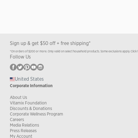
Sign up & get $50 off + free shipping*
*On orders of $200 or more. Only valid on select household products. Some exclusions apply. Click 
Follow Us
United States
Corporate Information
About Us
Vitamix Foundation
Discounts & Donations
Corporate Wellness Program
Careers
Media Relations
Press Releases
My Account