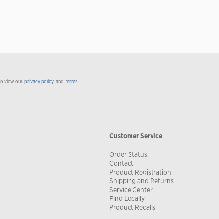
to view our
privacy policy
and
terms
.
Customer Service
Order Status
Contact
Product Registration
Shipping and Returns
Service Center
Find Locally
Product Recalls