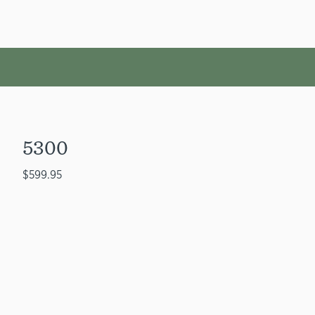
5300
$599.95