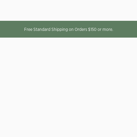
Free Standard Shipping on Orders $150 or more.