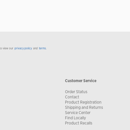
to view our
privacy policy
and
terms
.
Customer Service
Order Status
Contact
Product Registration
Shipping and Returns
Service Center
Find Locally
Product Recalls