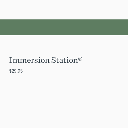
Immersion Station®
$29.95