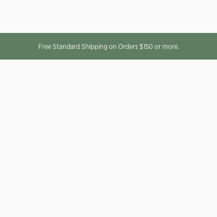
Free Standard Shipping on Orders $150 or more.