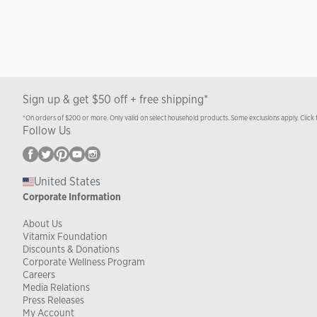
Sign up & get $50 off + free shipping*
*On orders of $200 or more. Only valid on select household products. Some exclusions apply. Click 
Follow Us
United States
Corporate Information
About Us
Vitamix Foundation
Discounts & Donations
Corporate Wellness Program
Careers
Media Relations
Press Releases
My Account