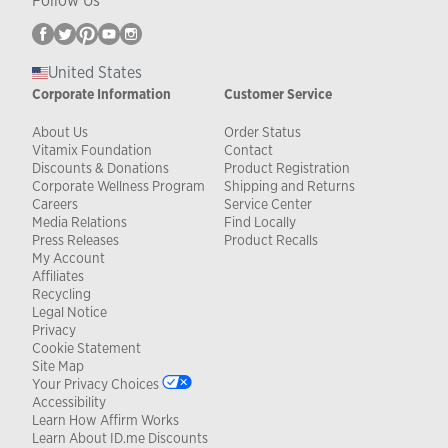
Follow Us
United States
Corporate Information
Customer Service
About Us
Order Status
Vitamix Foundation
Contact
Discounts & Donations
Product Registration
Corporate Wellness Program
Shipping and Returns
Careers
Service Center
Media Relations
Find Locally
Press Releases
Product Recalls
My Account
Affiliates
Recycling
Legal Notice
Privacy
Cookie Statement
Site Map
Your Privacy Choices
Accessibility
Learn How Affirm Works
Learn About ID.me Discounts