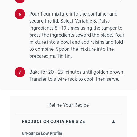
Pour flour mixture into the container and
secure the lid. Select Variable 8. Pulse
ingredients 8 - 10 times using the tamper to
press the ingredients toward the blade. Pour
mixture into a bowl and add raisins and fold
to combine. Spoon the mixture into the
prepared muffin tin.
Bake for 20 - 25 minutes until golden brown.
Transfer to a wire rack to cool, then serve.
Refine Your Recipe
PRODUCT OR CONTAINER SIZE
64-ounce Low Profile