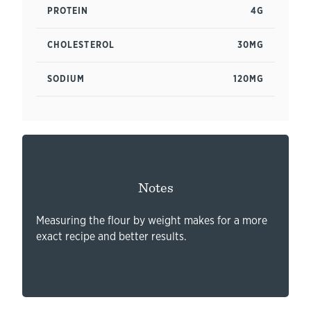
PROTEIN
4G
CHOLESTEROL
30MG
SODIUM
120MG
Notes
Measuring the flour by weight makes for a more
exact recipe and better results.