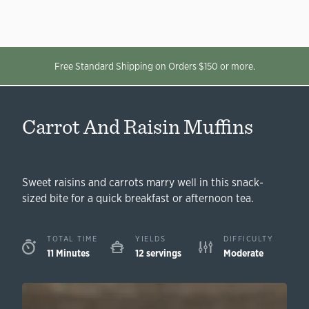
Free Standard Shipping on Orders $150 or more.
Carrot And Raisin Muffins
Sweet raisins and carrots marry well in this snack-
sized bite for a quick breakfast or afternoon tea.
TOTAL TIME
YIELDS
DIFFICULTY
11 Minutes
12 servings
Moderate