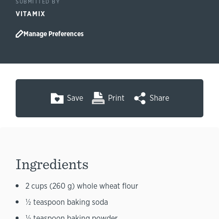
SUBMITTED BY
VITAMIX
Manage Preferences
Save
Print
Share
Ingredients
2 cups (260 g) whole wheat flour
½ teaspoon baking soda
½ teaspoon baking powder