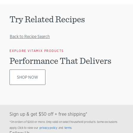
Try Related Recipes
Back to Recipe Search
EXPLORE VITAMIX PRODUCTS
Performance That Delivers
SHOP NOW
Sign up & get $50 off + free shipping*
*On orders of $200 or more. Only valid on select household products. Some exclusions
apply. Click to view our
privacy policy
and
terms
.