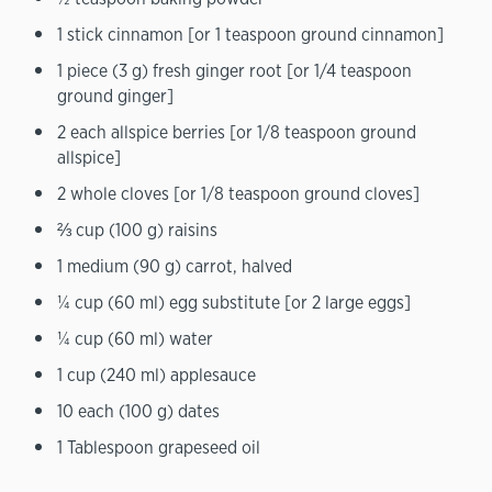
1 stick cinnamon [or 1 teaspoon ground cinnamon]
1 piece (3 g) fresh ginger root [or 1/4 teaspoon
ground ginger]
2 each allspice berries [or 1/8 teaspoon ground
allspice]
2 whole cloves [or 1/8 teaspoon ground cloves]
⅔ cup (100 g) raisins
1 medium (90 g) carrot, halved
¼ cup (60 ml) egg substitute [or 2 large eggs]
¼ cup (60 ml) water
1 cup (240 ml) applesauce
10 each (100 g) dates
1 Tablespoon grapeseed oil