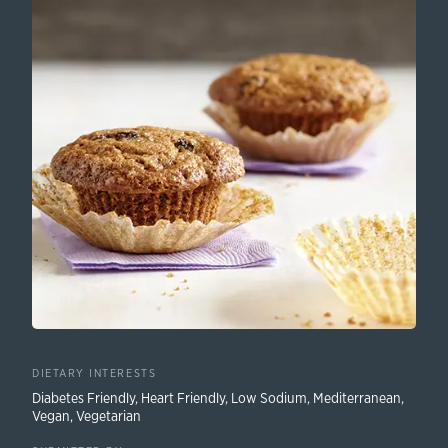
DIETARY INTERESTS
Diabetes Friendly
,
Heart Friendly
,
Low Sodium
,
Mediterranean
,
Vegan
,
Vegetarian