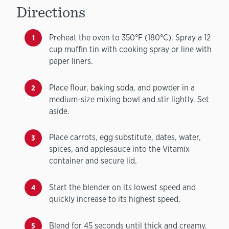
Directions
Preheat the oven to 350°F (180°C). Spray a 12
cup muffin tin with cooking spray or line with
paper liners.
Place flour, baking soda, and powder in a
medium-size mixing bowl and stir lightly. Set
aside.
Place carrots, egg substitute, dates, water,
spices, and applesauce into the Vitamix
container and secure lid.
Start the blender on its lowest speed and
quickly increase to its highest speed.
Blend for 45 seconds until thick and creamy.