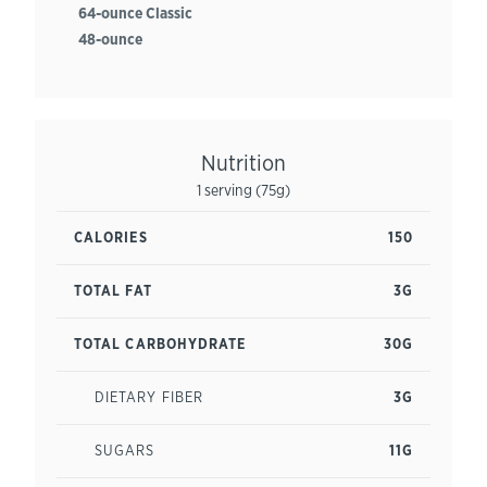
64-ounce Classic
48-ounce
Nutrition
1 serving (75g)
CALORIES
150
TOTAL FAT
3G
TOTAL CARBOHYDRATE
30G
DIETARY FIBER
3G
SUGARS
11G