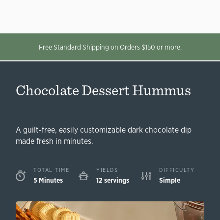
Free Standard Shipping on Orders $150 or more.
Chocolate Dessert Hummus
A guilt-free, easily customizable dark chocolate dip
made fresh in minutes.
TOTAL TIME
YIELDS
DIFFICULTY
5 Minutes
12 servings
Simple