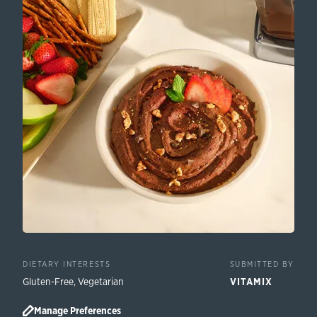
DIETARY INTERESTS
SUBMITTED BY
Gluten-Free
,
Vegetarian
VITAMIX
Manage Preferences