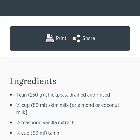
Print
Share
Ingredients
1 can (250 g) chickpeas, drained and rinsed
⅓ cup (80 ml) skim milk [or almond or coconut
milk]
½ teaspoon vanilla extract
¼ cup (60 ml) tahini