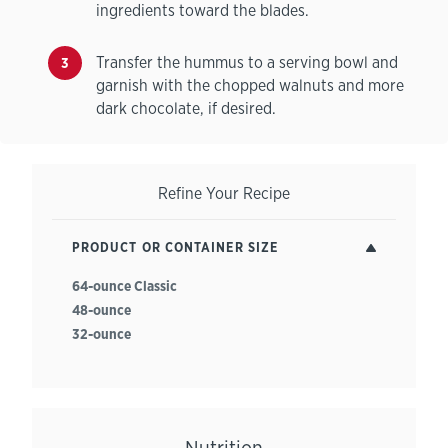
ingredients toward the blades.
Transfer the hummus to a serving bowl and
garnish with the chopped walnuts and more
dark chocolate, if desired.
Refine Your Recipe
PRODUCT OR CONTAINER SIZE
64-ounce Classic
48-ounce
32-ounce
Nutrition