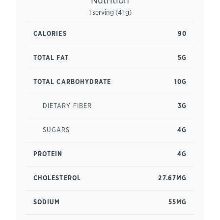
1 serving (41 g)
CALORIES
90
TOTAL FAT
5G
TOTAL CARBOHYDRATE
10G
DIETARY FIBER
3G
SUGARS
4G
PROTEIN
4G
CHOLESTEROL
27.67MG
SODIUM
55MG