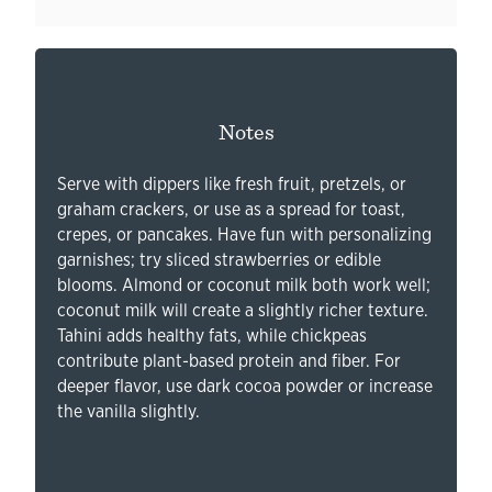
Notes
Serve with dippers like fresh fruit, pretzels, or
graham crackers, or use as a spread for toast,
crepes, or pancakes. Have fun with personalizing
garnishes; try sliced strawberries or edible
blooms. Almond or coconut milk both work well;
coconut milk will create a slightly richer texture.
Tahini adds healthy fats, while chickpeas
contribute plant-based protein and fiber. For
deeper flavor, use dark cocoa powder or increase
the vanilla slightly.