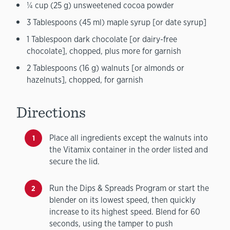
¼ cup (25 g) unsweetened cocoa powder
3 Tablespoons (45 ml) maple syrup [or date syrup]
1 Tablespoon dark chocolate [or dairy-free
chocolate], chopped, plus more for garnish
2 Tablespoons (16 g) walnuts [or almonds or
hazelnuts], chopped, for garnish
Directions
Place all ingredients except the walnuts into
the Vitamix container in the order listed and
secure the lid.
Run the Dips & Spreads Program or start the
blender on its lowest speed, then quickly
increase to its highest speed. Blend for 60
seconds, using the tamper to push