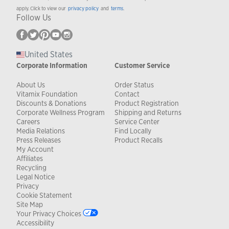
apply. Click to view our
privacy policy
and
terms
.
Follow Us
United States
Corporate Information
Customer Service
About Us
Order Status
Vitamix Foundation
Contact
Discounts & Donations
Product Registration
Corporate Wellness Program
Shipping and Returns
Careers
Service Center
Media Relations
Find Locally
Press Releases
Product Recalls
My Account
Affiliates
Recycling
Legal Notice
Privacy
Cookie Statement
Site Map
Your Privacy Choices
Accessibility