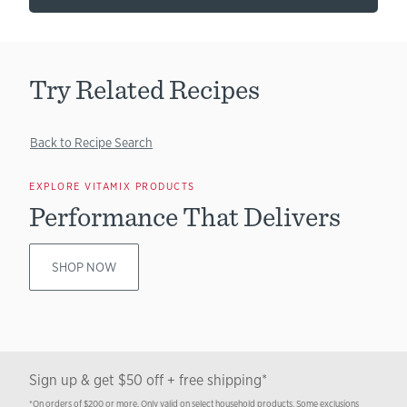
Try Related Recipes
Back to Recipe Search
EXPLORE VITAMIX PRODUCTS
Performance That Delivers
SHOP NOW
Sign up & get $50 off + free shipping*
*On orders of $200 or more. Only valid on select household products. Some exclusions