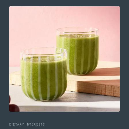
DIETARY INTERESTS