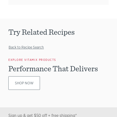
Try Related Recipes
Back to Recipe Search
EXPLORE VITAMIX PRODUCTS
Performance That Delivers
SHOP NOW
Sign up & get $50 off + free shipping*