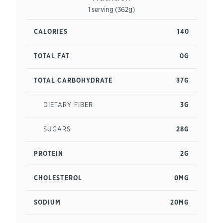
1 serving (362g)
CALORIES
140
TOTAL FAT
0G
TOTAL CARBOHYDRATE
37G
DIETARY FIBER
3G
SUGARS
28G
PROTEIN
2G
CHOLESTEROL
0MG
SODIUM
20MG