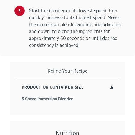
Start the blender on its lowest speed, then
quickly increase to its highest speed. Move
the immersion blender around, including up
and down, to blend the ingredients for
approximately 60 seconds or until desired
consistency is achieved
Refine Your Recipe
PRODUCT OR CONTAINER SIZE
5 Speed Immersion Blender
Nutrition