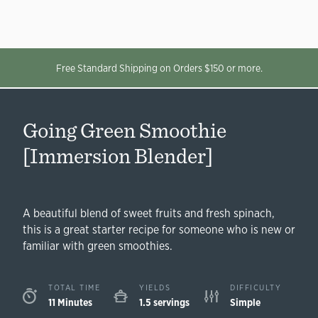
Free Standard Shipping on Orders $150 or more.
Going Green Smoothie
[Immersion Blender]
A beautiful blend of sweet fruits and fresh spinach,
this is a great starter recipe for someone who is new or
familiar with green smoothies.
TOTAL TIME
YIELDS
DIFFICULTY
11 Minutes
1.5 servings
Simple