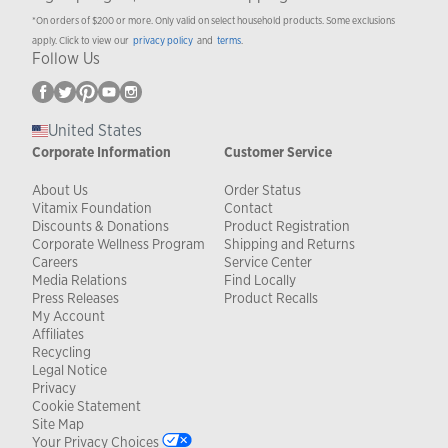
*On orders of $200 or more. Only valid on select household products. Some exclusions
apply. Click to view our
privacy policy
and
terms
.
Follow Us
United States
Corporate Information
Customer Service
About Us
Order Status
Vitamix Foundation
Contact
Discounts & Donations
Product Registration
Corporate Wellness Program
Shipping and Returns
Careers
Service Center
Media Relations
Find Locally
Press Releases
Product Recalls
My Account
Affiliates
Recycling
Legal Notice
Privacy
Cookie Statement
Site Map
Your Privacy Choices