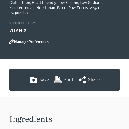
Gluten-Free
,
Heart Friendly
,
Low Calorie
,
Low Sodium
,
Mediterranean
,
Nutritarian
,
Paleo
,
Raw Foods
,
Vegan
,
Vegetarian
SUBMITTED BY
VITAMIX
Manage Preferences
Save
Print
Share
Ingredients