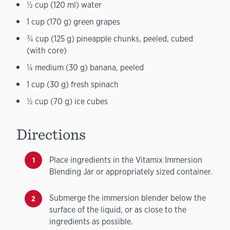
½ cup (120 ml) water
1 cup (170 g) green grapes
¾ cup (125 g) pineapple chunks, peeled, cubed
(with core)
¼ medium (30 g) banana, peeled
1 cup (30 g) fresh spinach
½ cup (70 g) ice cubes
Directions
Place ingredients in the Vitamix Immersion
Blending Jar or appropriately sized container.
Submerge the immersion blender below the
surface of the liquid, or as close to the
ingredients as possible.