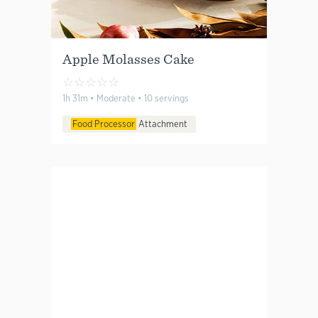
Apple Molasses Cake
☆
☆
☆
☆
☆
1h 31m • Moderate • 10 servings
Food Processor
Attachment