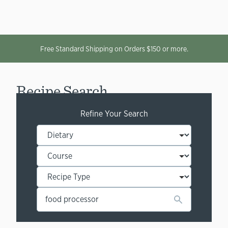
Free Standard Shipping on Orders $150 or more.
Recipe Search
Refine Your Search