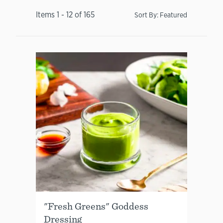
Items
1
-
12
of
165
Sort By:
Featured
"Fresh Greens" Goddess
Dressing