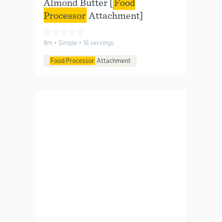
Almond Butter [
Food
Processor
Attachment]
☆
☆
☆
☆
☆
8m • Simple • 16 servings
Food Processor
Attachment