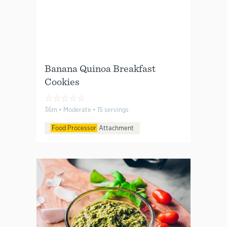
Banana Quinoa Breakfast
Cookies
☆
☆
☆
☆
☆
36m • Moderate • 15 servings
Food Processor
Attachment