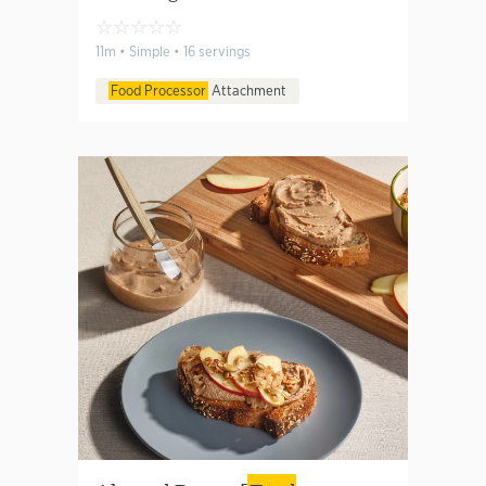
☆
☆
☆
☆
☆
11m • Simple • 16 servings
Food Processor
Attachment