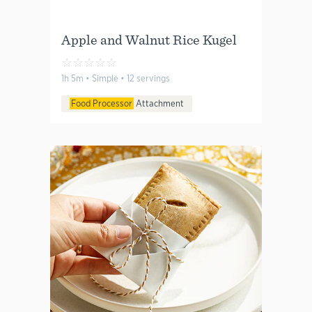
Apple and Walnut Rice Kugel
☆
☆
☆
☆
☆
1h 5m • Simple • 12 servings
Food Processor
Attachment