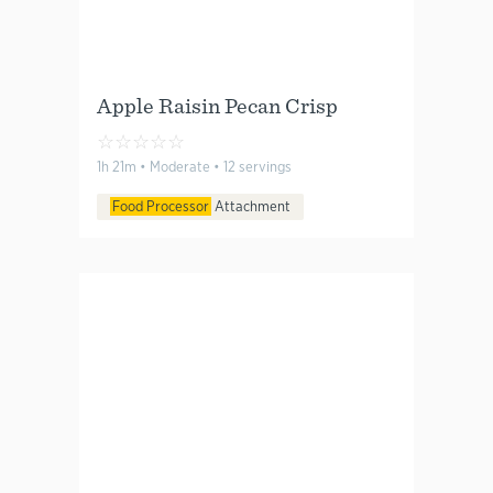
Apple Raisin Pecan Crisp
☆
☆
☆
☆
☆
1h 21m • Moderate • 12 servings
Food Processor
Attachment