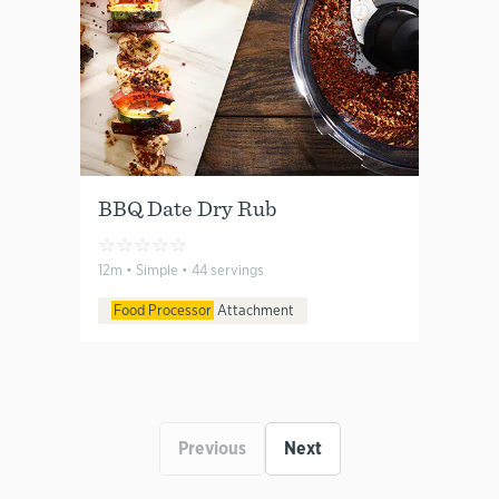
BBQ Date Dry Rub
☆
☆
☆
☆
☆
12m • Simple • 44 servings
Food Processor
Attachment
Previous
Next