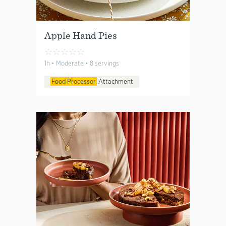
Apple Hand Pies
☆
☆
☆
☆
☆
1h • Moderate • 8 servings
Food Processor
Attachment