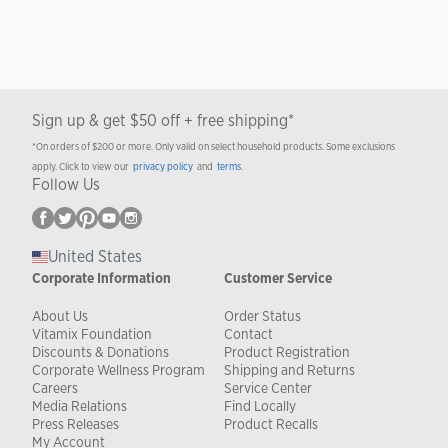
Sign up & get $50 off + free shipping*
*On orders of $200 or more. Only valid on select household products. Some exclusions
apply. Click to view our
privacy policy
and
terms
.
Follow Us
United States
Corporate Information
Customer Service
About Us
Order Status
Vitamix Foundation
Contact
Discounts & Donations
Product Registration
Corporate Wellness Program
Shipping and Returns
Careers
Service Center
Media Relations
Find Locally
Press Releases
Product Recalls
My Account