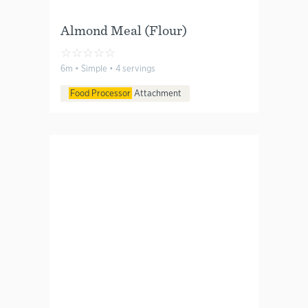
Almond Meal (Flour)
☆
☆
☆
☆
☆
6m • Simple • 4 servings
Food Processor
Attachment