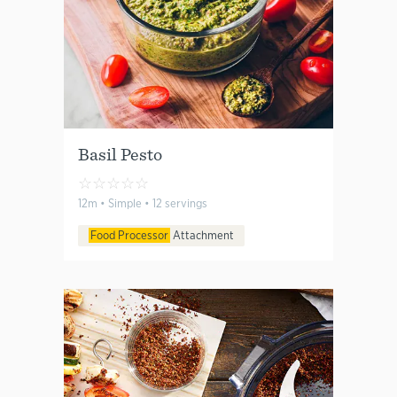
Basil Pesto
☆
☆
☆
☆
☆
12m • Simple • 12 servings
Food Processor
Attachment