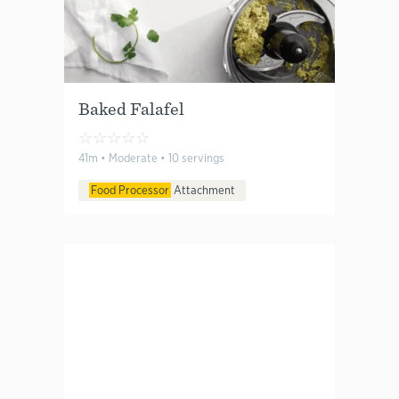
Baked Falafel
☆
☆
☆
☆
☆
41m • Moderate • 10 servings
Food Processor
Attachment