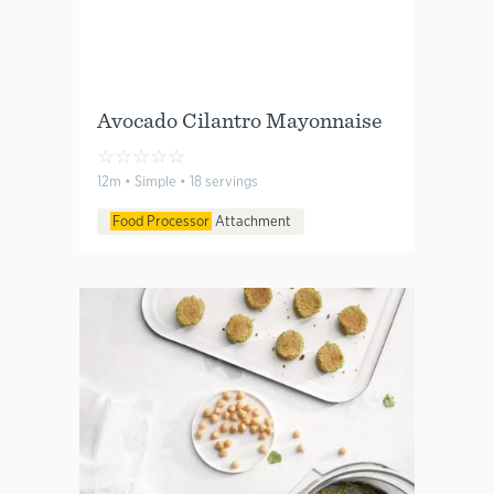
Avocado Cilantro Mayonnaise
☆
☆
☆
☆
☆
12m • Simple • 18 servings
Food Processor
Attachment