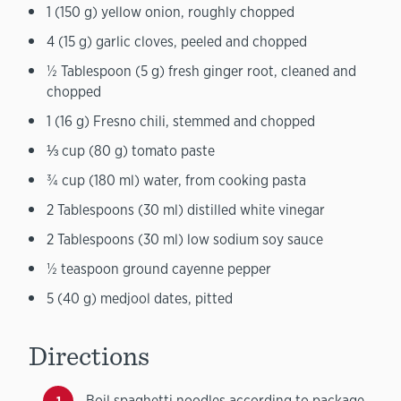
1 (150 g) yellow onion, roughly chopped
4 (15 g) garlic cloves, peeled and chopped
½ Tablespoon (5 g) fresh ginger root, cleaned and
chopped
1 (16 g) Fresno chili, stemmed and chopped
⅓ cup (80 g) tomato paste
¾ cup (180 ml) water, from cooking pasta
2 Tablespoons (30 ml) distilled white vinegar
2 Tablespoons (30 ml) low sodium soy sauce
½ teaspoon ground cayenne pepper
5 (40 g) medjool dates, pitted
Directions
Boil spaghetti noodles according to package