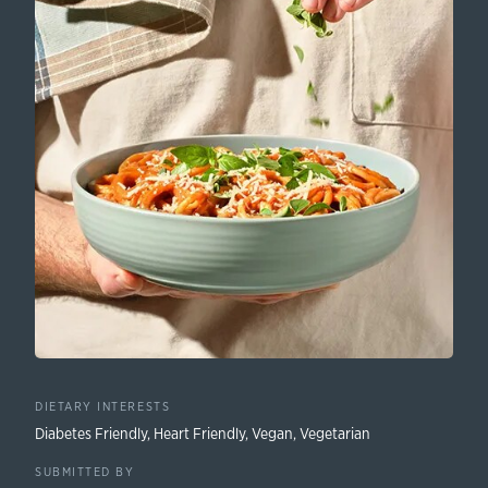
DIETARY INTERESTS
Diabetes Friendly
,
Heart Friendly
,
Vegan
,
Vegetarian
SUBMITTED BY