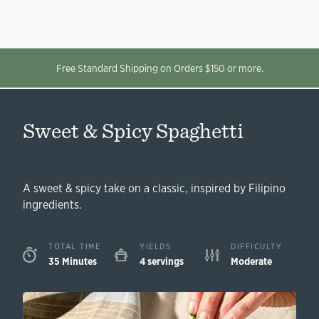
Free Standard Shipping on Orders $150 or more.
Sweet & Spicy Spaghetti
A sweet & spicy take on a classic, inspired by Filipino
ingredients.
TOTAL TIME
YIELDS
DIFFICULTY
35 Minutes
4 servings
Moderate