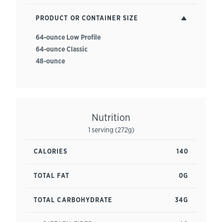
PRODUCT OR CONTAINER SIZE
64-ounce Low Profile
64-ounce Classic
48-ounce
Nutrition
1 serving (272g)
CALORIES
140
TOTAL FAT
0G
TOTAL CARBOHYDRATE
34G