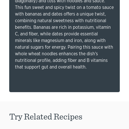
diagonally) and toss with noodles and sauce.
This fun sweet and spicy twist on a tomato sauce
with bananas and dates offers a unique twist,
combining natural sweetness with nutritional
benefits. Bananas are rich in potassium, vitamin
C, and fiber, while dates provide essential
minerals like magnesium and iron, along with
natural sugars for energy. Pairing this sauce with
whole wheat noodles enhances the dish's
nutritional profile, adding fiber and B vitamins
that support gut and overall health.
Try Related Recipes