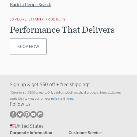
Back to Recipe Search
EXPLORE VITAMIX PRODUCTS
Performance That Delivers
SHOP NOW
Sign up & get $50 off + free shipping*
*On orders of $200 or more. Only valid on select household products. Some exclusions
apply. Click to view our
privacy policy
and
terms
.
Follow Us
United States
Corporate Information
Customer Service