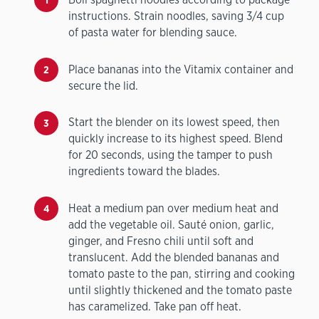
instructions. Strain noodles, saving 3/4 cup
of pasta water for blending sauce.
Place bananas into the Vitamix container and
secure the lid.
Start the blender on its lowest speed, then
quickly increase to its highest speed. Blend
for 20 seconds, using the tamper to push
ingredients toward the blades.
Heat a medium pan over medium heat and
add the vegetable oil. Sauté onion, garlic,
ginger, and Fresno chili until soft and
translucent. Add the blended bananas and
tomato paste to the pan, stirring and cooking
until slightly thickened and the tomato paste
has caramelized. Take pan off heat.