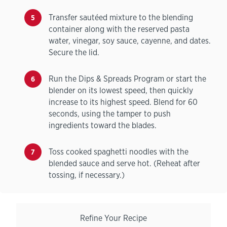
Transfer sautéed mixture to the blending
container along with the reserved pasta
water, vinegar, soy sauce, cayenne, and dates.
Secure the lid.
Run the Dips & Spreads Program or start the
blender on its lowest speed, then quickly
increase to its highest speed. Blend for 60
seconds, using the tamper to push
ingredients toward the blades.
Toss cooked spaghetti noodles with the
blended sauce and serve hot. (Reheat after
tossing, if necessary.)
Refine Your Recipe