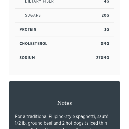
DIETARY FIBER
4G
SUGARS
20G
PROTEIN
3G
CHOLESTEROL
0MG
SODIUM
270MG
Notes
For a traditional Filipino-style spaghetti, sauté
1/2 lb. ground beef and 2 hot dogs (sliced thin