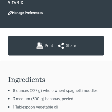
VITAMIX
Manage Preferences
Print
Share
Ingredients
8 ounces (227 g) whole wheat spaghetti noodles
3 medium (300 g) bananas, peeled
1 Tablespoon vegetable oil