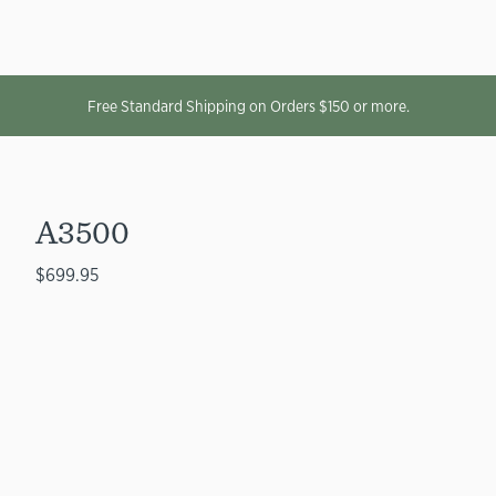
Free Standard Shipping on Orders $150 or more.
A3500
$699.95