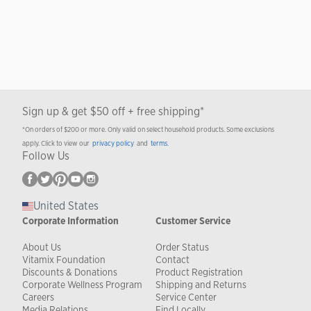
Sign up & get $50 off + free shipping*
*On orders of $200 or more. Only valid on select household products. Some exclusions
apply. Click to view our
privacy policy
and
terms
.
Follow Us
United States
Corporate Information
Customer Service
About Us
Order Status
Vitamix Foundation
Contact
Discounts & Donations
Product Registration
Corporate Wellness Program
Shipping and Returns
Careers
Service Center
Media Relations
Find Locally