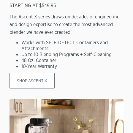
STARTING AT $549.95
The Ascent X series draws on decades of engineering
and design expertise to create the most advanced
blender we have ever created.
Works with SELF-DETECT Containers and
Attachments
Up to 10 Blending Programs + Self-Cleaning
48 Oz. Container
10-Year Warranty
SHOP ASCENT X