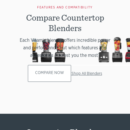
FEATURES AND COMPATIBILITY
Compare Countertop
Blenders
Each Vitamix blender offers incredible power
and performance, but which features and
accessories interest you the most?
COMPARE NOW
Shop All Blenders