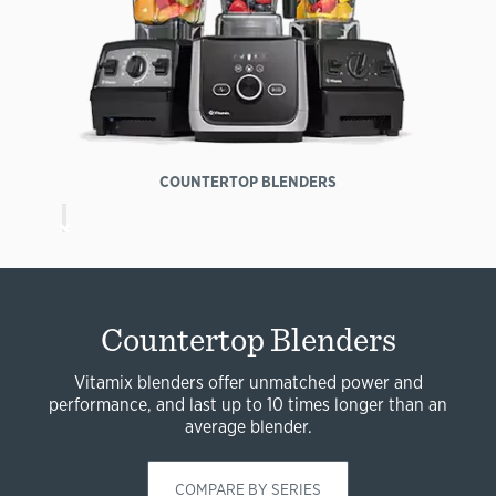
COUNTERTOP BLENDERS
Countertop Blenders
Vitamix blenders offer unmatched power and
performance, and last up to 10 times longer than an
average blender.
COMPARE BY SERIES