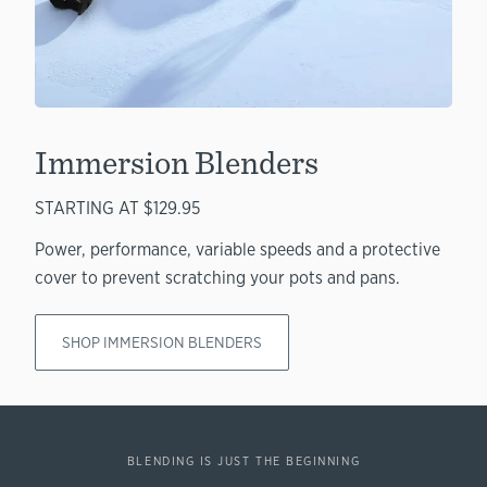
Immersion Blenders
STARTING AT $129.95
Power, performance, variable speeds and a protective
cover to prevent scratching your pots and pans.
SHOP IMMERSION BLENDERS
BLENDING IS JUST THE BEGINNING