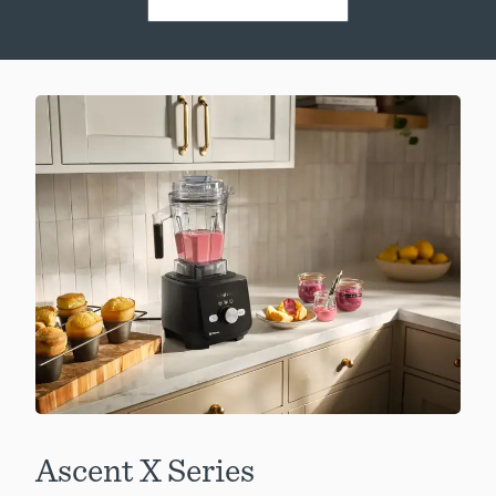
Ascent X Series