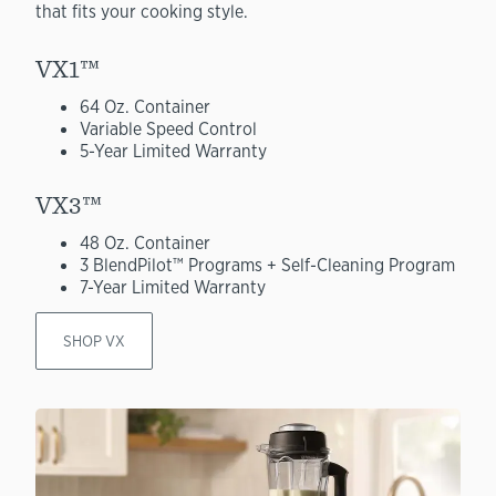
that fits your cooking style.
VX1™
64 Oz. Container
Variable Speed Control
5-Year Limited Warranty
VX3™
48 Oz. Container
3 BlendPilot™ Programs + Self-Cleaning Program
7-Year Limited Warranty
SHOP VX