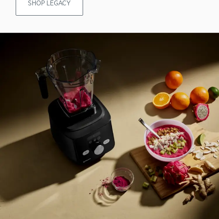
SHOP LEGACY