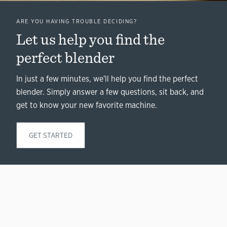
ARE YOU HAVING TROUBLE DECIDING?
Let us help you find the
perfect blender
In just a few minutes, we'll help you find the perfect
blender. Simply answer a few questions, sit back, and
get to know your new favorite machine.
GET STARTED