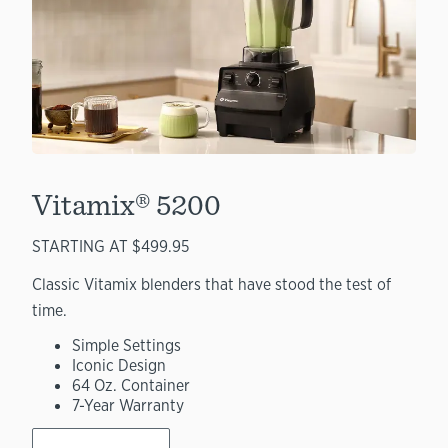
Vitamix® 5200
STARTING AT $499.95
Classic Vitamix blenders that have stood the test of
time.
Simple Settings
Iconic Design
64 Oz. Container
7-Year Warranty