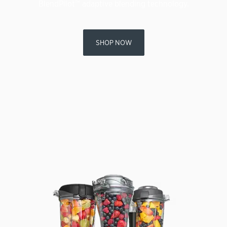
BlendPilot™ adaptive blending technology.
SHOP NOW