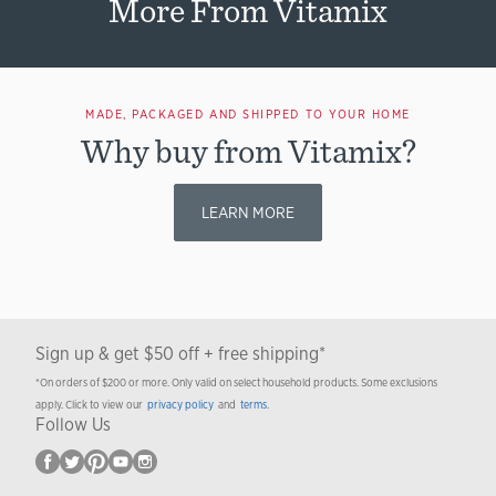
More From Vitamix
MADE, PACKAGED AND SHIPPED TO YOUR HOME
Why buy from Vitamix?
LEARN MORE
Sign up & get $50 off + free shipping*
*On orders of $200 or more. Only valid on select household products. Some exclusions
apply. Click to view our
privacy policy
and
terms
.
Follow Us