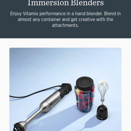
Immersion Blenders
Enjoy Vitamix performance in a hand blender. Blend in
almost any container and get creative with the
attachments.