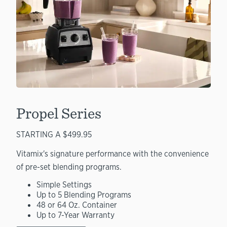
Propel Series
STARTING A $499.95
Vitamix's signature performance with the convenience
of pre-set blending programs.
Simple Settings
Up to 5 Blending Programs
48 or 64 Oz. Container
Up to 7-Year Warranty