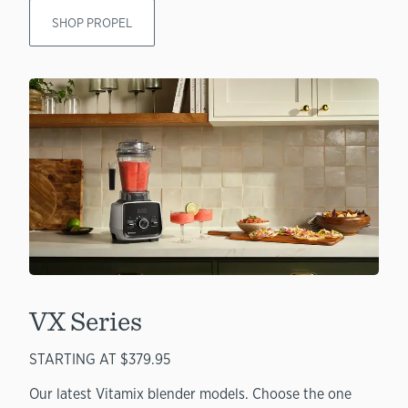
SHOP PROPEL
VX Series
STARTING AT $379.95
Our latest Vitamix blender models. Choose the one