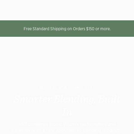
Free Standard Shipping on Orders $150 or more.
MEET THE NEW VITAMIX VX3™
Smarter Blending, Built
In
VX3 combines iconic Vitamix performance and
durability with a new approach to Blending Programs: