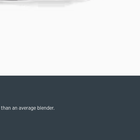
 than an average blender.