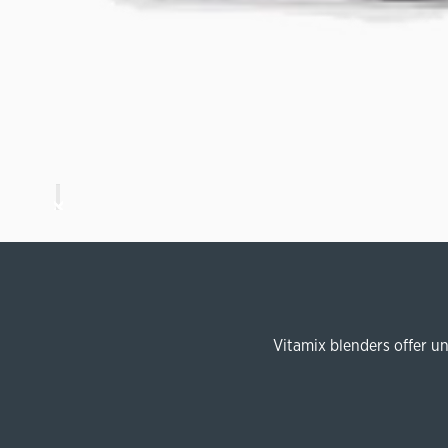
Vitamix blenders offer u