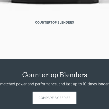
COUNTERTOP BLENDERS
Countertop Blenders
nmatched power and performance, and last up to 10 times longer
COMPARE BY SERIES