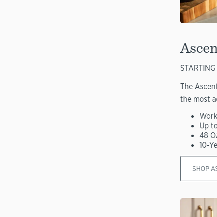
Ascen
STARTING 
The Ascent
the most a
Work
Up t
48 O
10-Y
SHOP A