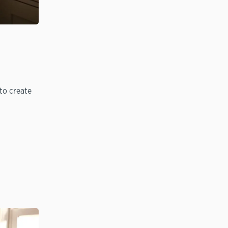
to create