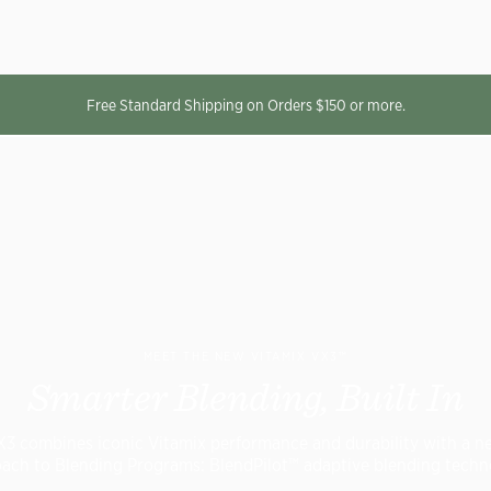
Free Standard Shipping on Orders $150 or more.
MEET THE NEW VITAMIX VX3™
Smarter Blending, Built In
X3 combines iconic Vitamix performance and durability with a n
ach to Blending Programs: BlendPilot™ adaptive blending techn