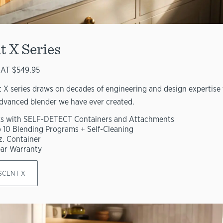
t X Series
AT $549.95
 X series draws on decades of engineering and design expertise 
dvanced blender we have ever created.
s with SELF-DETECT Containers and Attachments
o 10 Blending Programs + Self-Cleaning
z. Container
ear Warranty
SCENT X