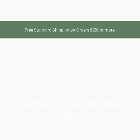
Free Standard Shipping on Orders $150 or more.
MEET THE NEW VITAMIX VX3™
Smarter Blending, Built
In
VX3 combines iconic Vitamix performance and
durability with a new approach to Blending Programs: