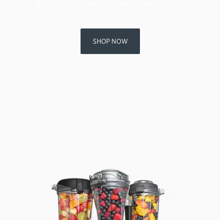
BlendPilot™ adaptive blending technology.
SHOP NOW