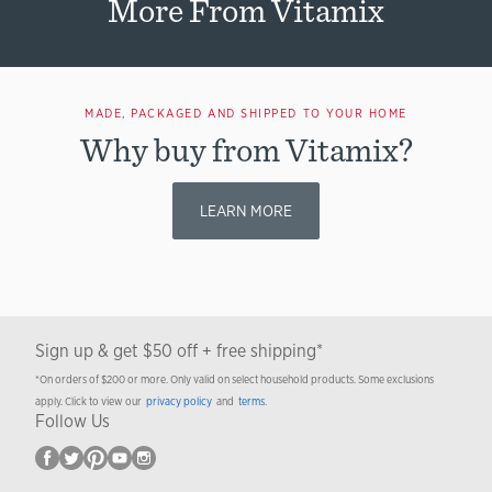
More From Vitamix
MADE, PACKAGED AND SHIPPED TO YOUR HOME
Why buy from Vitamix?
LEARN MORE
Sign up & get $50 off + free shipping*
*On orders of $200 or more. Only valid on select household products. Some exclusions
apply. Click to view our
privacy policy
and
terms
.
Follow Us