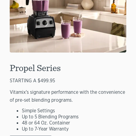
Propel Series
STARTING A $499.95
Vitamix's signature performance with the convenience
of pre-set blending programs.
Simple Settings
Up to 5 Blending Programs
48 or 64 Oz. Container
Up to 7-Year Warranty