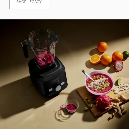
SHOP LEGACY