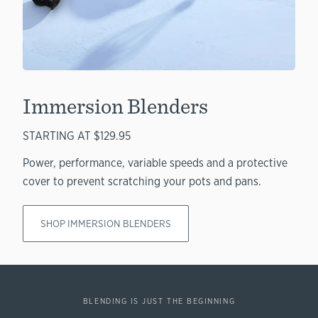
Immersion Blenders
STARTING AT $129.95
Power, performance, variable speeds and a protective
cover to prevent scratching your pots and pans.
SHOP IMMERSION BLENDERS
BLENDING IS JUST THE BEGINNING