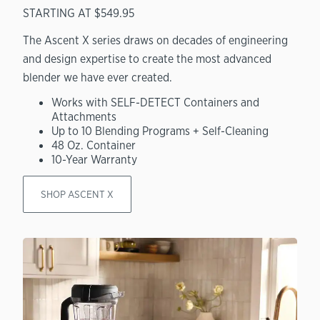
STARTING AT $549.95
The Ascent X series draws on decades of engineering
and design expertise to create the most advanced
blender we have ever created.
Works with SELF-DETECT Containers and
Attachments
Up to 10 Blending Programs + Self-Cleaning
48 Oz. Container
10-Year Warranty
SHOP ASCENT X