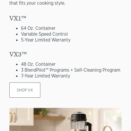
that fits your cooking style.
VX1™
64 Oz. Container
Variable Speed Control
5-Year Limited Warranty
VX3™
48 Oz. Container
3 BlendPilot™ Programs + Self-Cleaning Program
7-Year Limited Warranty
SHOP VX