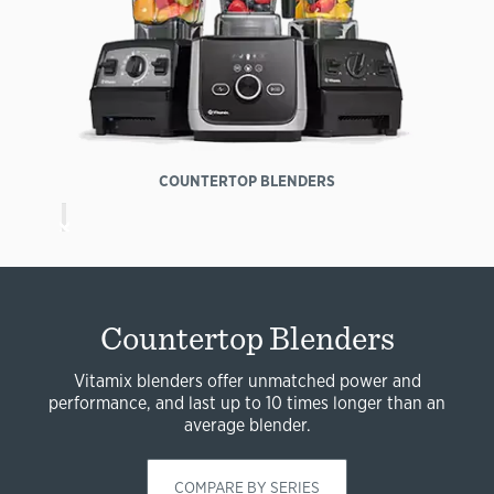
COUNTERTOP BLENDERS
Countertop Blenders
Vitamix blenders offer unmatched power and
performance, and last up to 10 times longer than an
average blender.
COMPARE BY SERIES