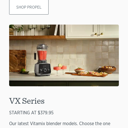
SHOP PROPEL
VX Series
STARTING AT $379.95
Our latest Vitamix blender models. Choose the one