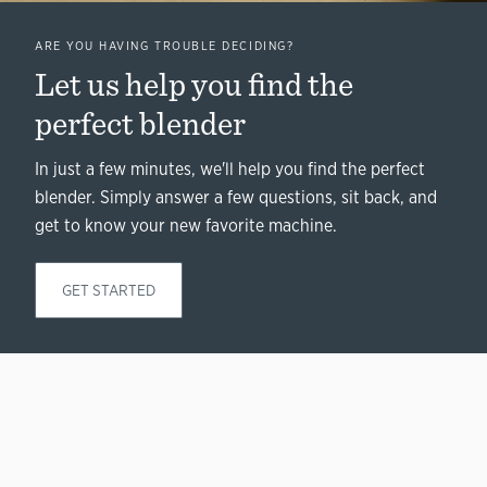
ARE YOU HAVING TROUBLE DECIDING?
Let us help you find the
perfect blender
In just a few minutes, we'll help you find the perfect
blender. Simply answer a few questions, sit back, and
get to know your new favorite machine.
GET STARTED