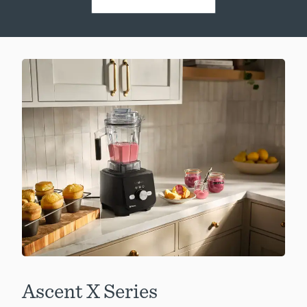
Ascent X Series