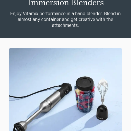
Immersion Blenders
Enjoy Vitamix performance in a hand blender. Blend in
almost any container and get creative with the
attachments.