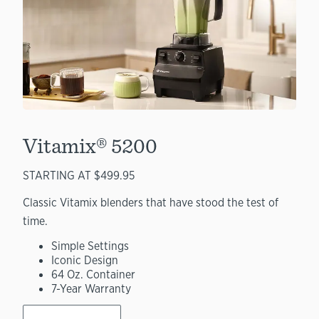
Vitamix® 5200
STARTING AT $499.95
Classic Vitamix blenders that have stood the test of
time.
Simple Settings
Iconic Design
64 Oz. Container
7-Year Warranty