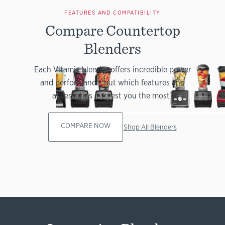
FEATURES AND COMPATIBILITY
Compare Countertop
Blenders
Each Vitamix blender offers incredible power
and performance, but which features and
accessories interest you the most?
COMPARE NOW
Shop All Blenders