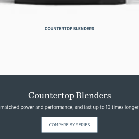
COUNTERTOP BLENDERS
Countertop Blenders
nmatched power and performance, and last up to 10 times longer
COMPARE BY SERIES