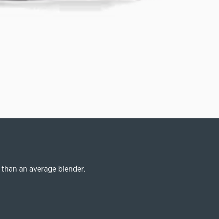
 than an average blender.