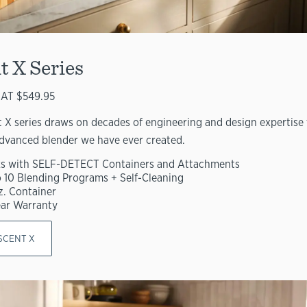
t X Series
AT $549.95
 X series draws on decades of engineering and design expertise 
dvanced blender we have ever created.
s with SELF-DETECT Containers and Attachments
o 10 Blending Programs + Self-Cleaning
z. Container
ear Warranty
SCENT X