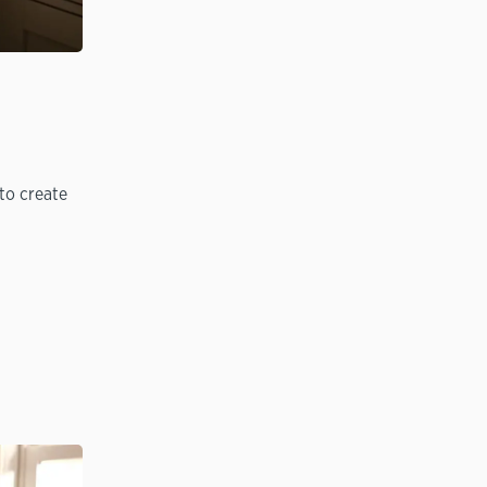
to create