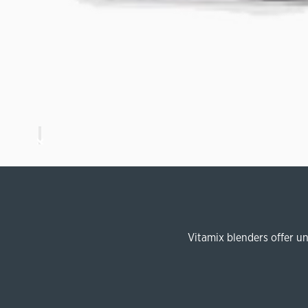
Vitamix blenders offer u