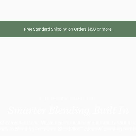
Free Standard Shipping on Orders $150 or more.
MEET THE NEW VITAMIX VX3™
Smarter Blending, Built In
X3 combines iconic Vitamix performance and durability with a n
ach to Blending Programs: BlendPilot™ adaptive blending techn