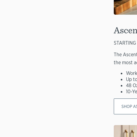
Ascen
STARTING 
The Ascent
the most a
Work
Up t
48 O
10-Y
SHOP A