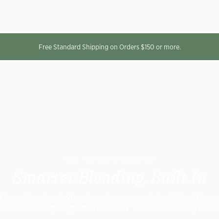
Free Standard Shipping on Orders $150 or more.
MEET THE NEW VITAMIX VX3™
Smarter Blending, Built In
X3 combines iconic Vitamix performance and durability with a n
ach to Blending Programs: BlendPilot™ adaptive blending techn