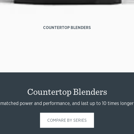
COUNTERTOP BLENDERS
Countertop Blenders
nmatched power and performance, and last up to 10 times longer
COMPARE BY SERIES