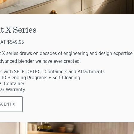
t X Series
AT $549.95
 X series draws on decades of engineering and design expertise 
dvanced blender we have ever created.
s with SELF-DETECT Containers and Attachments
o 10 Blending Programs + Self-Cleaning
z. Container
ear Warranty
SCENT X