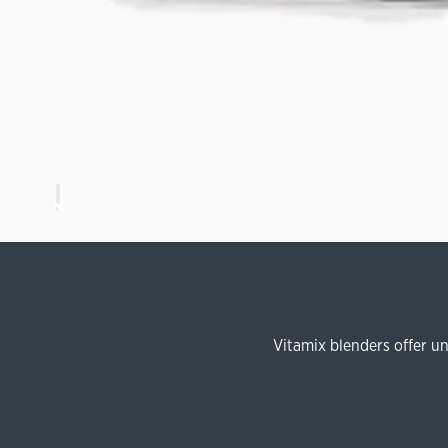
Vitamix blenders offer u