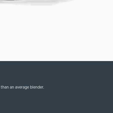
 than an average blender.