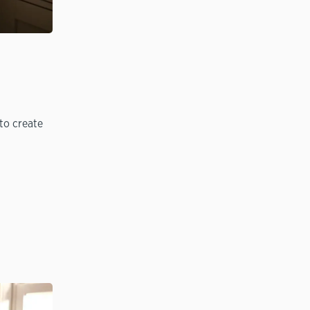
to create