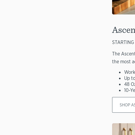
Ascen
STARTING 
The Ascent
the most a
Work
Up t
48 O
10-Y
SHOP A