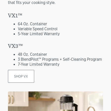
that fits your cooking style.
VX1™
64 Oz. Container
Variable Speed Control
5-Year Limited Warranty
VX3™
48 Oz. Container
3 BlendPilot™ Programs + Self-Cleaning Program
7-Year Limited Warranty
SHOP VX