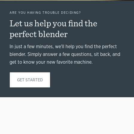
ARE YOU HAVING TROUBLE DECIDING?
Let us help you find the
perfect blender
In just a few minutes, we'll help you find the perfect
blender. Simply answer a few questions, sit back, and
get to know your new favorite machine.
GET STARTED