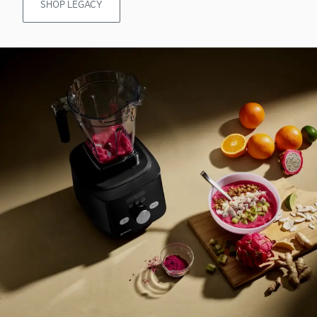
SHOP LEGACY