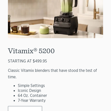
Vitamix® 5200
STARTING AT $499.95
Classic Vitamix blenders that have stood the test of
time.
Simple Settings
Iconic Design
64 Oz. Container
7-Year Warranty