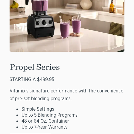
Propel Series
STARTING A $499.95
Vitamix's signature performance with the convenience
of pre-set blending programs.
Simple Settings
Up to 5 Blending Programs
48 or 64 Oz. Container
Up to 7-Year Warranty