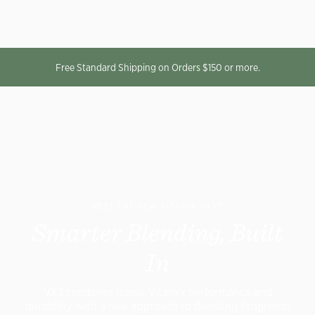
Free Standard Shipping on Orders $150 or more.
MEET THE NEW VITAMIX VX3™
Smarter Blending, Built
In
VX3 combines iconic Vitamix performance and
durability with a new approach to Blending Programs: