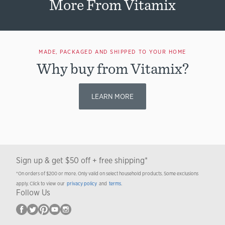
More From Vitamix
MADE, PACKAGED AND SHIPPED TO YOUR HOME
Why buy from Vitamix?
LEARN MORE
Sign up & get $50 off + free shipping*
*On orders of $200 or more. Only valid on select household products. Some exclusions
apply. Click to view our
privacy policy
and
terms
.
Follow Us