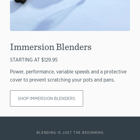
Immersion Blenders
STARTING AT $129.95
Power, performance, variable speeds and a protective
cover to prevent scratching your pots and pans.
SHOP IMMERSION BLENDERS
BLENDING IS JUST THE BEGINNING