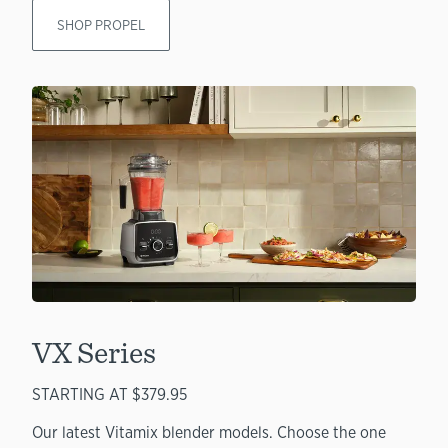
SHOP PROPEL
VX Series
STARTING AT $379.95
Our latest Vitamix blender models. Choose the one