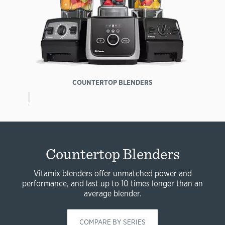
COUNTERTOP BLENDERS
Countertop Blenders
Vitamix blenders offer unmatched power and
performance, and last up to 10 times longer than an
average blender.
COMPARE BY SERIES