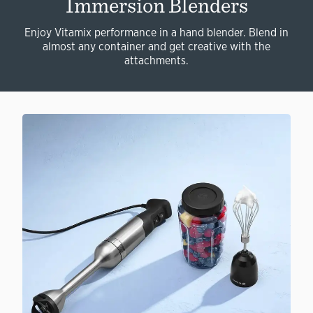
Immersion Blenders
Enjoy Vitamix performance in a hand blender. Blend in
almost any container and get creative with the
attachments.