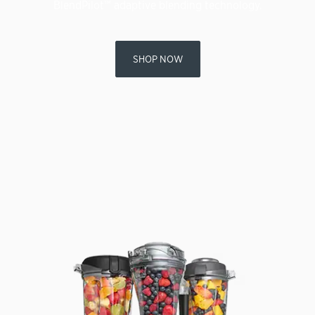
BlendPilot™ adaptive blending technology.
SHOP NOW