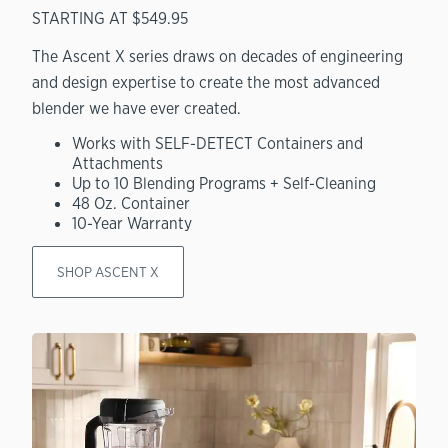
STARTING AT $549.95
The Ascent X series draws on decades of engineering
and design expertise to create the most advanced
blender we have ever created.
Works with SELF-DETECT Containers and
Attachments
Up to 10 Blending Programs + Self-Cleaning
48 Oz. Container
10-Year Warranty
SHOP ASCENT X