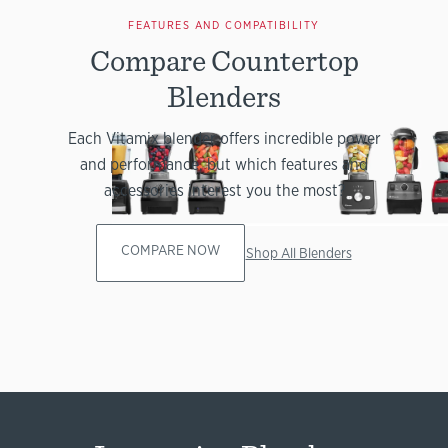
FEATURES AND COMPATIBILITY
Compare Countertop
Blenders
Each Vitamix blender offers incredible power
and performance, but which features and
accessories interest you the most?
COMPARE NOW
Shop All Blenders