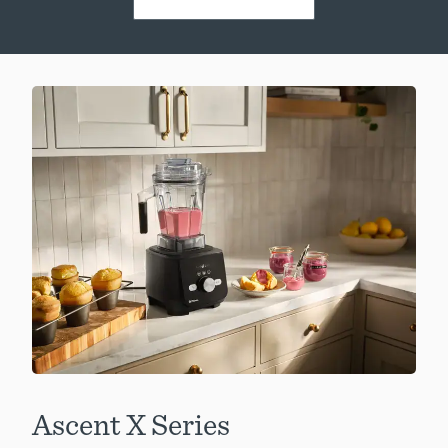
Ascent X Series