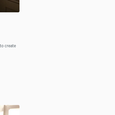
to create