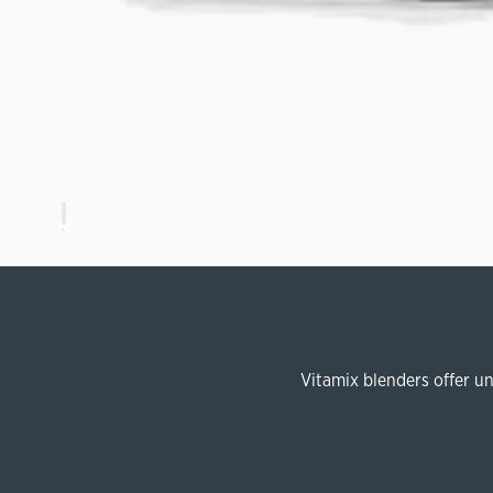
Vitamix blenders offer u