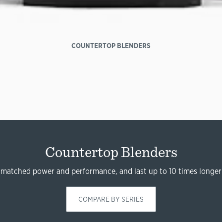
COUNTERTOP BLENDERS
Countertop Blenders
nmatched power and performance, and last up to 10 times longer
COMPARE BY SERIES