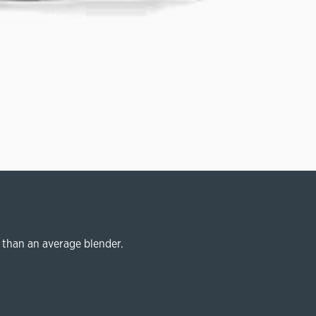
 than an average blender.