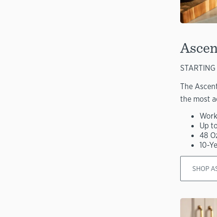
Ascen
STARTING 
The Ascent
the most a
Work
Up t
48 O
10-Y
SHOP A