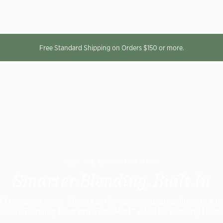
Free Standard Shipping on Orders $150 or more.
MEET THE NEW VITAMIX VX3™
Smarter Blending, Built In
X3 combines iconic Vitamix performance and durability with a n
ach to Blending Programs: BlendPilot™ adaptive blending techn