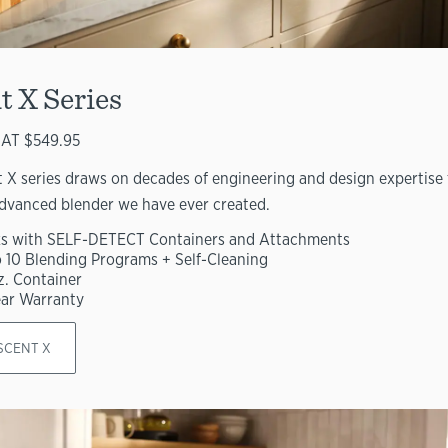
t X Series
AT $549.95
 X series draws on decades of engineering and design expertise 
dvanced blender we have ever created.
s with SELF-DETECT Containers and Attachments
o 10 Blending Programs + Self-Cleaning
z. Container
ear Warranty
SCENT X