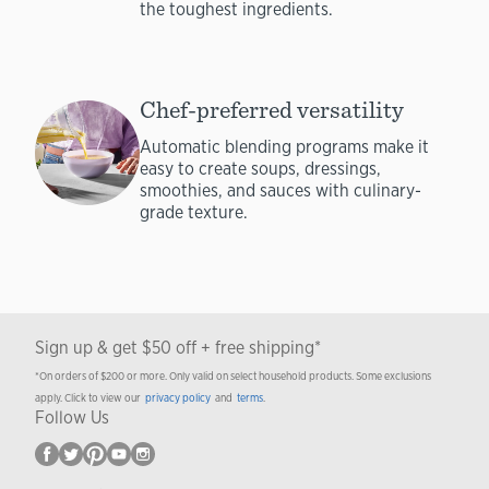
the toughest ingredients.
Chef-preferred versatility
Automatic blending programs make it
easy to create soups, dressings,
smoothies, and sauces with culinary-
grade texture.
Sign up & get $50 off + free shipping*
*On orders of $200 or more. Only valid on select household products. Some exclusions
apply. Click to view our
privacy policy
and
terms
.
Follow Us