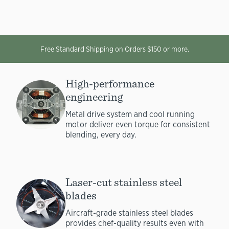
Free Standard Shipping on Orders $150 or more.
High-performance
engineering
Metal drive system and cool running
motor deliver even torque for consistent
blending, every day.
Laser-cut stainless steel
blades
Aircraft-grade stainless steel blades
provides chef-quality results even with