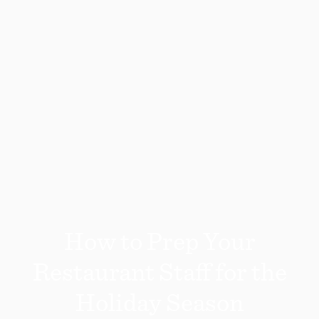
How to Prep Your
Restaurant Staff for the
Holiday Season