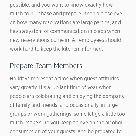
possible, and you want to know exactly how
much to purchase and prepare. Keep a close eye
on how many reservations are large parties, and
have a system of communication in place when
new reservations come in. All employees should
work hard to keep the kitchen informed.
Prepare Team Members
Holidays represent a time when guest attitudes
vary greatly. It's a jubilant time of year when
people are celebrating and enjoying the company
of family and friends, and occasionally, in large
groups or work gatherings, some let go a little too
much. Make sure you keep an eye on the alcohol
consumption of your guests, and be prepared to