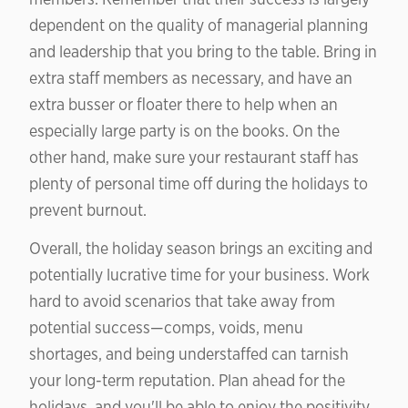
dependent on the quality of managerial planning
and leadership that you bring to the table. Bring in
extra staff members as necessary, and have an
extra busser or floater there to help when an
especially large party is on the books. On the
other hand, make sure your restaurant staff has
plenty of personal time off during the holidays to
prevent burnout.
Overall, the holiday season brings an exciting and
potentially lucrative time for your business. Work
hard to avoid scenarios that take away from
potential success—comps, voids, menu
shortages, and being understaffed can tarnish
your long-term reputation. Plan ahead for the
holidays, and you'll be able to enjoy the positivity