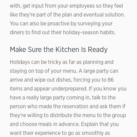
with, get input from your employees so they feel
like they're part of the plan and eventual solution.
You can also be proactive by surveying your
diners to find out their holiday-season habits.
Make Sure the Kitchen Is Ready
Holidays can be tricky as far as planning and
staying on top of your menu. A large party can
arrive and wipe out dishes, forcing you to 86
items and appear underprepared. If you know you
have a really large party coming in, talk to the
person who made the reservation and ask them if
they're willing to distribute the menu to the group
and choose meals in advance. Explain that you
want their experience to go as smoothly as