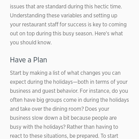
issues that are standard during this hectic time.
Understanding these variables and setting up
your restaurant staff for success is key to coming
out on top during this busy season. Here's what
you should know.
Have a Plan
Start by making a list of what changes you can
expect during the holidays—both in terms of your
business and guest behavior. For instance, do you
often have big groups come in during the holidays
and take over the dining room? Does your
business slow down a bit because people are
busy with the holidays? Rather than having to
react to these situations, be prepared. To start