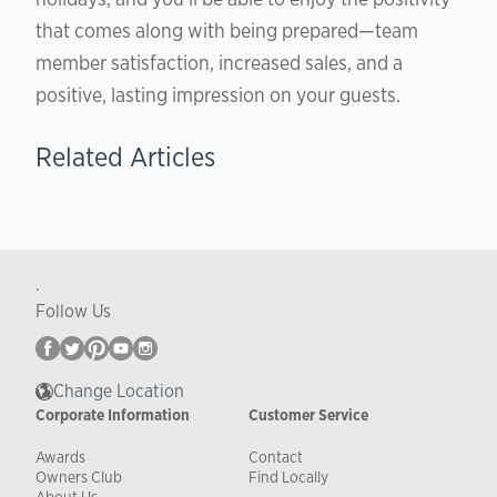
that comes along with being prepared—team
member satisfaction, increased sales, and a
positive, lasting impression on your guests.
Related Articles
.
Follow Us
Change Location
Corporate Information
Customer Service
Awards
Contact
Owners Club
Find Locally