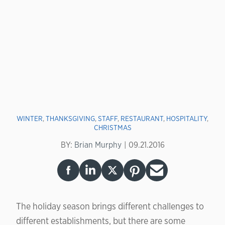
WINTER
,
THANKSGIVING
,
STAFF
,
RESTAURANT
,
HOSPITALITY
,
CHRISTMAS
BY:
Brian Murphy
09.21.2016
The holiday season brings different challenges to
different establishments, but there are some