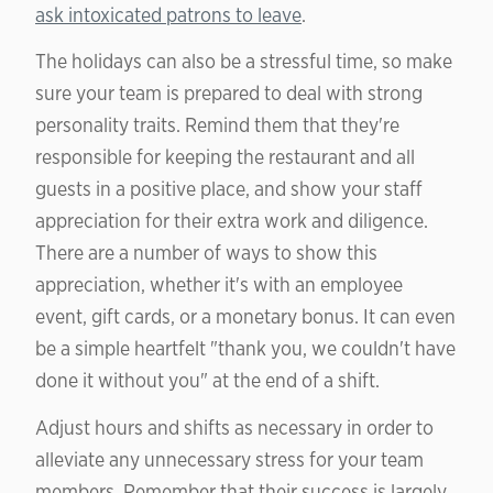
ask intoxicated patrons to leave
.
The holidays can also be a stressful time, so make
sure your team is prepared to deal with strong
personality traits. Remind them that they're
responsible for keeping the restaurant and all
guests in a positive place, and show your staff
appreciation for their extra work and diligence.
There are a number of ways to show this
appreciation, whether it's with an employee
event, gift cards, or a monetary bonus. It can even
be a simple heartfelt "thank you, we couldn't have
done it without you" at the end of a shift.
Adjust hours and shifts as necessary in order to
alleviate any unnecessary stress for your team
members. Remember that their success is largely