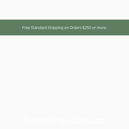
Free Standard Shipping on Orders $250 or more.
Beyond the Cronut: