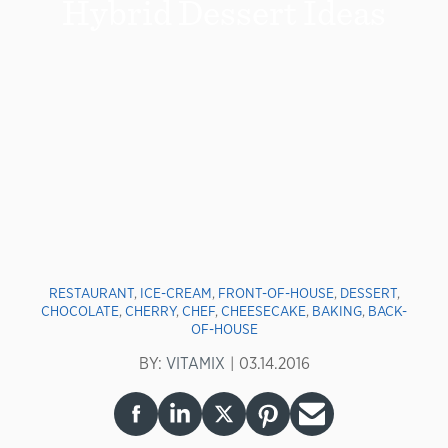
Hybrid Dessert Ideas
RESTAURANT
,
ICE-CREAM
,
FRONT-OF-HOUSE
,
DESSERT
,
CHOCOLATE
,
CHERRY
,
CHEF
,
CHEESECAKE
,
BAKING
,
BACK-
OF-HOUSE
BY:
VITAMIX
03.14.2016