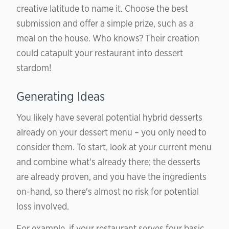
creative latitude to name it. Choose the best
submission and offer a simple prize, such as a
meal on the house. Who knows? Their creation
could catapult your restaurant into dessert
stardom!
Generating Ideas
You likely have several potential hybrid desserts
already on your dessert menu – you only need to
consider them. To start, look at your current menu
and combine what's already there; the desserts
are already proven, and you have the ingredients
on-hand, so there's almost no risk for potential
loss involved.
For example, if your restaurant serves four basic