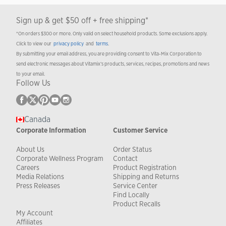
Sign up & get $50 off + free shipping*
*On orders $300 or more. Only valid on select household products. Some exclusions apply.
Click to view our
privacy policy
and
terms
.
By submitting your email address, you are providing consent to Vita-Mix Corporation to
send electronic messages about Vitamix’s products, services, recipes, promotions and news
to your email.
Follow Us
Canada
Corporate Information
Customer Service
About Us
Order Status
Corporate Wellness Program
Contact
Careers
Product Registration
Media Relations
Shipping and Returns
Press Releases
Service Center
Find Locally
Product Recalls
My Account
Affiliates