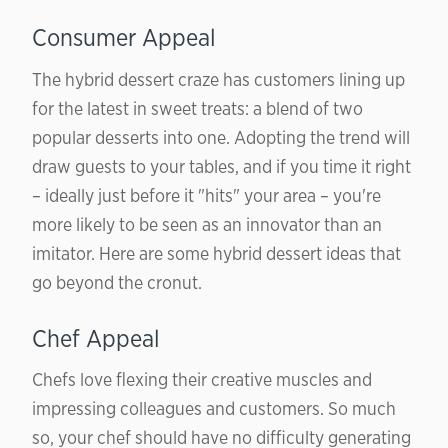
Consumer Appeal
The hybrid dessert craze has customers lining up
for the latest in sweet treats: a blend of two
popular desserts into one. Adopting the trend will
draw guests to your tables, and if you time it right
– ideally just before it "hits" your area – you're
more likely to be seen as an innovator than an
imitator. Here are some hybrid dessert ideas that
go beyond the cronut.
Chef Appeal
Chefs love flexing their creative muscles and
impressing colleagues and customers. So much
so, your chef should have no difficulty generating