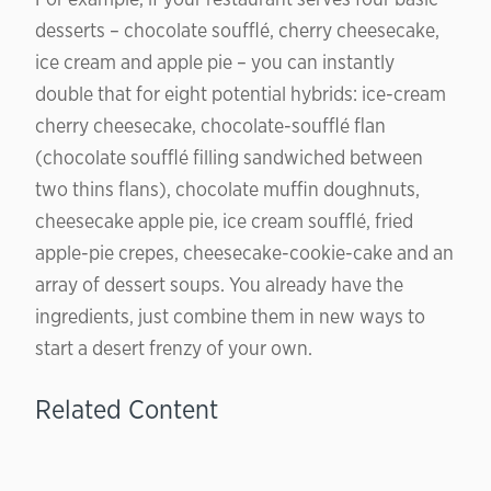
desserts – chocolate soufflé, cherry cheesecake,
ice cream and apple pie – you can instantly
double that for eight potential hybrids: ice-cream
cherry cheesecake, chocolate-soufflé flan
(chocolate soufflé filling sandwiched between
two thins flans), chocolate muffin doughnuts,
cheesecake apple pie, ice cream soufflé, fried
apple-pie crepes, cheesecake-cookie-cake and an
array of dessert soups. You already have the
ingredients, just combine them in new ways to
start a desert frenzy of your own.
Related Content