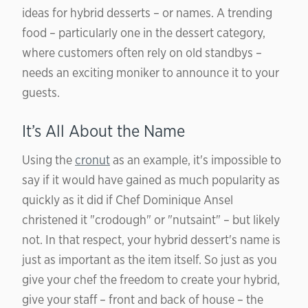
ideas for hybrid desserts – or names. A trending
food – particularly one in the dessert category,
where customers often rely on old standbys –
needs an exciting moniker to announce it to your
guests.
It’s All About the Name
Using the
cronut
as an example, it's impossible to
say if it would have gained as much popularity as
quickly as it did if Chef Dominique Ansel
christened it "crodough" or "nutsaint" – but likely
not. In that respect, your hybrid dessert's name is
just as important as the item itself. So just as you
give your chef the freedom to create your hybrid,
give your staff – front and back of house – the