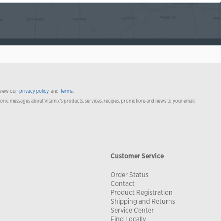
 view our
privacy policy
and
terms
.
ronic messages about Vitamix’s products, services, recipes, promotions and news to your email.
Customer Service
Order Status
Contact
Product Registration
Shipping and Returns
Service Center
Find Locally