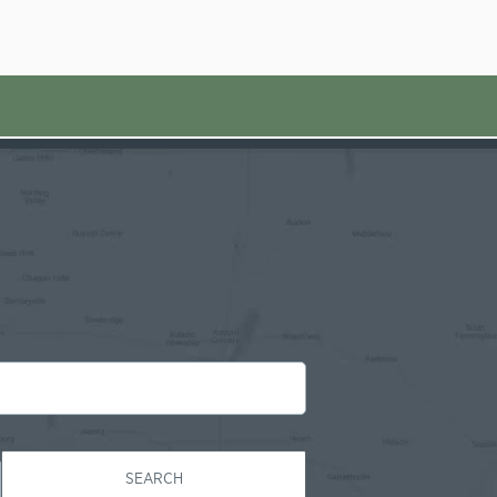
SEARCH