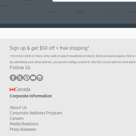
Sign up & get $50 off + free shipping*
*On orders $300 or more. Only valid on select household products. Some exclusions apply. Click to
By submitting your email address, you are providing consent to Vita-Mix Corporation to send elect
Follow Us
Canada
Corporate Information
About Us
Corporate Wellness Program
Careers
Media Relations
Press Releases