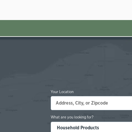
Your Location
What are you looking for?