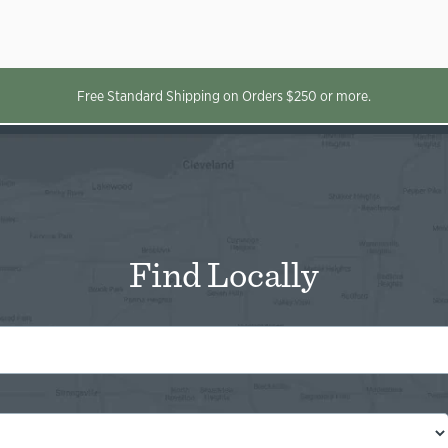
Free Standard Shipping on Orders $250 or more.
Find Locally