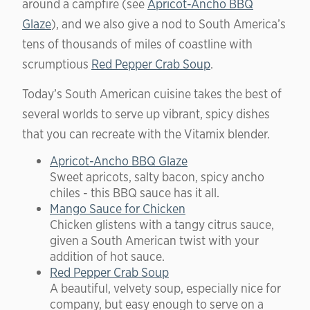
around a campfire (see
Apricot-Ancho BBQ
Glaze
), and we also give a nod to South America’s
tens of thousands of miles of coastline with
scrumptious
Red Pepper Crab Soup
.
Today’s South American cuisine takes the best of
several worlds to serve up vibrant, spicy dishes
that you can recreate with the Vitamix blender.
Apricot-Ancho BBQ Glaze
Sweet apricots, salty bacon, spicy ancho
chiles - this BBQ sauce has it all.
Mango Sauce for Chicken
Chicken glistens with a tangy citrus sauce,
given a South American twist with your
addition of hot sauce.
Red Pepper Crab Soup
A beautiful, velvety soup, especially nice for
company, but easy enough to serve on a