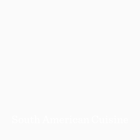
South American Cuisine