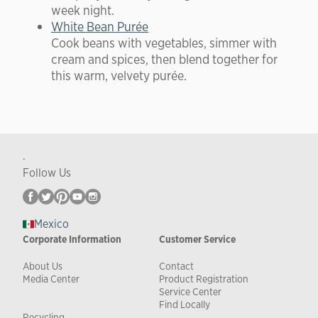
week night.
White Bean Purée
Cook beans with vegetables, simmer with
cream and spices, then blend together for
this warm, velvety purée.
.
Follow Us
Mexico
Corporate Information
Customer Service
About Us
Contact
Media Center
Product Registration
Service Center
Find Locally
Recycling