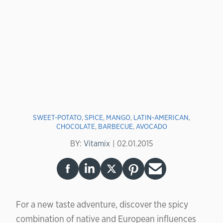
SWEET-POTATO
,
SPICE
,
MANGO
,
LATIN-AMERICAN
,
CHOCOLATE
,
BARBECUE
,
AVOCADO
BY:
Vitamix
02.01.2015
For a new taste adventure, discover the spicy
combination of native and European influences