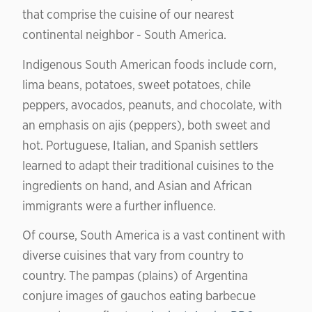
that comprise the cuisine of our nearest
continental neighbor - South America.
Indigenous South American foods include corn,
lima beans, potatoes, sweet potatoes, chile
peppers, avocados, peanuts, and chocolate, with
an emphasis on ajis (peppers), both sweet and
hot. Portuguese, Italian, and Spanish settlers
learned to adapt their traditional cuisines to the
ingredients on hand, and Asian and African
immigrants were a further influence.
Of course, South America is a vast continent with
diverse cuisines that vary from country to
country. The pampas (plains) of Argentina
conjure images of gauchos eating barbecue