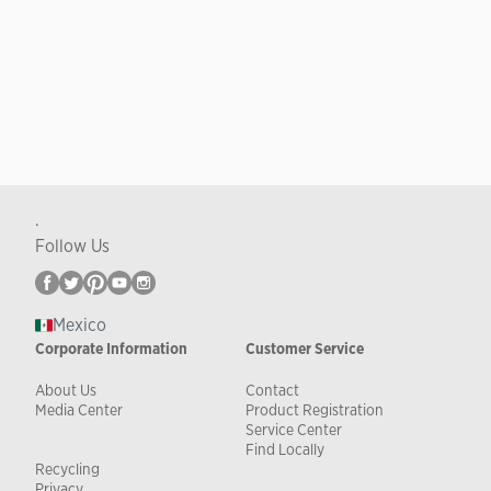
.
Follow Us
Mexico
Corporate Information
Customer Service
About Us
Contact
Media Center
Product Registration
Service Center
Find Locally
Recycling
Privacy