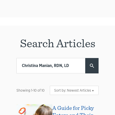
Search Articles
Showing
1
-
10
of
10
Sort by:
Newest Articles
A Guide for Picky
Eaters and Their