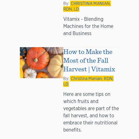
By:
CHRISTINA MANIAN,
RDN, LD
Vitamix - Blending
Machines for the Home
and Business
How to Make the
Most of the Fall
Harvest | Vitamix
By:
Christina Manian, RDN,
LD
Here are some tips on
which fruits and
vegetables are part of the
fall harvest, and how to
embrace their nutritional
benefits.