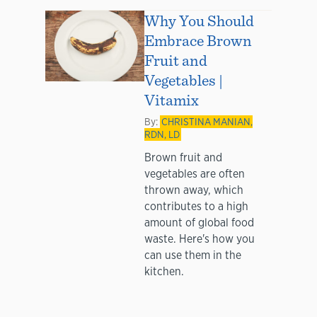
Why You Should
Embrace Brown
Fruit and
Vegetables |
Vitamix
By:
CHRISTINA MANIAN,
RDN, LD
Brown fruit and
vegetables are often
thrown away, which
contributes to a high
amount of global food
waste. Here's how you
can use them in the
kitchen.