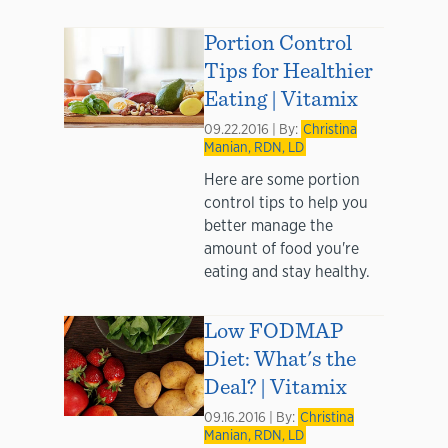
Portion Control
Tips for Healthier
Eating | Vitamix
09.22.2016 | By:
Christina
Manian, RDN, LD
Here are some portion
control tips to help you
better manage the
amount of food you're
eating and stay healthy.
Low FODMAP
Diet: What's the
Deal? | Vitamix
09.16.2016 | By:
Christina
Manian, RDN, LD