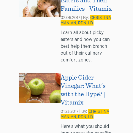
Families | Vitamix
02.06.2017 | By:
CHRISTINA
MANIAN, RDN, LD
Learn all about picky
eaters and how you can
best help them branch
out of their culinary
comfort zones.
Apple Cider
Vinegar: What's
with the Hype? |
Vitamix
01.23.2017 | By:
CHRISTINA
MANIAN, RDN, LD
Here's what you should