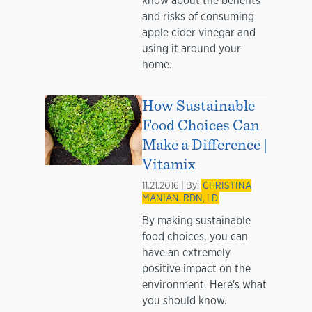
know about the benefits
and risks of consuming
apple cider vinegar and
using it around your
home.
How Sustainable
Food Choices Can
Make a Difference |
Vitamix
11.21.2016 | By:
CHRISTINA
MANIAN, RDN, LD
By making sustainable
food choices, you can
have an extremely
positive impact on the
environment. Here's what
you should know.