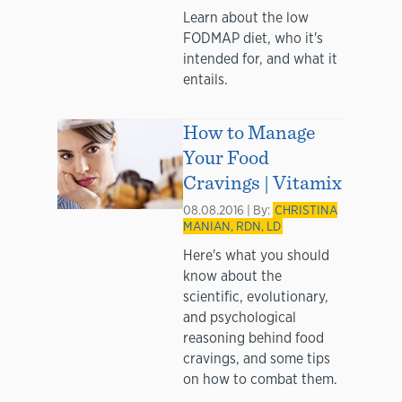
Learn about the low
FODMAP diet, who it's
intended for, and what it
entails.
How to Manage
Your Food
Cravings | Vitamix
08.08.2016 | By:
CHRISTINA
MANIAN, RDN, LD
Here's what you should
know about the
scientific, evolutionary,
and psychological
reasoning behind food
cravings, and some tips
on how to combat them.