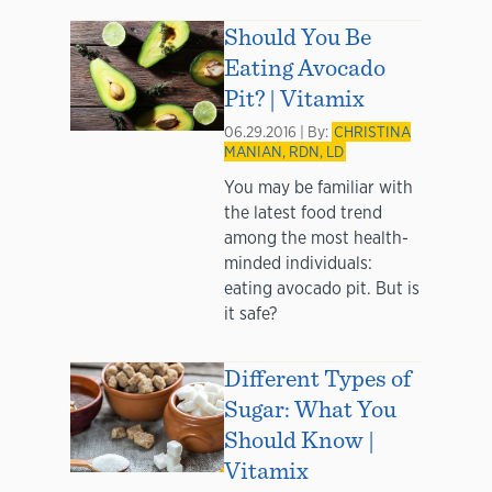
Should You Be
Eating Avocado
Pit? | Vitamix
06.29.2016 | By:
CHRISTINA
MANIAN, RDN, LD
You may be familiar with
the latest food trend
among the most health-
minded individuals:
eating avocado pit. But is
it safe?
Different Types of
Sugar: What You
Should Know |
Vitamix