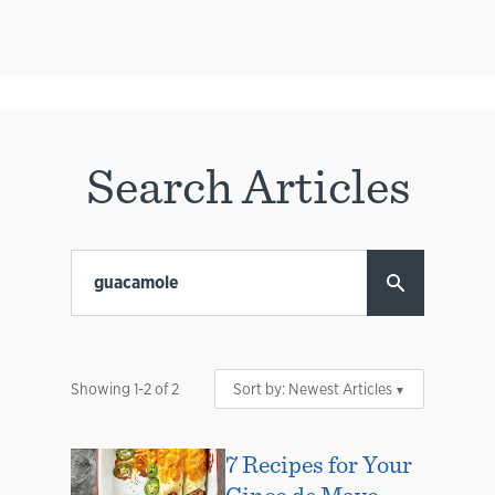
Search Articles
Showing
1
-
2
of
2
Sort by:
Newest Articles
7 Recipes for Your
Cinco de Mayo