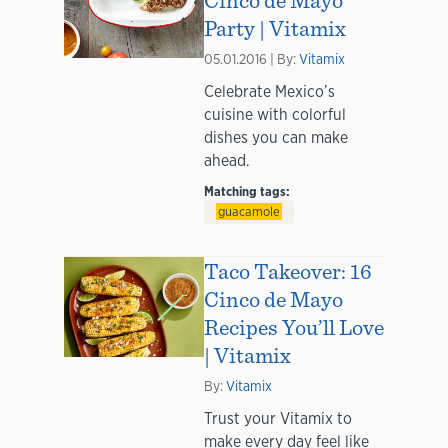
Party | Vitamix
05.01.2016 | By:
Vitamix
Celebrate Mexico’s
cuisine with colorful
dishes you can make
ahead.
Matching tags:
guacamole
Taco Takeover: 16
Cinco de Mayo
Recipes You’ll Love
| Vitamix
By:
Vitamix
Trust your Vitamix to
make every day feel like