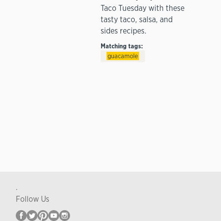
Taco Tuesday with these
tasty taco, salsa, and
sides recipes.
Matching tags:
guacamole
.
Follow Us