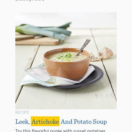
RECIPE
Leek,
Artichoke
And Potato Soup
Try this flavorful purée with russet potatoes,