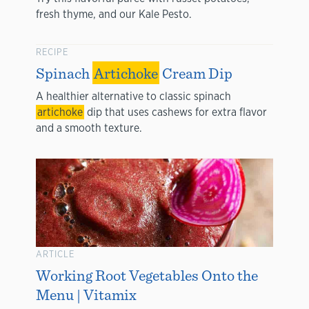
fresh thyme, and our Kale Pesto.
RECIPE
Spinach
Artichoke
Cream Dip
A healthier alternative to classic spinach
artichoke
dip that uses cashews for extra flavor
and a smooth texture.
ARTICLE
Working Root Vegetables Onto the
Menu | Vitamix