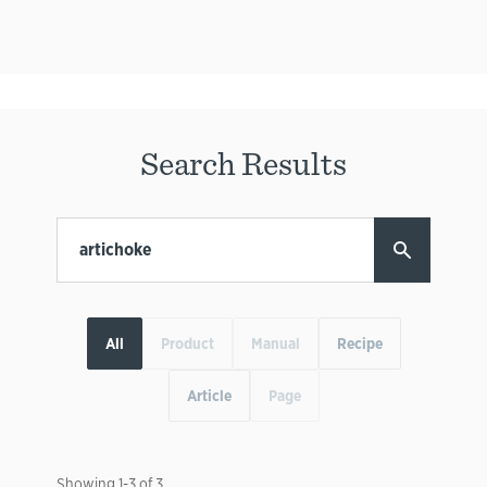
Search Results
All
Product
Manual
Recipe
Article
Page
Showing
1
-
3
of
3