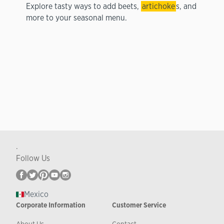
Explore tasty ways to add beets,
artichoke
s, and
more to your seasonal menu.
.
Follow Us
Mexico
Corporate Information
Customer Service
About Us
Contact