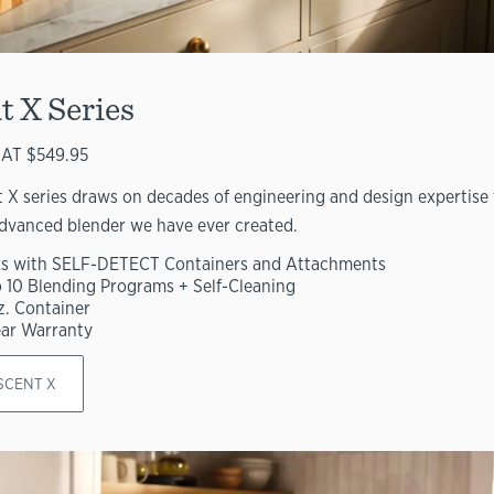
t X Series
AT $549.95
 X series draws on decades of engineering and design expertise 
dvanced blender we have ever created.
s with SELF-DETECT Containers and Attachments
o 10 Blending Programs + Self-Cleaning
z. Container
ear Warranty
SCENT X