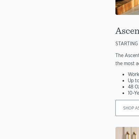
Ascen
STARTING 
The Ascent
the most a
Work
Up t
48 O
10-Y
SHOP A