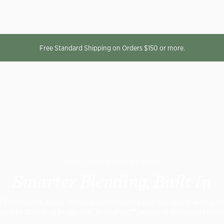
Free Standard Shipping on Orders $150 or more.
MEET THE NEW VITAMIX VX3™
Smarter Blending, Built In
X3 combines iconic Vitamix performance and durability with a n
ach to Blending Programs: BlendPilot™ adaptive blending techn