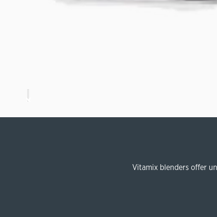
Vitamix blenders offer u