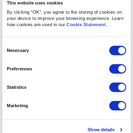
This website uses cookies
By clicking “OK”, you agree to the storing of cookies on
your device to improve your browsing experience. Learn
how cookies are used in our
Cookie Statement
.
Consent
Necessary
Selection
Preferences
Statistics
Marketing
Show details