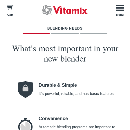
Cart
BLENDING NEEDS
How many pe
What about 
What will 
blen
op
Check 
W
hat’s most important in your
new blender
Smoothies
Just Me
Durable & Simple
Baby Food
I Want a Variety of
It’s powerful, reliable, and has basic features
Color Options
Hot Soups
2-4 Indiv
BACK
Convenience
Dressings
Automatic blending programs are important to