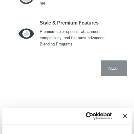
me
Cocktails
4+ Indivi
Style & Premium Features
Premium color options, attachment
Food Processing
compatibility, and the most advanced
Blending Programs
BACK
Whole Food
Juices
NEXT
Smoo
BACK