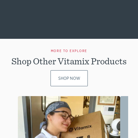
MORE TO EXPLORE
Shop Other Vitamix Products
SHOP NOW