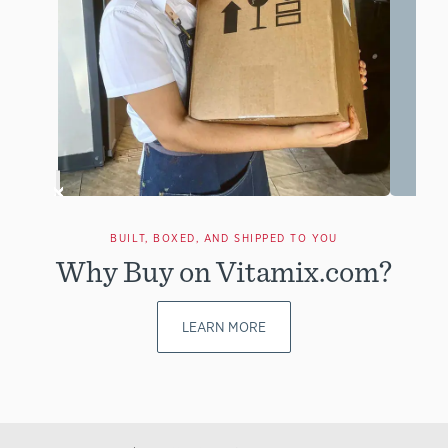
BUILT, BOXED, AND SHIPPED TO YOU
Why Buy on Vitamix.com?
LEARN MORE