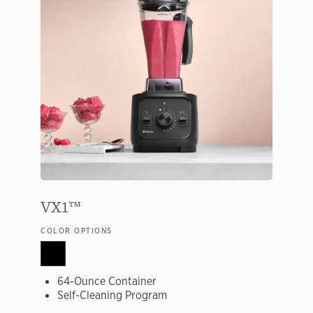
VX1™
COLOR OPTIONS
64-Ounce Container
Self-Cleaning Program