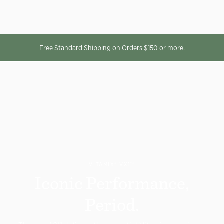
Free Standard Shipping on Orders $150 or more.
VITAMIX® VX1
™
Iconic Performance,
Period.