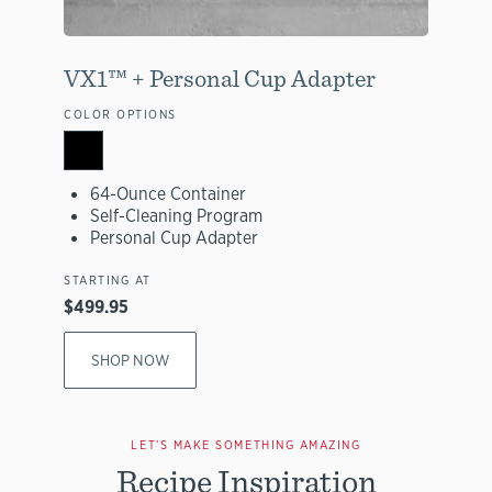
VX1™ + Personal Cup Adapter
COLOR OPTIONS
64-Ounce Container
Self-Cleaning Program
Personal Cup Adapter
STARTING AT
$499.95
SHOP NOW
LET’S MAKE SOMETHING AMAZING
Recipe Inspiration