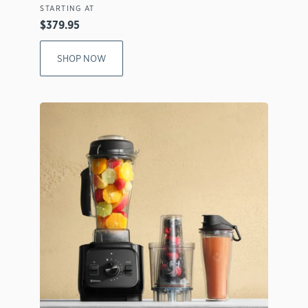
STARTING AT
$379.95
SHOP NOW