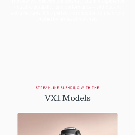
The new VX1 delivers the essential Vitamix experience
– quality, durability, and performance – without any
extra features. It’s a perfect introduction to the brand
trusted by professional chefs.
STREAMLINE BLENDING WITH THE
VX1 Models