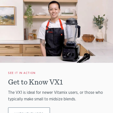
SEE IT IN ACTION
Get to Know VX1
The VX1 is ideal for newer Vitamix users, or those who
typically make small to midsize blends.