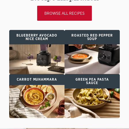
BROWSE ALL RECIPES
BLUEBERRY AVOCADO
ROASTED RED PEPPER
NICE CREAM
SOUP
CARROT MUHAMMARA
GREEN PEA PASTA
SAUCE