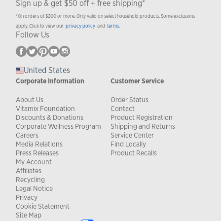
Sign up & get $50 off + free shipping*
*On orders of $200 or more. Only valid on select household products. Some exclusions
apply. Click to view our
privacy policy
and
terms
.
Follow Us
United States
Corporate Information
Customer Service
About Us
Order Status
Vitamix Foundation
Contact
Discounts & Donations
Product Registration
Corporate Wellness Program
Shipping and Returns
Careers
Service Center
Media Relations
Find Locally
Press Releases
Product Recalls
My Account
Affiliates
Recycling
Legal Notice
Privacy
Cookie Statement
Site Map