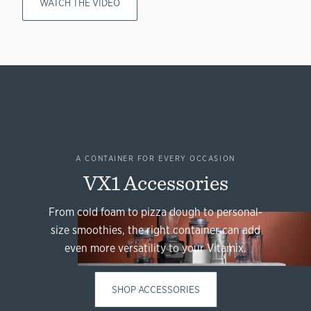
WATCH THE VIDEO
A CONTAINER FOR EVERY OCCASION
VX1 Accessories
From cold foam to pizza dough to personal-
size smoothies, the right container can add
even more versatility to your Vitamix.
SHOP ACCESSORIES