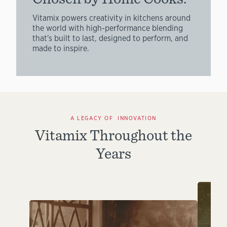
Vitamix powers creativity in kitchens around
the world with high-performance blending
that's built to last, designed to perform, and
made to inspire.
A LEGACY OF INNOVATION
Vitamix Throughout the
Years