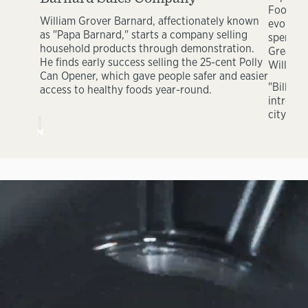
Foods In
William Grover Barnard, affectionately known
evolving
as "Papa Barnard," starts a company selling
spendin
household products through demonstration.
Great La
He finds early success selling the 25-cent Polly
William 
Can Opener, which gave people safer and easier
"Bill" B
access to healthy foods year-round.
introduc
city of 