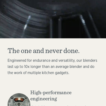
The one and never done.
Engineered for endurance and versatility, our blenders
last up to 10x longer than an average blender and do
the work of multiple kitchen gadgets.
High-performance
engineering