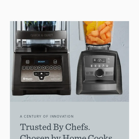
A CENTURY OF INNOVATION
Trusted By Chefs.
Chosen by Home Cooks.