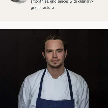
smoothies, and sauces with culinary-
grade texture.