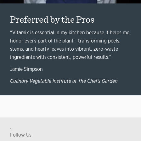
Preferred by the Pros
“Vitamix is essential in my kitchen because it helps me
honor every part of the plant - transforming peels,
stems, and hearty leaves into vibrant, zero-waste
ingredients with consistent, powerful results.”
Jamie Simpson
Culinary Vegetable Institute at The Chef's Garden
.
Follow Us