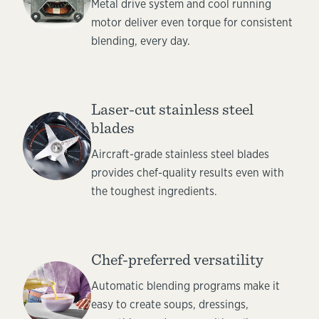
Metal drive system and cool running
motor deliver even torque for consistent
blending, every day.
Laser-cut stainless steel
blades
Aircraft-grade stainless steel blades
provides chef-quality results even with
the toughest ingredients.
Chef-preferred versatility
Automatic blending programs make it
easy to create soups, dressings,