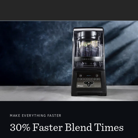
MAKE EVERYTHING FASTER
30% Faster Blend Times