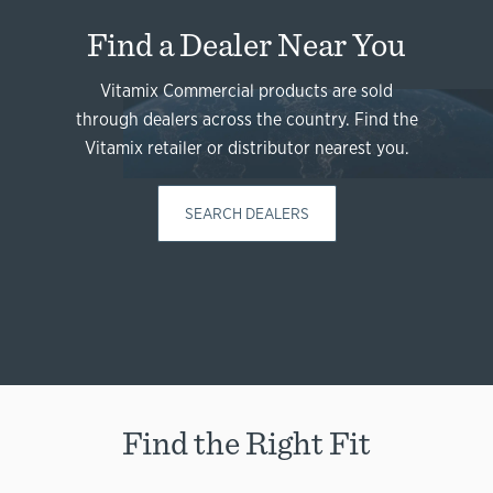
Find a Dealer Near You
Vitamix Commercial products are sold
through dealers across the country. Find the
Vitamix retailer or distributor nearest you.
SEARCH DEALERS
Find the Right Fit