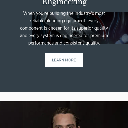
Engineering
When you're building the industry's most
reliable blending equipment, every
component is chosen for its superior quality
and every system is engineered for premium
performance and consistent quality.
LEARN MORE