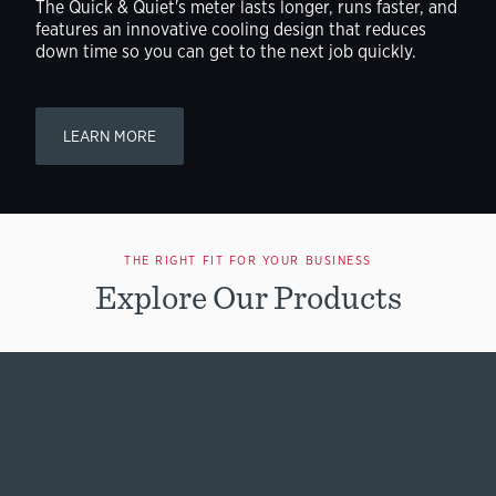
The Quick & Quiet's meter lasts longer, runs faster, and
features an innovative cooling design that reduces
down time so you can get to the next job quickly.
LEARN MORE
THE RIGHT FIT FOR YOUR BUSINESS
Explore Our Products