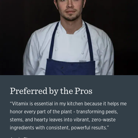
Preferred by the Pros
“Vitamix is essential in my kitchen because it helps me
honor every part of the plant - transforming peels,
stems, and hearty leaves into vibrant, zero-waste
ingredients with consistent, powerful results.”