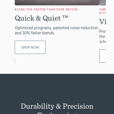
BLEND 30% FASTER THAN EVER BEFORE
UNMATCH
KITCHEN
Quick & Quiet
™
Vita
Optimized programs, patented noise reduction,
Provides
and 30% faster blends.
the mos
schools
SHOP NOW
SHO
Durability & Precision