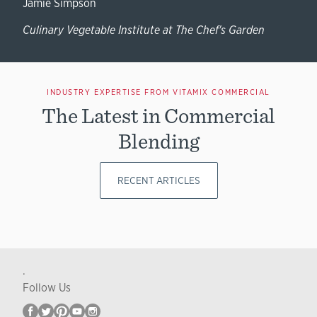
Jamie Simpson
Culinary Vegetable Institute at The Chef's Garden
INDUSTRY EXPERTISE FROM VITAMIX COMMERCIAL
The Latest in Commercial
Blending
RECENT ARTICLES
.
Follow Us