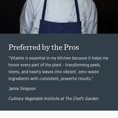
Preferred by the Pros
“Vitamix is essential in my kitchen because it helps me
honor every part of the plant - transforming peels,
stems, and hearty leaves into vibrant, zero-waste
ingredients with consistent, powerful results.”
Jamie Simpson
Culinary Vegetable Institute at The Chef's Garden