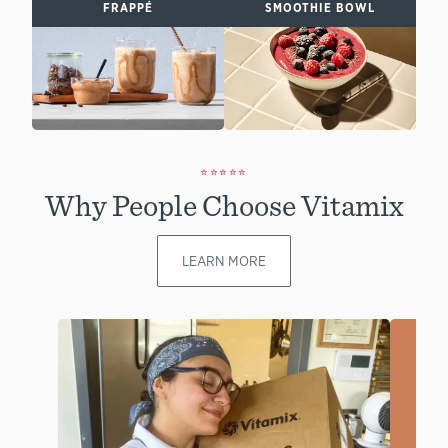
FRAPPÉ
SMOOTHIE BOWL
⭐⭐⭐⭐⭐
Why People Choose Vitamix
LEARN MORE