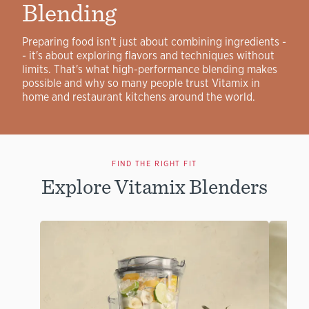
Blending
Preparing food isn't just about combining ingredients -
- it's about exploring flavors and techniques without
limits. That's what high-performance blending makes
possible and why so many people trust Vitamix in
home and restaurant kitchens around the world.
FIND THE RIGHT FIT
Explore Vitamix Blenders