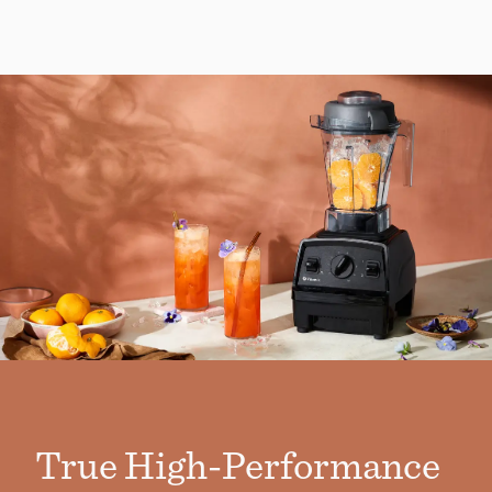
True High-Performance