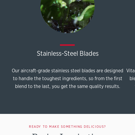
Stainless-Steel Blades
Our aircraft-grade stainless steel blades are designed
Vita
to handle the toughest ingredients, so from the first
bl
blend to the last, you get the same quality results.
READY TO MAKE SOMETHING DELICIOUS?