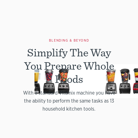
BLENDING & BEYOND
Simplify The Way
You Prepare Whole
Foods
With a standard Vitamix machine you have
the ability to perform the same tasks as 13
household kitchen tools.