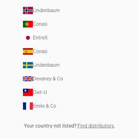
Lindenbaum
Conasi
EntreX
Conasi
Lindenbaum
Devaney & Co
Diet-U
Emile & Co
Your country not listed?
Find distributors
.