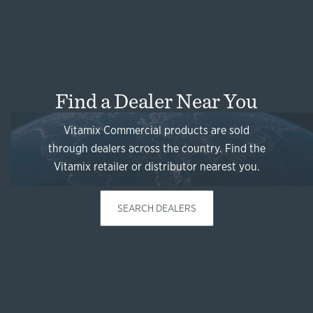
Find a Dealer Near You
Vitamix Commercial products are sold
through dealers across the country. Find the
Vitamix retailer or distributor nearest you.
SEARCH DEALERS