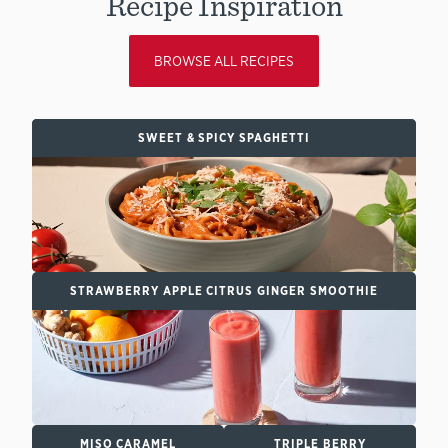
Recipe Inspiration
BROWSE ALL RECIPES
SWEET & SPICY SPAGHETTI
STRAWBERRY APPLE CITRUS GINGER SMOOTHIE
MISO CARAMEL
TRIPLE BERRY