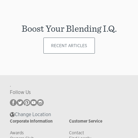
Boost Your Blending I.Q.
RECENT ARTICLES
.
Follow Us
Change Location
Corporate Information
Customer Service
Awards
Contact