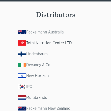
Distributors
Fackelmann Australia
Total Nutrition Center LTD
Lindenbaum
Devaney & Co
New Horizon
IPC
Multibrands
Fackelmann New Zealand