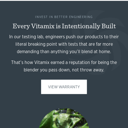
INVEST IN BETTER ENGINEERING
Every Vitamix is Intentionally Built
In our testing lab, engineers push our products to their
literal breaking point with tests that are far more
demanding than anything you’ll blend at home.
That’s how Vitamix earned a reputation for being the
blender you pass down, not throw away.
VIEW WARRANTY