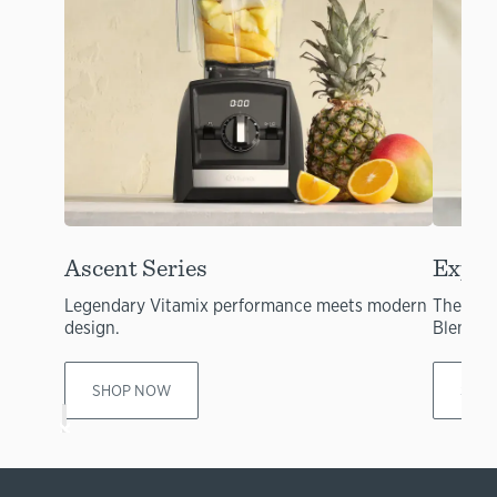
Ascent Series
Explo
Legendary Vitamix performance meets modern
The per
design.
Blendin
SHOP NOW
SHO