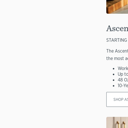
Ascen
STARTING 
The Ascent
the most a
Work
Up t
48 O
10-Y
SHOP A