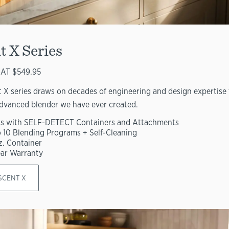
t X Series
AT $549.95
 X series draws on decades of engineering and design expertise 
dvanced blender we have ever created.
s with SELF-DETECT Containers and Attachments
o 10 Blending Programs + Self-Cleaning
z. Container
ear Warranty
SCENT X