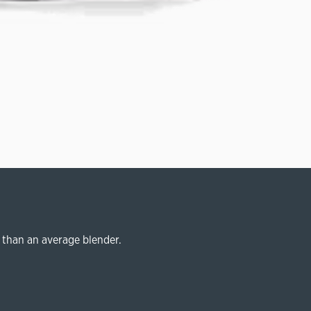
 than an average blender.