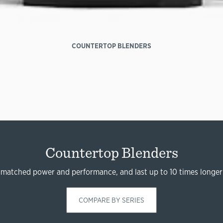
COUNTERTOP BLENDERS
Countertop Blenders
nmatched power and performance, and last up to 10 times longer
COMPARE BY SERIES