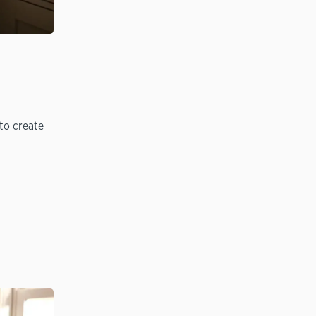
to create