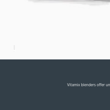
Vitamix blenders offer u