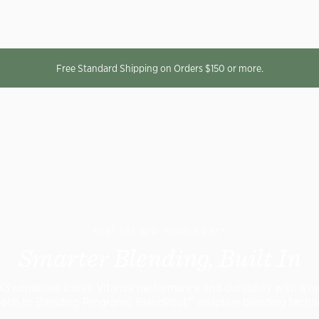
Free Standard Shipping on Orders $150 or more.
MEET THE NEW VITAMIX VX3™
Smarter Blending, Built In
X3 combines iconic Vitamix performance and durability with a n
ach to Blending Programs: BlendPilot™ adaptive blending techn