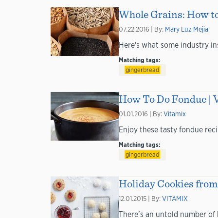
Whole Grains: How t
07.22.2016 | By:
Mary Luz Mejia
Here's what some industry in
Matching tags:
gingerbread
How To Do Fondue | 
01.01.2016 | By:
Vitamix
Enjoy these tasty fondue reci
Matching tags:
gingerbread
Holiday Cookies from 
12.01.2015 | By:
VITAMIX
There’s an untold number of 