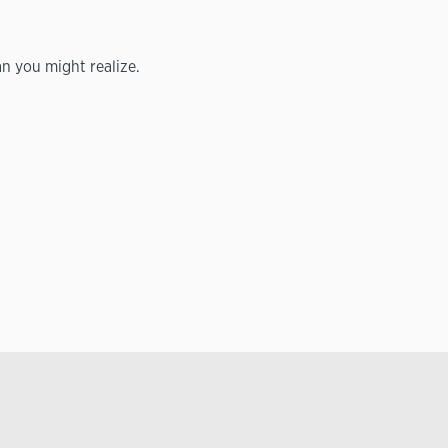
n you might realize.