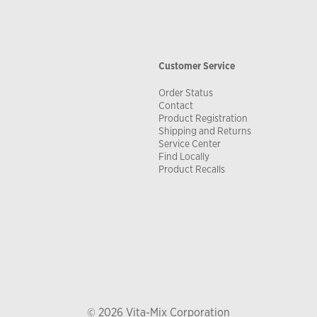
Customer Service
Order Status
Contact
Product Registration
Shipping and Returns
Service Center
Find Locally
Product Recalls
© 2026 Vita-Mix Corporation