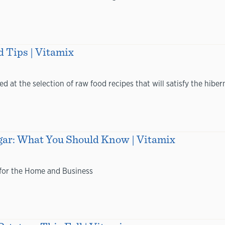
 Tips | Vitamix
ed at the selection of raw food recipes that will satisfy the hiber
ugar: What You Should Know | Vitamix
 for the Home and Business