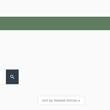
Sort by:
Newest Articles