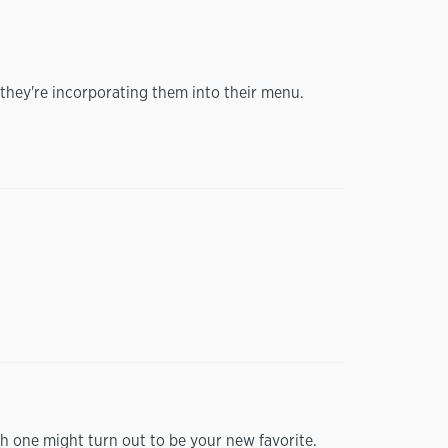
they're incorporating them into their menu.
h one might turn out to be your new favorite.