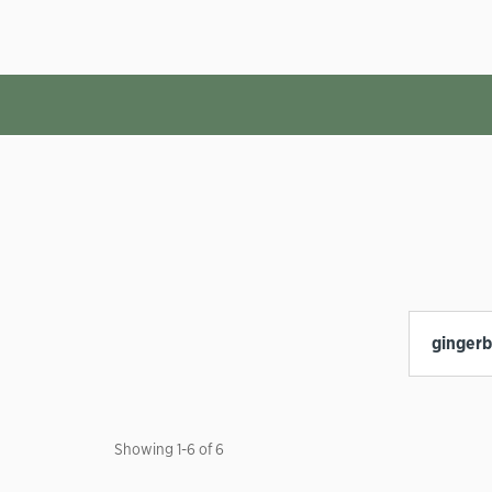
Showing
1
-
6
of
6