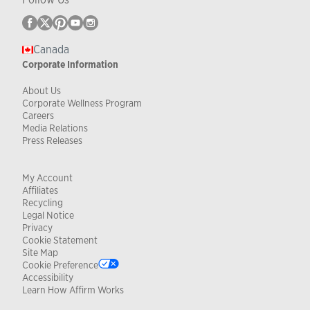
Canada
Corporate Information
About Us
Corporate Wellness Program
Careers
Media Relations
Press Releases
My Account
Affiliates
Recycling
Legal Notice
Privacy
Cookie Statement
Site Map
Cookie Preference
Accessibility
Learn How Affirm Works