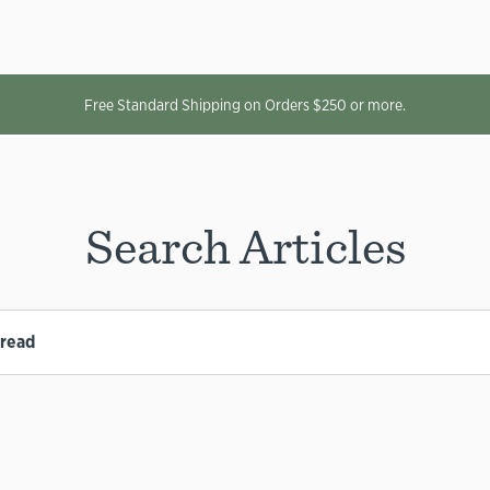
Free Standard Shipping on Orders $250 or more.
Search Articles