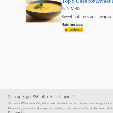
Top 5 Uses for Sweet 
By:
VITAMIX
Sweet potatoes are cheap and 
Matching tags:
gingerbread
Sign up & get $50 off + free shipping*
*On orders $300 or more. Only valid on select household products. Some exclusions apply. Click to
By submitting your email address, you are providing consent to Vita-Mix Corporation to send elect
Follow Us