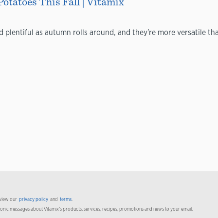
Potatoes This Fall | Vitamix
plentiful as autumn rolls around, and they're more versatile tha
 view our
privacy policy
and
terms
.
ronic messages about Vitamix’s products, services, recipes, promotions and news to your email.