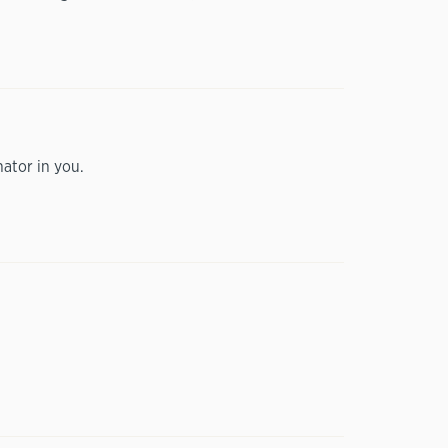
nator in you.