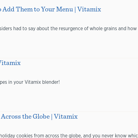
o Add Them to Your Menu | Vitamix
siders had to say about the resurgence of whole grains and how 
Vitamix
pes in your Vitamix blender!
Across the Globe | Vitamix
holiday cookies from across the globe, and you never know whic