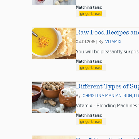
Matching tags:
gingerbread
Raw Food Recipes and
04.01.2015 | By:
VITAMIX
You will be pleasantly surpris
Matching tags:
gingerbread
Different Types of S
By:
CHRISTINA MANIAN, RDN, LD
Vitamix - Blending Machines
Matching tags:
gingerbread