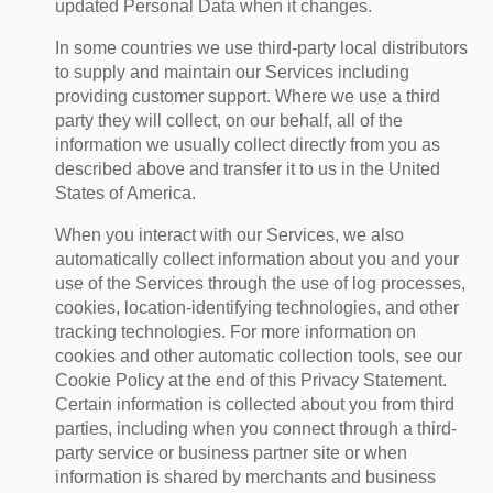
updated Personal Data when it changes.
In some countries we use third-party local distributors
to supply and maintain our Services including
providing customer support. Where we use a third
party they will collect, on our behalf, all of the
information we usually collect directly from you as
described above and transfer it to us in the United
States of America.
When you interact with our Services, we also
automatically collect information about you and your
use of the Services through the use of log processes,
cookies, location-identifying technologies, and other
tracking technologies. For more information on
cookies and other automatic collection tools, see our
Cookie Policy at the end of this Privacy Statement.
Certain information is collected about you from third
parties, including when you connect through a third-
party service or business partner site or when
information is shared by merchants and business