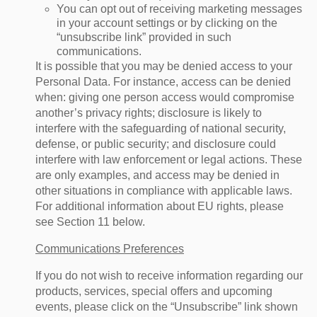
You can opt out of receiving marketing messages
in your account settings or by clicking on the
“unsubscribe link” provided in such
communications.
It is possible that you may be denied access to your
Personal Data. For instance, access can be denied
when: giving one person access would compromise
another’s privacy rights; disclosure is likely to
interfere with the safeguarding of national security,
defense, or public security; and disclosure could
interfere with law enforcement or legal actions. These
are only examples, and access may be denied in
other situations in compliance with applicable laws.
For additional information about EU rights, please
see Section 11 below.
Communications Preferences
If you do not wish to receive information regarding our
products, services, special offers and upcoming
events, please click on the “Unsubscribe” link shown