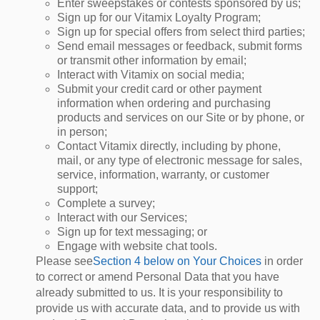
Enter sweepstakes or contests sponsored by us;
Sign up for our Vitamix Loyalty Program;
Sign up for special offers from select third parties;
Send email messages or feedback, submit forms
or transmit other information by email;
Interact with Vitamix on social media;
Submit your credit card or other payment
information when ordering and purchasing
products and services on our Site or by phone, or
in person;
Contact Vitamix directly, including by phone,
mail, or any type of electronic message for sales,
service, information, warranty, or customer
support;
Complete a survey;
Interact with our Services;
Sign up for text messaging; or
Engage with website chat tools.
Please see
Section 4 below on Your Choices
in order
to correct or amend Personal Data that you have
already submitted to us. It is your responsibility to
provide us with accurate data, and to provide us with