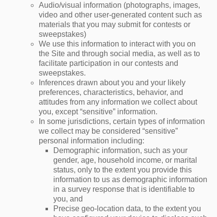
Audio/visual information (photographs, images,
video and other user-generated content such as
materials that you may submit for contests or
sweepstakes)
We use this information to interact with you on
the Site and through social media, as well as to
facilitate participation in our contests and
sweepstakes.
Inferences drawn about you and your likely
preferences, characteristics, behavior, and
attitudes from any information we collect about
you, except “sensitive” information.
In some jurisdictions, certain types of information
we collect may be considered “sensitive”
personal information including:
Demographic information, such as your
gender, age, household income, or marital
status, only to the extent you provide this
information to us as demographic information
in a survey response that is identifiable to
you, and
Precise geo-location data, to the extent you