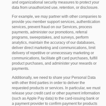
and organizational security measures to protect your
data from unauthorized use, retention, or disclosure.
For example, we may partner with other companies to
provide you member support services, authentication
services, prevent fraud on our Services, process
payments, administer our promotions, referral
programs, sweepstakes, and surveys, perform
analytics, maintain the accuracy of our databases,
deliver direct marketing and communications, limit
delivery of repetitive or unnecessary marketing or
communications, facilitate gift card purchases, fulfill
product purchases, and administer your rewards or
payments.
Additionally, we need to share your Personal Data
with other third parties in order to deliver the
requested products or services. In particular, we must
release your credit card or other payment information
(such as Apple Pay data) to the card-issuing bank or
a payment provider to confirm payment for products