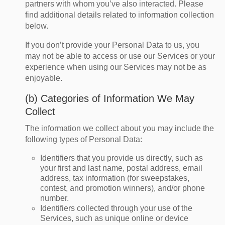
partners with whom you’ve also interacted. Please
find additional details related to information collection
below.
If you don’t provide your Personal Data to us, you
may not be able to access or use our Services or your
experience when using our Services may not be as
enjoyable.
(b) Categories of Information We May
Collect
The information we collect about you may include the
following types of Personal Data:
Identifiers that you provide us directly, such as
your first and last name, postal address, email
address, tax information (for sweepstakes,
contest, and promotion winners), and/or phone
number.
Identifiers collected through your use of the
Services, such as unique online or device