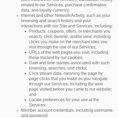
related to our Services, purchase confirmation
data, and loyalty currency.
Internet and other Network Activity, such as your
browsing and search history and your
interactions with our Site and Services, including:
Products, coupons, offers, or merchants you
search, click, favorite, and/or view, including
clicks you make on the merchant sites you
visit through the use of our Services;
URLs of the web pages you visit, including
those tracked by our cookies;
Date and time stamps associated with such
browsing, searches, and clicks;
Click stream data, meaning the page by
page clicks that you make as you navigate
through our Services, including the web
page visited before you came to our website;
and
Locale preferences for your use of the
Services.
Member account credentials, including username
and password.