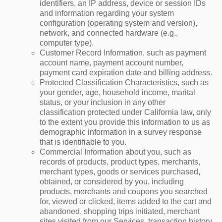
identifiers, an IP address, device or session IDs
and information regarding your system
configuration (operating system and version),
network, and connected hardware (e.g.,
computer type).
Customer Record Information, such as payment
account name, payment account number,
payment card expiration date and billing address.
Protected Classification Characteristics, such as
your gender, age, household income, marital
status, or your inclusion in any other
classification protected under California law, only
to the extent you provide this information to us as
demographic information in a survey response
that is identifiable to you.
Commercial Information about you, such as
records of products, product types, merchants,
merchant types, goods or services purchased,
obtained, or considered by you, including
products, merchants and coupons you searched
for, viewed or clicked, items added to the cart and
abandoned, shopping trips initiated, merchant
sites visited from our Services, transaction history