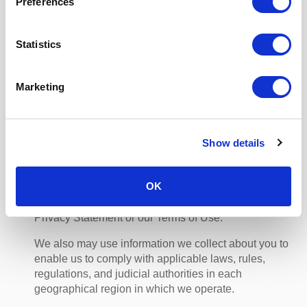
of use of your Personal Data for targeted online
Preferences
advertising as provided in Section 4 (Your Choices)
and Section 5 (Your Rights).
Statistics
(d) Protecting you and our business
We may use collected information to assess risk and
Marketing
to investigate and limit fraud, spam, and other
malicious online activities in our Services, and to
improve our security measures. We may also use
collected information to assert our legal rights or to
Show details
defend our legal rights against third parties. We use
information about you and from within your account to
OK
monitor activity that we think is suspicious or
potentially fraudulent, and to identify violations of this
Privacy Statement or our Terms of Use.
We also may use information we collect about you to
enable us to comply with applicable laws, rules,
regulations, and judicial authorities in each
geographical region in which we operate.