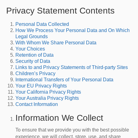
Privacy Statement Contents
Personal Data Collected
How We Process Your Personal Data and On Which
Legal Grounds
With Whom We Share Personal Data
Your Choices
Retention of Data
Security of Data
Links to and Privacy Statements of Third-party Sites
Children’s Privacy
International Transfers of Your Personal Data
Your EU Privacy Rights
Your California Privacy Rights
Your Australia Privacy Rights
Contact Information
Information We Collect
To ensure that we provide you with the best possible
experience, we will collect, store, use, and share