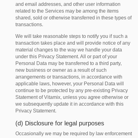
and email addresses, and other user information
related to the Services may be among the items
shared, sold or otherwise transferred in these types of
transactions.
We will take reasonable steps to notify you if such a
transaction takes place and will provide notice of any
material changes to the way we handle your data
under this Privacy Statement. All or part of your
Personal Data may be transferred to a third party,
new business or owner as a result of such
arrangements or transactions, in accordance with
applicable laws, however, your Personal Data will
continue to be protected by any pre-existing Privacy
Statement of Vitamix, unless you agree otherwise or
we subsequently update it in accordance with this
Privacy Statement.
(d) Disclosure for legal purposes
Occasionally we may be required by law enforcement