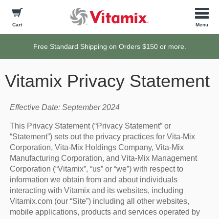
Cart
Free Standard Shipping on Orders $150 or more.
Vitamix Privacy Statement
Effective Date: September 2024
This Privacy Statement (“Privacy Statement” or
“Statement”) sets out the privacy practices for Vita-Mix
Corporation, Vita-Mix Holdings Company, Vita-Mix
Manufacturing Corporation, and Vita-Mix Management
Corporation (“Vitamix”, “us” or “we”) with respect to
information we obtain from and about individuals
interacting with Vitamix and its websites, including
Vitamix.com (our “Site”) including all other websites,
mobile applications, products and services operated by