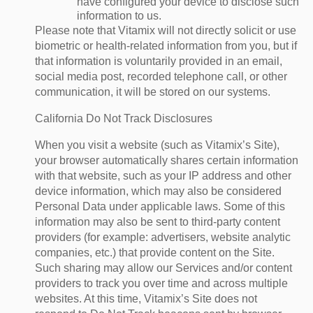
have configured your device to disclose such
information to us.
Please note that Vitamix will not directly solicit or use
biometric or health-related information from you, but if
that information is voluntarily provided in an email,
social media post, recorded telephone call, or other
communication, it will be stored on our systems.
California Do Not Track Disclosures
When you visit a website (such as Vitamix’s Site),
your browser automatically shares certain information
with that website, such as your IP address and other
device information, which may also be considered
Personal Data under applicable laws. Some of this
information may also be sent to third-party content
providers (for example: advertisers, website analytic
companies, etc.) that provide content on the Site.
Such sharing may allow our Services and/or content
providers to track you over time and across multiple
websites. At this time, Vitamix’s Site does not