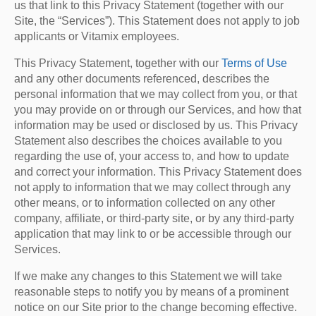
us that link to this Privacy Statement (together with our
Site, the “Services”). This Statement does not apply to job
applicants or Vitamix employees.
This Privacy Statement, together with our
Terms of Use
and any other documents referenced, describes the
personal information that we may collect from you, or that
you may provide on or through our Services, and how that
information may be used or disclosed by us. This Privacy
Statement also describes the choices available to you
regarding the use of, your access to, and how to update
and correct your information. This Privacy Statement does
not apply to information that we may collect through any
other means, or to information collected on any other
company, affiliate, or third-party site, or by any third-party
application that may link to or be accessible through our
Services.
If we make any changes to this Statement we will take
reasonable steps to notify you by means of a prominent
notice on our Site prior to the change becoming effective.