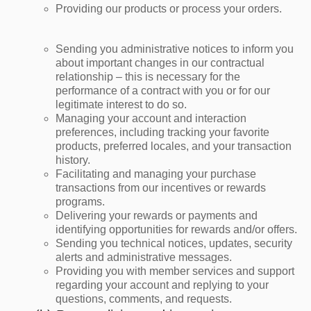
Providing our products or process your orders.
Sending you administrative notices to inform you
about important changes in our contractual
relationship – this is necessary for the
performance of a contract with you or for our
legitimate interest to do so.
Managing your account and interaction
preferences, including tracking your favorite
products, preferred locales, and your transaction
history.
Facilitating and managing your purchase
transactions from our incentives or rewards
programs.
Delivering your rewards or payments and
identifying opportunities for rewards and/or offers.
Sending you technical notices, updates, security
alerts and administrative messages.
Providing you with member services and support
regarding your account and replying to your
questions, comments, and requests.