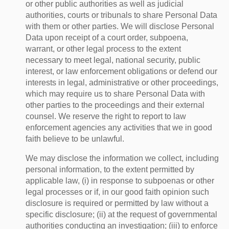
or other public authorities as well as judicial
authorities, courts or tribunals to share Personal Data
with them or other parties. We will disclose Personal
Data upon receipt of a court order, subpoena,
warrant, or other legal process to the extent
necessary to meet legal, national security, public
interest, or law enforcement obligations or defend our
interests in legal, administrative or other proceedings,
which may require us to share Personal Data with
other parties to the proceedings and their external
counsel. We reserve the right to report to law
enforcement agencies any activities that we in good
faith believe to be unlawful.
We may disclose the information we collect, including
personal information, to the extent permitted by
applicable law, (i) in response to subpoenas or other
legal processes or if, in our good faith opinion such
disclosure is required or permitted by law without a
specific disclosure; (ii) at the request of governmental
authorities conducting an investigation; (iii) to enforce