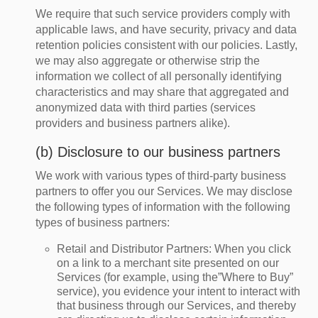
We require that such service providers comply with
applicable laws, and have security, privacy and data
retention policies consistent with our policies. Lastly,
we may also aggregate or otherwise strip the
information we collect of all personally identifying
characteristics and may share that aggregated and
anonymized data with third parties (services
providers and business partners alike).
(b) Disclosure to our business partners
We work with various types of third-party business
partners to offer you our Services. We may disclose
the following types of information with the following
types of business partners:
Retail and Distributor Partners
: When you click
on a link to a merchant site presented on our
Services (for example, using the”Where to Buy”
service), you evidence your intent to interact with
that business through our Services, and thereby