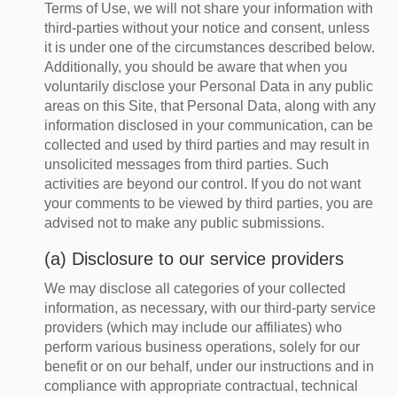
Terms of Use, we will not share your information with
third-parties without your notice and consent, unless
it is under one of the circumstances described below.
Additionally, you should be aware that when you
voluntarily disclose your Personal Data in any public
areas on this Site, that Personal Data, along with any
information disclosed in your communication, can be
collected and used by third parties and may result in
unsolicited messages from third parties. Such
activities are beyond our control. If you do not want
your comments to be viewed by third parties, you are
advised not to make any public submissions.
(a) Disclosure to our service providers
We may disclose all categories of your collected
information, as necessary, with our third-party service
providers (which may include our affiliates) who
perform various business operations, solely for our
benefit or on our behalf, under our instructions and in
compliance with appropriate contractual, technical