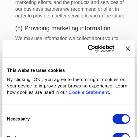
marketing efforts, and the products and services of
our business partners we recommend or offer, in
order to provide a better service to you in the future.
(c) Providing marketing information
We may use information we collect about you to
provide you more personalized offers, special offers,
discounts, and/or more relevant offers from our
participating merchants via email and other direct
communications, and through digital advertising. We
This website uses cookies
may use your information to directly send you email
newsletters, rewards offers, discounts, promotion
By clicking “OK”, you agree to the storing of cookies on
codes, events and general information about the
your device to improve your browsing experience. Learn
how cookies are used in our
Services.
Cookie Statement
.
You can manage these direct marketing
communications as provided in Section 4 (Your
Consent
Choices) below. We may also use your information to
Necessary
Selection
advertise to you online, including targeting
advertising to you on other websites. You can opt out