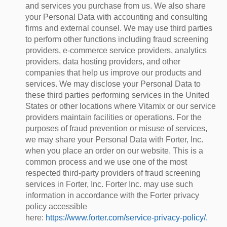
and services you purchase from us. We also share
your Personal Data with accounting and consulting
firms and external counsel. We may use third parties
to perform other functions including fraud screening
providers, e-commerce service providers, analytics
providers, data hosting providers, and other
companies that help us improve our products and
services. We may disclose your Personal Data to
these third parties performing services in the United
States or other locations where Vitamix or our service
providers maintain facilities or operations. For the
purposes of fraud prevention or misuse of services,
we may share your Personal Data with Forter, Inc.
when you place an order on our website. This is a
common process and we use one of the most
respected third-party providers of fraud screening
services in Forter, Inc. Forter Inc. may use such
information in accordance with the Forter privacy
policy accessible
here:
https://www.forter.com/service-privacy-policy/.