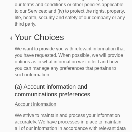
our terms and conditions or other policies applicable
to our Services; and (iv) to protect the rights, property,
life, health, security and safety of our company or any
third party.
Your Choices
We want to provide you with relevant information that
you have requested. When possible, we will provide
options as to what information we collect and how
you can manage any preferences that pertains to
such information.
(a) Account information and
communications preferences
Account Information
We strive to maintain and process your information
accurately. We have processes in place to maintain
all of our information in accordance with relevant data