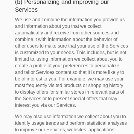
(b) Personalizing and improving our
Services
We use and combine the information you provide us
and information about you that we collect
automatically and receive from other sources and
combine it with information about the behavior of
other users to make sure that your use of the Services
is customized to your needs. This includes, but is not
limited to, using information we collect about you to
create a profile of your preferences to personalize
and tailor Services content so that it is more likely to
be of interest to you. For example, we may use your
most frequently visited products or shopping history
to display offers for similar stores in relevant parts of
the Services or to present special offers that may
interest you via our Services.
We may also use information we collect about you to
identify usage trends and perform statistical analyses
to improve our Services, websites, applications,