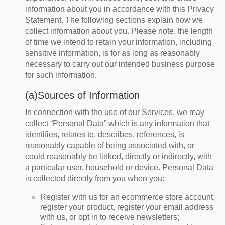
information about you in accordance with this Privacy
Statement. The following sections explain how we
collect information about you. Please note, the length
of time we intend to retain your information, including
sensitive information, is for as long as reasonably
necessary to carry out our intended business purpose
for such information.
(a)Sources of Information
In connection with the use of our Services, we may
collect “Personal Data” which is any information that
identifies, relates to, describes, references, is
reasonably capable of being associated with, or
could reasonably be linked, directly or indirectly, with
a particular user, household or device. Personal Data
is collected directly from you when you:
Register with us for an ecommerce store account,
register your product, register your email address
with us, or opt in to receive newsletters;