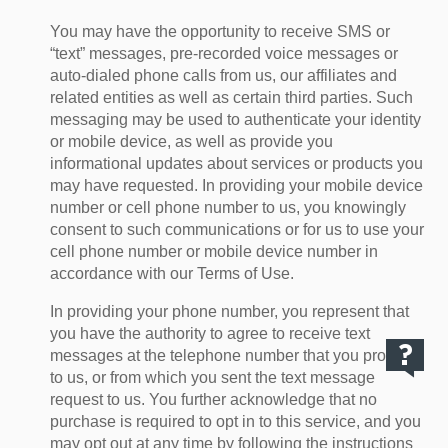
You may have the opportunity to receive SMS or
“text” messages, pre-recorded voice messages or
auto-dialed phone calls from us, our affiliates and
related entities as well as certain third parties. Such
messaging may be used to authenticate your identity
or mobile device, as well as provide you
informational updates about services or products you
may have requested. In providing your mobile device
number or cell phone number to us, you knowingly
consent to such communications or for us to use your
cell phone number or mobile device number in
accordance with our Terms of Use.
In providing your phone number, you represent that
you have the authority to agree to receive text
messages at the telephone number that you provide
to us, or from which you sent the text message
request to us. You further acknowledge that no
purchase is required to opt in to this service, and you
may opt out at any time by following the instructions