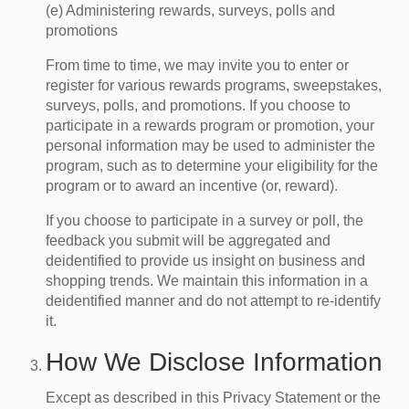
(e) Administering rewards, surveys, polls and
promotions
From time to time, we may invite you to enter or
register for various rewards programs, sweepstakes,
surveys, polls, and promotions. If you choose to
participate in a rewards program or promotion, your
personal information may be used to administer the
program, such as to determine your eligibility for the
program or to award an incentive (or, reward).
If you choose to participate in a survey or poll, the
feedback you submit will be aggregated and
deidentified to provide us insight on business and
shopping trends. We maintain this information in a
deidentified manner and do not attempt to re-identify
it.
How We Disclose Information
Except as described in this Privacy Statement or the