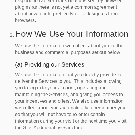
respond to Do Not Track beacons sent by browser
plugins as there is not yet a common agreement
about how to interpret Do Not Track signals from
browsers.
How We Use Your Information
We use the information we collect about you for the
business and commercial purposes set out below:
(a) Providing our Services
We use the information that you directly provide to
deliver the Services to you. This includes allowing
you to log in to your account, operating and
maintaining the Services, and giving you access to
your incentives and offers. We also use information
we collect about you automatically to remember you
so that you will not have to re-enter certain
information during your visit or the next time you visit
the Site. Additional uses include: