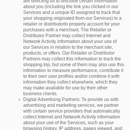
are directing us to disclose certain information
about you (including the link you clicked in our
Services and a unique ID assigned to track that
your shopping originated from our Services) to a
retailer or distributorto properly account for your
purchases with a merchant. The Retailer or
Distributor Partner may collect Internet and
Network Activity information about your use of
our Services in relation to the merchant site,
products, or offers. Our Retailer or Distributor
Partners may collect this information to track the
shopping trip, but some of them may also use this
information to measure performance, contribute it
to their own user profiles and/or combine it with
information they collect elsewhere, which they
may make available for use by their other
business clients.
Digital Advertising Partners
: To provide us with
advertising and marketing services, we partner
with certain service providers that automatically
collect Internet and Network Activity information
about your use of the Services, such as your
browsing history, IP address, pages viewed, and