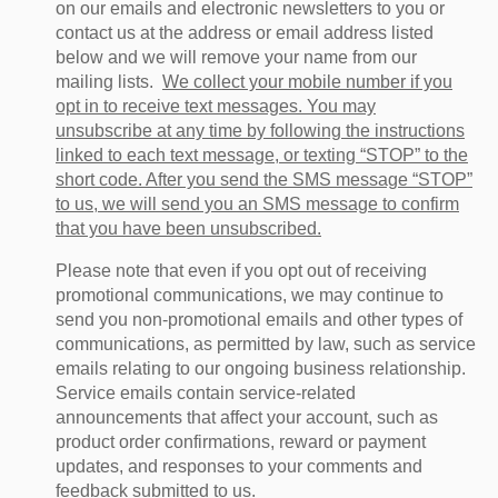
on our emails and electronic newsletters to you or
contact us at the address or email address listed
below and we will remove your name from our
mailing lists.
We collect your mobile number if you
opt in to receive text messages. You may
unsubscribe at any time by following the instructions
linked to each text message, or texting “STOP” to the
short code. After you send the SMS message “STOP”
to us, we will send you an SMS message to confirm
that you have been unsubscribed.
Please note that even if you opt out of receiving
promotional communications, we may continue to
send you non-promotional emails and other types of
communications, as permitted by law, such as service
emails relating to our ongoing business relationship.
Service emails contain service-related
announcements that affect your account, such as
product order confirmations, reward or payment
updates, and responses to your comments and
feedback submitted to us.