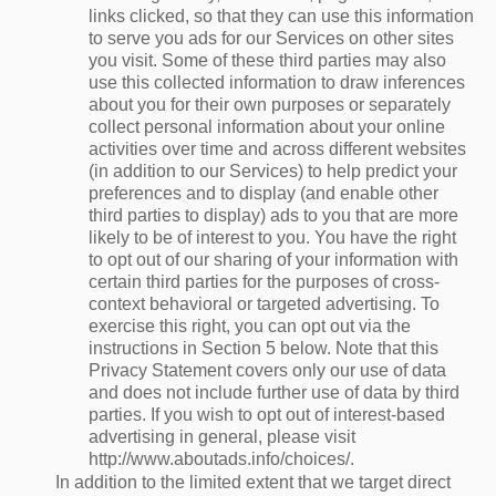
links clicked, so that they can use this information
to serve you ads for our Services on other sites
you visit. Some of these third parties may also
use this collected information to draw inferences
about you for their own purposes or separately
collect personal information about your online
activities over time and across different websites
(in addition to our Services) to help predict your
preferences and to display (and enable other
third parties to display) ads to you that are more
likely to be of interest to you. You have the right
to opt out of our sharing of your information with
certain third parties for the purposes of cross-
context behavioral or targeted advertising. To
exercise this right, you can opt out via the
instructions in Section 5 below. Note that this
Privacy Statement covers only our use of data
and does not include further use of data by third
parties. If you wish to opt out of interest-based
advertising in general, please visit
http://www.aboutads.info/choices/.
In addition to the limited extent that we target direct