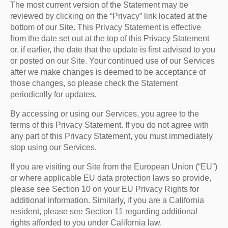
The most current version of the Statement may be
reviewed by clicking on the “Privacy” link located at the
bottom of our Site. This Privacy Statement is effective
from the date set out at the top of this Privacy Statement
or, if earlier, the date that the update is first advised to you
or posted on our Site. Your continued use of our Services
after we make changes is deemed to be acceptance of
those changes, so please check the Statement
periodically for updates.
By accessing or using our Services, you agree to the
terms of this Privacy Statement. If you do not agree with
any part of this Privacy Statement, you must immediately
stop using our Services.
If you are visiting our Site from the European Union (“EU”)
or where applicable EU data protection laws so provide,
please see Section 10 on your EU Privacy Rights for
additional information. Similarly, if you are a California
resident, please see Section 11 regarding additional
rights afforded to you under California law.