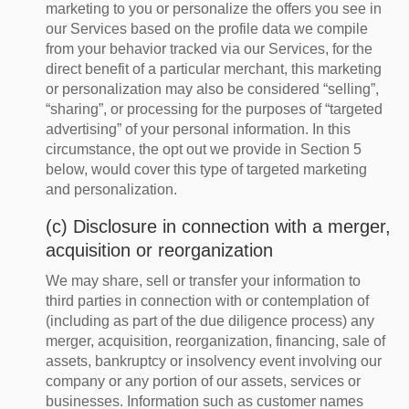
marketing to you or personalize the offers you see in
our Services based on the profile data we compile
from your behavior tracked via our Services, for the
direct benefit of a particular merchant, this marketing
or personalization may also be considered “selling”,
“sharing”, or processing for the purposes of “targeted
advertising” of your personal information. In this
circumstance, the opt out we provide in Section 5
below, would cover this type of targeted marketing
and personalization.
(c) Disclosure in connection with a merger,
acquisition or reorganization
We may share, sell or transfer your information to
third parties in connection with or contemplation of
(including as part of the due diligence process) any
merger, acquisition, reorganization, financing, sale of
assets, bankruptcy or insolvency event involving our
company or any portion of our assets, services or
businesses. Information such as customer names