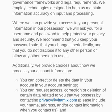
governance frameworks and legal requirements. We
employ technologies designed to help us maintain
information accuracy on input and processing.
Where we can provide you access to your personal
information in our possession, we will ask you for a
username and password to help protect your privacy
and security. We recommend that you keep your
password safe, that you change it periodically, and
that you do not disclose it to any other person or
allow any other person to use it.
Additionally, we provide choices about how we
process your account information:
You can correct or delete the data in your
account in your account settings;
You can request access, correction or deletion of
certain data related to you that we possess by
contacting
privacy@vitamix.com
(please include
your name, address, and/or contact information
when you contact us); and