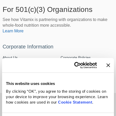
For 501(c)(3) Organizations
See how Vitamix is partnering with organizations to make
whole-food nutrition more accessible.
Learn More
Corporate Information
About Us
Corporate Policies
Media Center
Careers
This website uses cookies
By clicking “OK”, you agree to the storing of cookies on
your device to improve your browsing experience. Learn
Sign up & get $50 off + free shipping*
how cookies are used in our
Cookie Statement
.
Email address
*On orders of $300 or more. Only valid on household products.