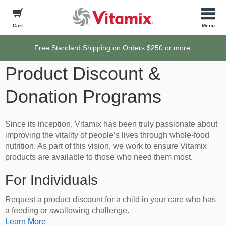
Cart
Free Standard Shipping on Orders $250 or more.
Product Discount &
Donation Programs
Since its inception, Vitamix has been truly passionate about
improving the vitality of people’s lives through whole-food
nutrition. As part of this vision, we work to ensure Vitamix
products are available to those who need them most.
For Individuals
Request a product discount for a child in your care who has
a feeding or swallowing challenge.
Learn More