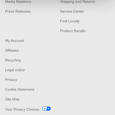
Media Relations
Shipping and Returns
Press Releases
Service Center
Find Locally
Product Recalls
My Account
Affiliates
Recycling
Legal notice
Privacy
Cookie Statement
Site Map
Your Privacy Choices