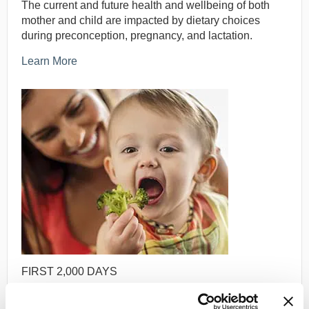
The current and future health and wellbeing of both
mother and child are impacted by dietary choices
during preconception, pregnancy, and lactation.
Learn More
FIRST 2,000 DAYS
Food preferences and habits are established and
solidified early in life, and thus have a significant