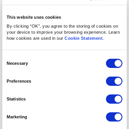
impact on the child’s development and future health
status.
This website uses cookies
Learn More
By clicking “OK”, you agree to the storing of cookies on
your device to improve your browsing experience. Learn
how cookies are used in our
Cookie Statement
.
Consent
Necessary
Selection
Preferences
Statistics
RESEARCH
Marketing
Further evidence-based medical research is needed to
understand and demonstrate the impact of plant-based