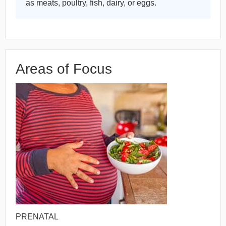
as meats, poultry, fish, dairy, or eggs.
Areas of Focus
PRENATAL