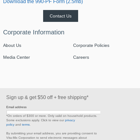
Download the 990-PF Form (2.5mb)
Contact Us
Corporate Information
About Us
Corporate Policies
Media Center
Careers
Sign up & get $50 off + free shipping*
Email address
*On orders of $300 or more. Only valid on household products.
Some exclusions apply. Click to view our
privacy
policy
and
terms
.
By submitting your email address, you are providing consent to
Vita-Mix Corporation to send electronic messages about