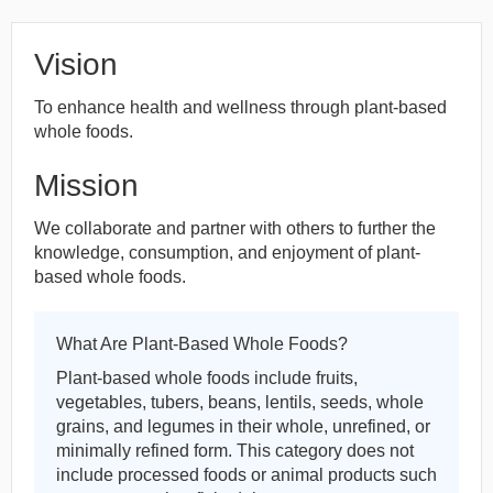
Vision
To enhance health and wellness through plant-based
whole foods.
Mission
We collaborate and partner with others to further the
knowledge, consumption, and enjoyment of plant-
based whole foods.
What Are Plant-Based Whole Foods?
Plant-based whole foods include fruits,
vegetables, tubers, beans, lentils, seeds, whole
grains, and legumes in their whole, unrefined, or
minimally refined form. This category does not
include processed foods or animal products such