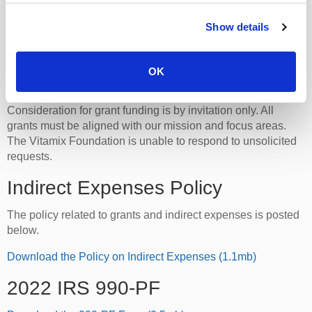
whole foods on the prevention and treatment of
chronic disease.
Show details
Learn More
OK
Grant Funding Philosophy
Consideration for grant funding is by invitation only. All
grants must be aligned with our mission and focus areas.
The Vitamix Foundation is unable to respond to unsolicited
requests.
Indirect Expenses Policy
The policy related to grants and indirect expenses is posted
below.
Download the Policy on Indirect Expenses (1.1mb)
2022 IRS 990-PF