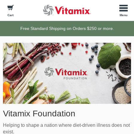
Cart
Free Standard Shipping on Orders $250 or more.
Vitamix Foundation
Helping to shape a nation where diet-driven illness does not
exist.