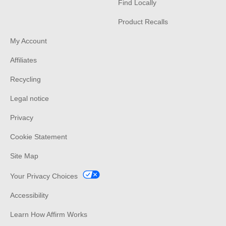
Find Locally
Product Recalls
My Account
Affiliates
Recycling
Legal notice
Privacy
Cookie Statement
Site Map
Your Privacy Choices
Accessibility
Learn How Affirm Works