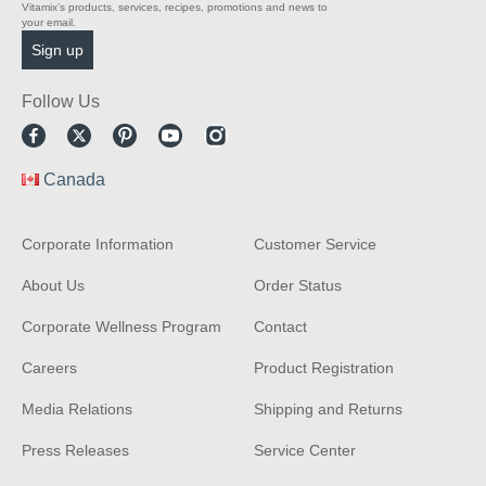
Vitamix’s products, services, recipes, promotions and news to
your email.
Follow Us
Facebook
Twitter
Pinterest
Youtube
Instagram
Canada
Corporate Information
Customer Service
About Us
Order Status
Corporate Wellness Program
Contact
Careers
Product Registration
Media Relations
Shipping and Returns
Press Releases
Service Center