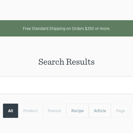
Free Standard Shipping on Orders $250 or more.
Search Results
All
Product
Manual
Recipe
Article
Page