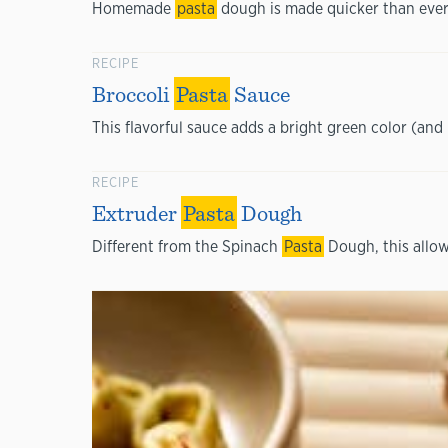
Homemade
pasta
dough is made quicker than ever
RECIPE
Broccoli
Pasta
Sauce
This flavorful sauce adds a bright green color (and 
RECIPE
Extruder
Pasta
Dough
Different from the Spinach
Pasta
Dough, this allow