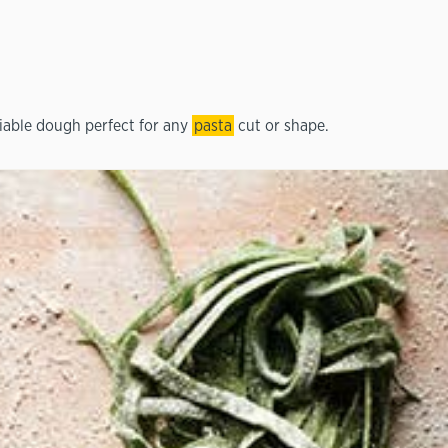
liable dough perfect for any
pasta
cut or shape.