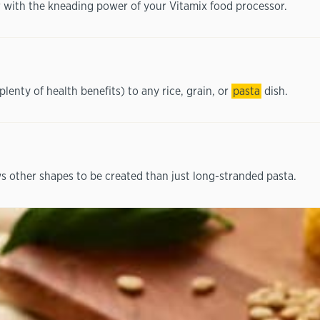
 with the kneading power of your Vitamix food processor.
plenty of health benefits) to any rice, grain, or
pasta
dish.
s other shapes to be created than just long-stranded pasta.