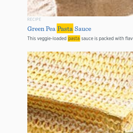
RECIPE
Green Pea
Pasta
Sauce
This veggie-loaded
pasta
sauce is packed with flav