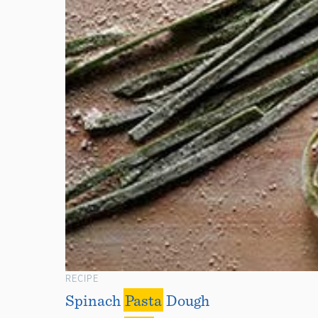
RECIPE
Spinach
Pasta
Dough