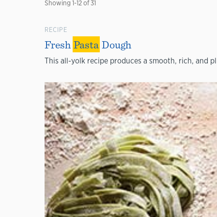
Showing
1
-
12
of
31
RECIPE
Fresh
Pasta
Dough
This all-yolk recipe produces a smooth, rich, and p