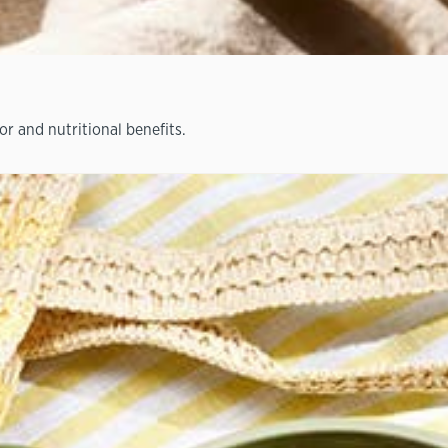
or and nutritional benefits.