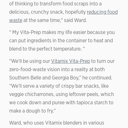
of thinking to transform food scraps into a
delicious, crunchy snack, hopefully
reducing food
waste
at the same time," said Ward.
“ My Vita-Prep makes my life easier because you
can put ingredients in the container to heat and
blend to the perfect temperature. ”
“We’ll be using our
Vitamix Vita-Prep
to turn our
zero-food-waste vision into a reality at both
Southern Belle and Georgia Boy,” he continued.
“We’ll serve a variety of crispy bar snacks, like
veggie chicharrones, using leftover peels, which
we cook down and puree with tapioca starch to
make a dough to fry.”
Ward, who uses Vitamix blenders in various