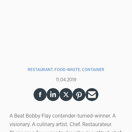
RESTAURANT
,
FOOD-WASTE
,
CONTAINER
11.04.2019
A Beat Bobby Flay contender-turned-winner. A
visionary. A culinary artist. Chef. Restaurateur.