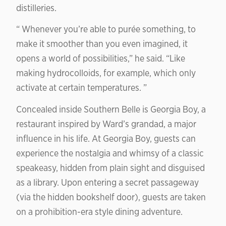
distilleries.
“ Whenever you’re able to purée something, to
make it smoother than you even imagined, it
opens a world of possibilities,” he said. “Like
making hydrocolloids, for example, which only
activate at certain temperatures. ”
Concealed inside Southern Belle is Georgia Boy, a
restaurant inspired by Ward’s grandad, a major
influence in his life. At Georgia Boy, guests can
experience the nostalgia and whimsy of a classic
speakeasy, hidden from plain sight and disguised
as a library. Upon entering a secret passageway
(via the hidden bookshelf door), guests are taken
on a prohibition-era style dining adventure.