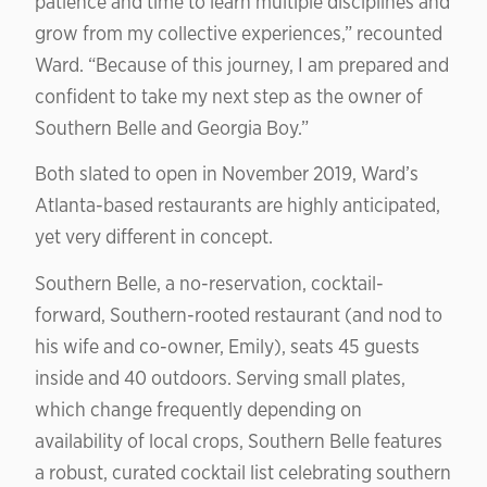
patience and time to learn multiple disciplines and
grow from my collective experiences,” recounted
Ward. “Because of this journey, I am prepared and
confident to take my next step as the owner of
Southern Belle and Georgia Boy.”
Both slated to open in November 2019, Ward’s
Atlanta-based restaurants are highly anticipated,
yet very different in concept.
Southern Belle, a no-reservation, cocktail-
forward, Southern-rooted restaurant (and nod to
his wife and co-owner, Emily), seats 45 guests
inside and 40 outdoors. Serving small plates,
which change frequently depending on
availability of local crops, Southern Belle features
a robust, curated cocktail list celebrating southern