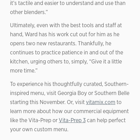
it’s tactile and easier to understand and use than
other blenders.”
Ultimately, even with the best tools and staff at
hand, Ward has his work cut out for him as he
opens two new restaurants. Thankfully, he
continues to practice patience in and out of the
kitchen, urging others to, simply, “Give it a little
more time.”
To experience his thoughtfully curated, Southern-
inspired menu, visit Georgia Boy or Southern Belle
starting this November. Or, visit
vitamix.com
to
learn more about how our commercial equipment
like the Vita-Prep or
Vita-Prep 3
can help perfect
your own custom menu.