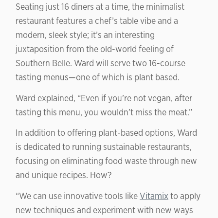
Seating just 16 diners at a time, the minimalist
restaurant features a chef’s table vibe and a
modern, sleek style; it’s an interesting
juxtaposition from the old-world feeling of
Southern Belle. Ward will serve two 16-course
tasting menus—one of which is plant based.
Ward explained, “Even if you’re not vegan, after
tasting this menu, you wouldn’t miss the meat.”
In addition to offering plant-based options, Ward
is dedicated to running sustainable restaurants,
focusing on eliminating food waste through new
and unique recipes. How?
“We can use innovative tools like
Vitamix
to apply
new techniques and experiment with new ways