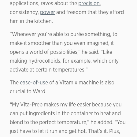
applications, raves about the
precision
,
consistency,
power
and freedom that they afford
him in the kitchen.
“Whenever you’re able to purée something, to
make it smoother than you even imagined, it
opens a world of possibilities,” he said. “Like
making hydrocolloids, for example, which only
activate at certain temperatures."
The
ease-of-use
of a Vitamix machine is also
crucial to Ward.
“My Vita-Prep makes my life easier because you
can put ingredients in the container to heat and
blend to the perfect temperature,” he added. “You
just have to let it run and get hot. That’s it. Plus,