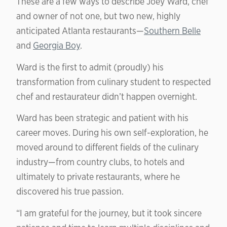
These are a few ways to describe Joey Ward, chef
and owner of not one, but two new, highly
anticipated Atlanta restaurants—
Southern Belle
and
Georgia Boy
.
Ward is the first to admit (proudly) his
transformation from culinary student to respected
chef and restaurateur didn’t happen overnight.
Ward has been strategic and patient with his
career moves. During his own self-exploration, he
moved around to different fields of the culinary
industry—from country clubs, to hotels and
ultimately to private restaurants, where he
discovered his true passion.
“I am grateful for the journey, but it took sincere