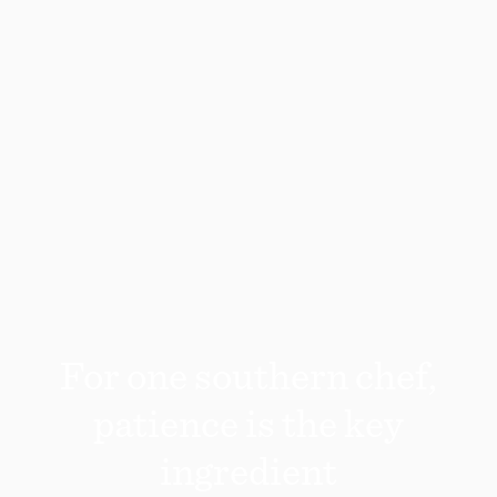
For one southern chef,
patience is the key
ingredient