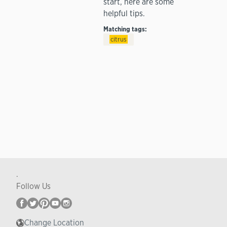
start, here are some
helpful tips.
Matching tags:
citrus
.
Follow Us
Change Location