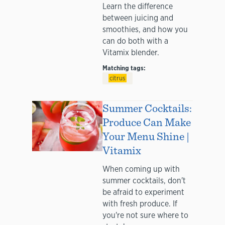
Learn the difference
between juicing and
smoothies, and how you
can do both with a
Vitamix blender.
Matching tags:
citrus
Summer Cocktails:
Produce Can Make
Your Menu Shine |
Vitamix
When coming up with
summer cocktails, don't
be afraid to experiment
with fresh produce. If
you're not sure where to