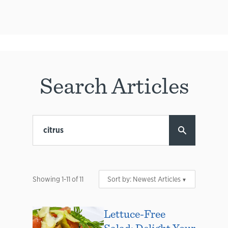
Search Articles
Showing
1
-
11
of
11
Sort by:
Newest Articles
Lettuce-Free
Salad: Delight Your