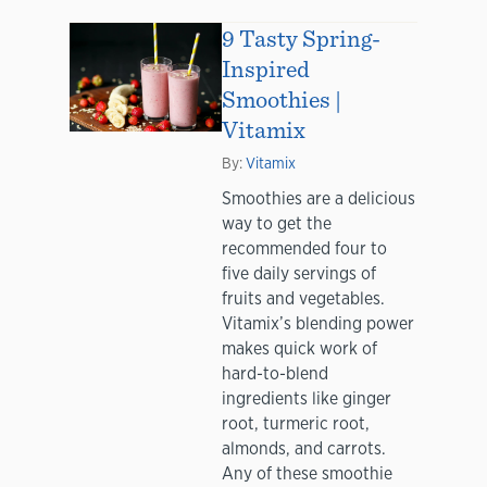
9 Tasty Spring-
Inspired
Smoothies |
Vitamix
By:
Vitamix
Smoothies are a delicious
way to get the
recommended four to
five daily servings of
fruits and vegetables.
Vitamix’s blending power
makes quick work of
hard-to-blend
ingredients like ginger
root, turmeric root,
almonds, and carrots.
Any of these smoothie