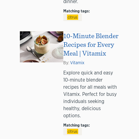
dinner.
Matching tags:
citrus
10-Minute Blender
Recipes for Every
Meal | Vitamix
By:
Vitamix
Explore quick and easy
10-minute blender
recipes for all meals with
Vitamix. Perfect for busy
individuals seeking
healthy, delicious
options.
Matching tags:
citrus