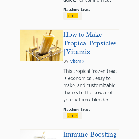
Matching tags:
citrus
How to Make
Tropical Popsicles
| Vitamix
By:
Vitamix
This tropical frozen treat
is economical, easy to
make, and customizable
thanks to the power of
your Vitamix blender.
Matching tags:
citrus
Immune-Boosting