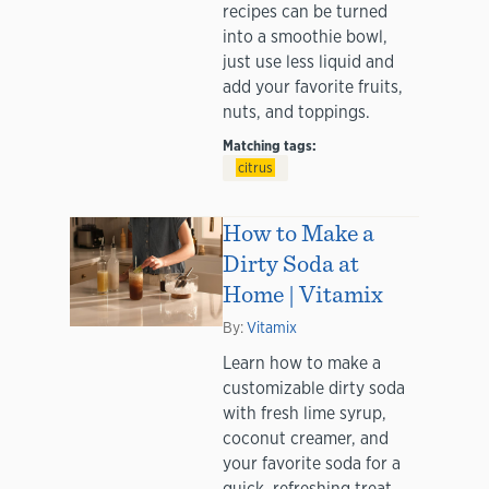
recipes can be turned
into a smoothie bowl,
just use less liquid and
add your favorite fruits,
nuts, and toppings.
Matching tags:
citrus
How to Make a
Dirty Soda at
Home | Vitamix
By:
Vitamix
Learn how to make a
customizable dirty soda
with fresh lime syrup,
coconut creamer, and
your favorite soda for a
quick, refreshing treat.