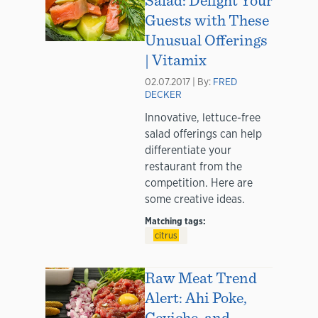
Guests with These
Unusual Offerings
| Vitamix
02.07.2017 | By:
FRED
DECKER
Innovative, lettuce-free
salad offerings can help
differentiate your
restaurant from the
competition. Here are
some creative ideas.
Matching tags:
citrus
Raw Meat Trend
Alert: Ahi Poke,
Ceviche, and