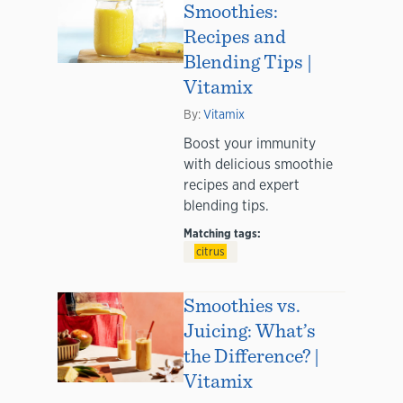
Smoothies:
Recipes and
Blending Tips |
Vitamix
By:
Vitamix
Boost your immunity
with delicious smoothie
recipes and expert
blending tips.
Matching tags:
citrus
Smoothies vs.
Juicing: What’s
the Difference? |
Vitamix