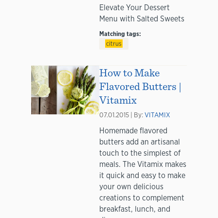
Elevate Your Dessert
Menu with Salted Sweets
Matching tags:
citrus
How to Make
Flavored Butters |
Vitamix
07.01.2015 | By:
VITAMIX
Homemade flavored
butters add an artisanal
touch to the simplest of
meals. The Vitamix makes
it quick and easy to make
your own delicious
creations to complement
breakfast, lunch, and