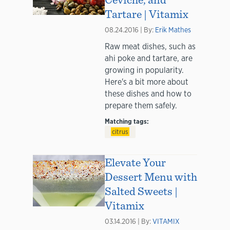
Tartare | Vitamix
08.24.2016 | By:
Erik Mathes
Raw meat dishes, such as
ahi poke and tartare, are
growing in popularity.
Here's a bit more about
these dishes and how to
prepare them safely.
Matching tags:
citrus
Elevate Your
Dessert Menu with
Salted Sweets |
Vitamix
03.14.2016 | By:
VITAMIX