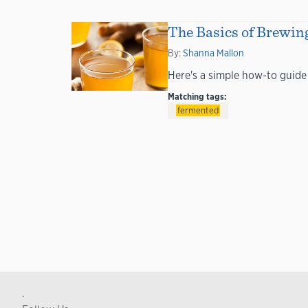
The Basics of Brewin
By:
Shanna Mallon
Here's a simple how-to guide
Matching tags:
fermented
.