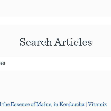
Search Articles
d the Essence of Maine, in Kombucha | Vitamix