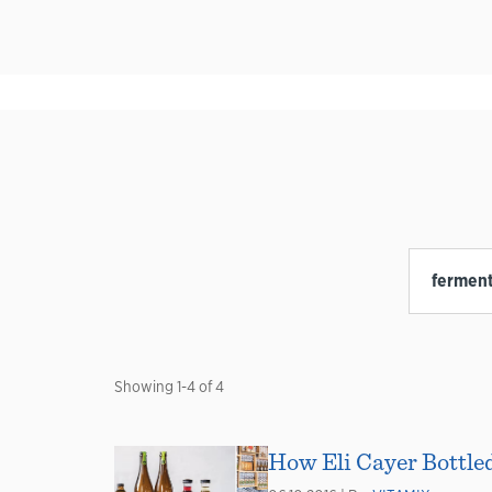
Showing
1
-
4
of
4
How Eli Cayer Bottle