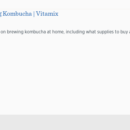
g Kombucha | Vitamix
 on brewing kombucha at home, including what supplies to buy a