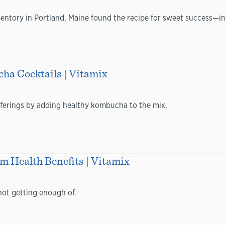
entory in Portland, Maine found the recipe for sweet success—in
a Cocktails | Vitamix
offerings by adding healthy kombucha to the mix.
 Health Benefits | Vitamix
not getting enough of.