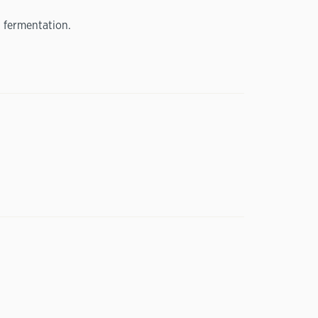
 fermentation.