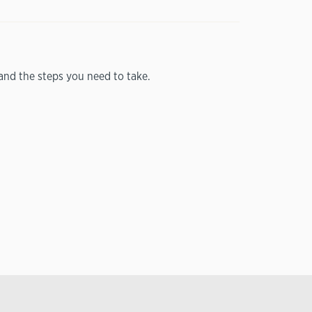
nd the steps you need to take.