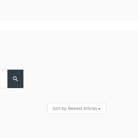
Sort by:
Newest Articles