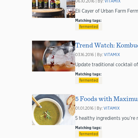
06.10.2016 | By:
VITAMIX
Eli Cayer of Urban Farm Ferm
Matching tags:
fermented
Trend Watch: Kombuch
03.16.2016 | By:
VITAMIX
Update traditional cocktail 
Matching tags:
fermented
5 Foods with Maximum
01.01.2016 | By:
VITAMIX
5 healthy ingredients you’re 
Matching tags:
fermented